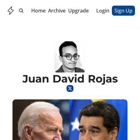
Home
Archive
Upgrade
Login
Sign Up
Juan David Rojas