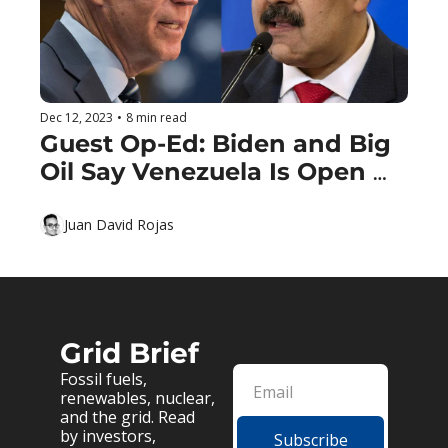
Dec 12, 2023
•
8 min read
Guest Op-Ed: Biden and Big 
Oil Say Venezuela Is Open 
For Business
Juan David Rojas
Grid Brief
Fossil fuels, 
renewables, nuclear, 
and the grid. Read 
by investors, 
Subscribe