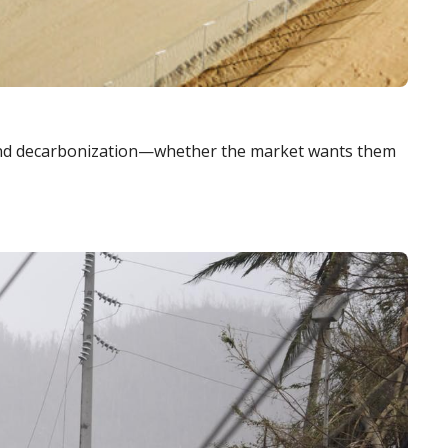
, and decarbonization—whether the market wants them 