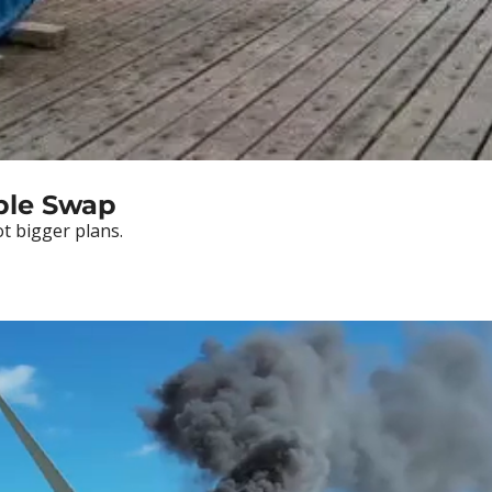
able Swap
t bigger plans.