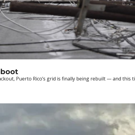
Deep Dive: Puerto Rico’s Grid Reboot 
ckout, Puerto Rico’s grid is finally being rebuilt — and this 