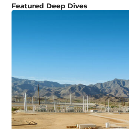
Featured Deep Dives