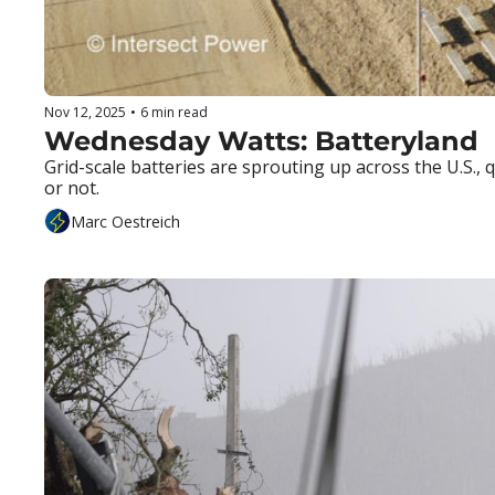
Nov 12, 2025
•
6 min read
Wednesday Watts: Batteryland
Grid-scale batteries are sprouting up across the U.S.
or not.
Marc Oestreich