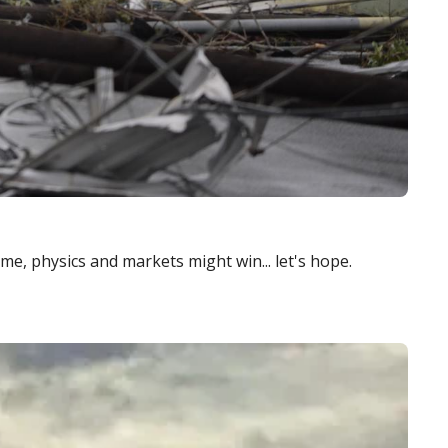
time, physics and markets might win... let's hope.