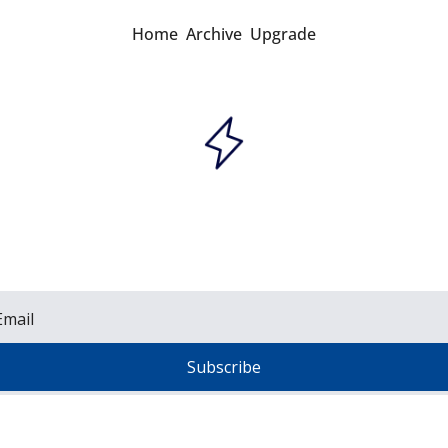
Home
Archive
Upgrade
Grid Brief
sil fuels, renewables, nuclear, and the grid. Read
stors, executives, engineers, policymakers, and 
Subscribe