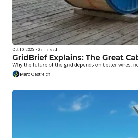
Oct 10, 2025
•
2 min read
GridBrief Explains: The Great C
Why the future of the grid depends on better wires, no
Marc Oestreich