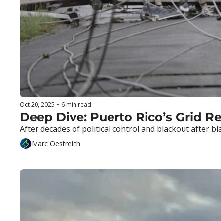
Oct 20, 2025
•
6 min read
After decades of political control and blackout after bla
Marc Oestreich