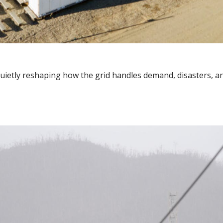
, quietly reshaping how the grid handles demand, disasters