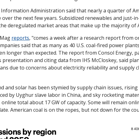
Information Administration said that nearly a quarter of Am
ire over the next few years. Subsidized renewables and just-in
the deregulated market areas that make up the majority of A
 Mag 
reports
, "comes a week after a research report from on
mpanies said that as many as 40 U.S. coal-fired power plants
pen longer than expected. The report from Consol Energy, pa
s presentation and citing data from IHS McCloskey, said pla
ans due to concerns about electricity reliability and supply c
nd and solar has been stymied by supply chain issues, rising 
ed by Uyghur slave labor in China, and sky rocketing materia
n online total about 17 GW of capacity. Some will remain online
ate. American coal is on the ropes, but not down for the cou