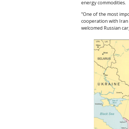
energy commodities. 
"One of the most impor
cooperation with Iran 
welcomed Russian cargo