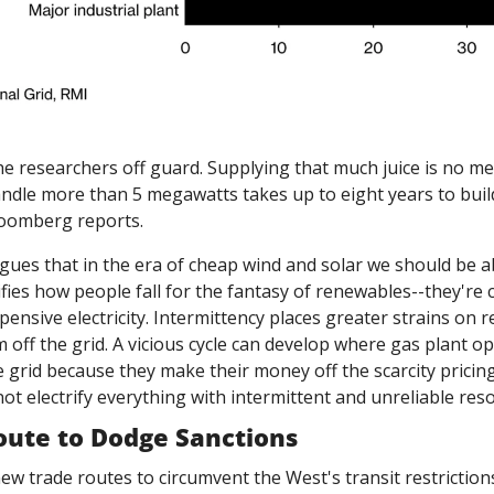
e researchers off guard. Supplying that much juice is no mea
andle more than 5 megawatts takes up to eight years to build,
Bloomberg reports.
rgues that in the era of cheap wind and solar we should be abl
fies how people fall for the fantasy of renewables--they're c
pensive electricity. Intermittency places greater strains on re
 off the grid. A vicious cycle can develop where gas plant o
 grid because they make their money off the scarcity pricing
ot electrify everything with intermittent and unreliable reso
oute to Dodge Sanctions
new trade routes to circumvent the West's transit restrictions