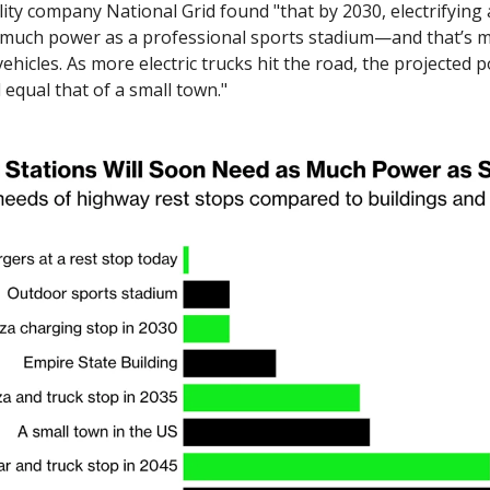
lity company National Grid found "that by 2030, electrifying 
s much power as a professional sports stadium—and that’s mos
vehicles. As more electric trucks hit the road, the projected 
 equal that of a small town."