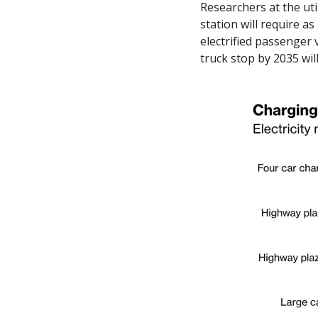
Researchers at the uti
station will require a
electrified passenger 
truck stop by 2035 will