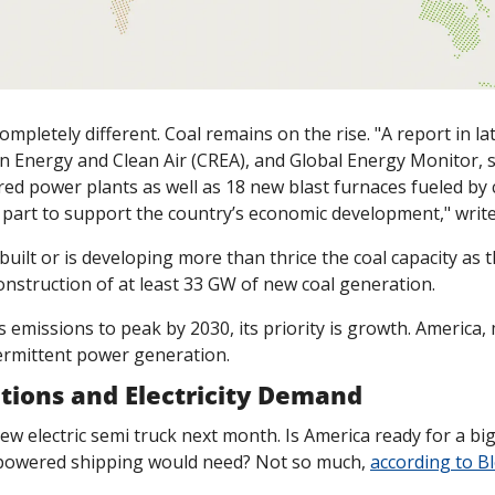
 completely different. Coal remains on the rise. "A report in 
n Energy and Clean Air (CREA), and Global Energy Monitor, sa
ired power plants as well as 18 new blast furnaces fueled by c
ge part to support the country’s economic development
," wri
uilt or is developing more than thrice the coal capacity as th
nstruction of at least 33 GW of new coal generation. 
s emissions to peak by 2030, its priority is growth. America, 
ermittent power generation.
tions and Electricity Demand
new electric semi truck next month. Is America ready for a big
powered shipping would need? Not so much, 
according to 