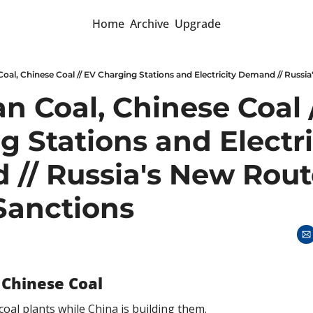
Home
Archive
Upgrade
 Coal, Chinese Coal /
 Stations and Electric
// Russia's New Route
Sanctions
 Chinese Coal
coal plants while China is building them. 