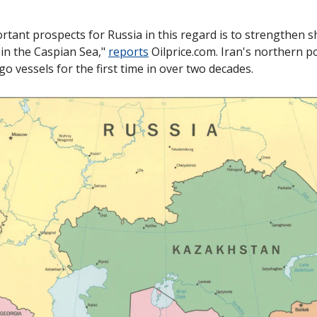
tant prospects for Russia in this regard is to strengthen sh
in the Caspian Sea," 
reports
 Oilprice.com. Iran's northern p
 vessels for the first time in over two decades. 