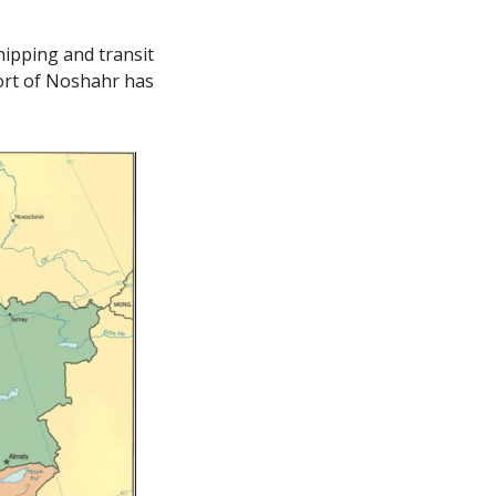
ipping and transit 
ort of Noshahr has 