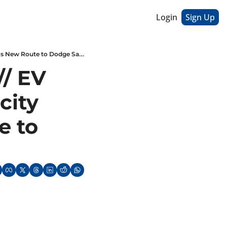
Login
Sign Up
American Coal, Chinese Coal // EV Charging Stations and Electricity Demand // Russia's New Route to Dodge Sanctions
/ EV 
ity 
 to 