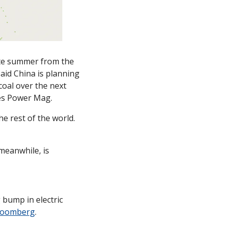
late summer from the 
id China is planning 
oal over the next 
tes Power Mag.
e rest of the world. 
meanwhile, is 
 bump in electric 
Bloomberg
. 