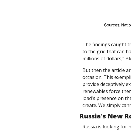
The findings caught th
to the grid that can h
millions of dollars," 
But then the article a
occasion. This exempli
provide deceptively ex
renewables force them
load's presence on the
create. We simply cann
Russia's New R
Russia is looking for 