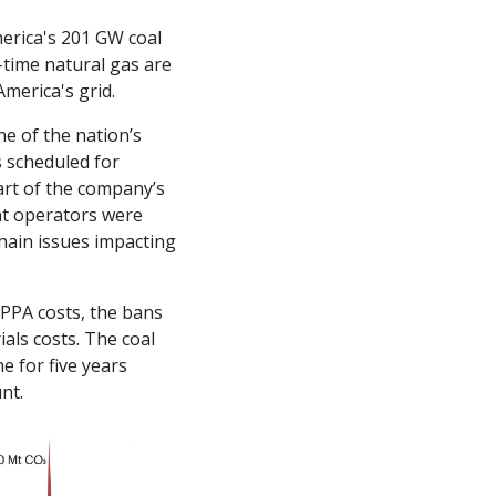
erica's 201 GW coal 
-time natural gas are 
merica's grid. 
e of the nation’s 
 scheduled for 
rt of the company’s 
nt operators were 
hain issues impacting 
PPA costs, the bans 
ls costs. The coal 
 for five years 
nt.