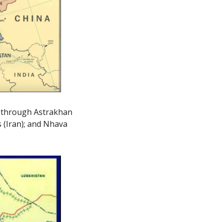
d through Astrakhan 
 (Iran); and Nhava 