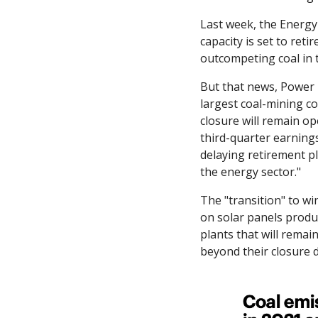
Last week, the Energy 
capacity is set to ret
outcompeting coal in 
But that news, Power
largest coal-mining co
closure will remain o
third-quarter earning
delaying retirement pl
the energy sector."
The "transition" to wi
on solar panels produc
plants that will remai
beyond their closure d