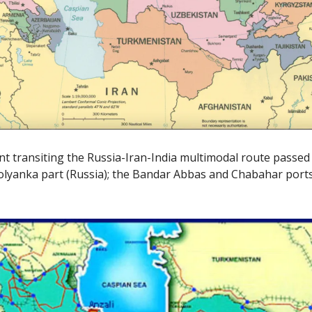
ent transiting the Russia-Iran-India multimodal route passe
 Solyanka part (Russia); the Bandar Abbas and Chabahar ports