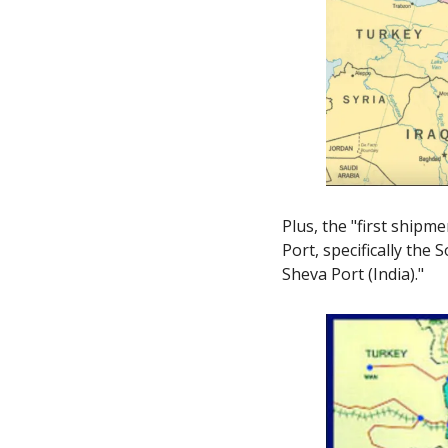
Plus, the "first shipm
Port, specifically the
Sheva Port (India)." 