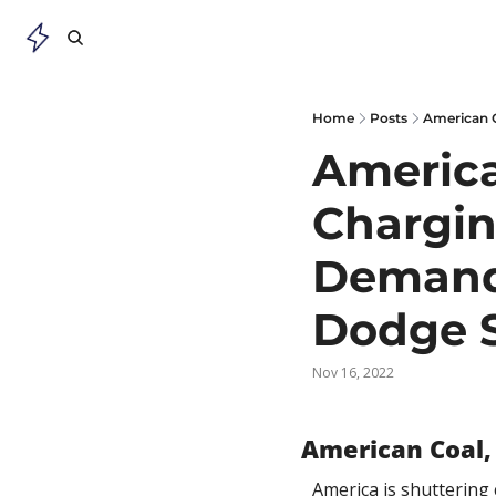
Home
Posts
American
Charging
Demand 
Dodge 
Nov 16, 2022
American Coal,
America is shuttering 