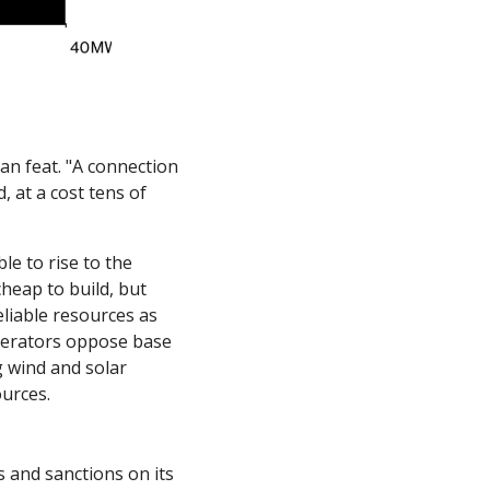
n feat. "A connection 
 at a cost tens of 
e to rise to the 
heap to build, but 
liable resources as 
perators oppose base 
 wind and solar 
urces. 
 and sanctions on its 