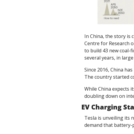
In China, the story is
Centre for Research o
to build 43 new coal-f
several years, in lar
Since 2016, China has b
The country started co
While China expects it
doubling down on int
EV Charging Sta
Tesla is unveiling its 
demand that battery-