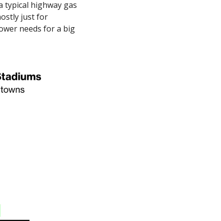
a typical highway gas 
tly just for 
power needs for a big 