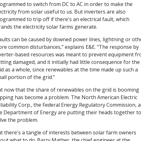
ogrammed to switch from DC to AC in order to make the 
ectricity from solar useful to us. But inverters are also 
ogrammed to trip off if there's an electrical fault, which 
rands the electricity solar farms generate. 
aults can be caused by downed power lines, lightning or othe
re common disturbances," explains E&E. "The response by 
verter-based resources was meant to prevent equipment fr
tting damaged, and it initially had little consequence for the 
id as a whole, since renewables at the time made up such a 
all portion of the grid."
t now that the share of renewables on the grid is booming 
ipping has become a problem. The North American Electric 
liability Corp., the Federal Energy Regulatory Commission, a
e Department of Energy are putting their heads together to
lve the problem. 
t there's a tangle of interests between solar farm owners 
out what to do. Barry Mather, the chief engineer at the 