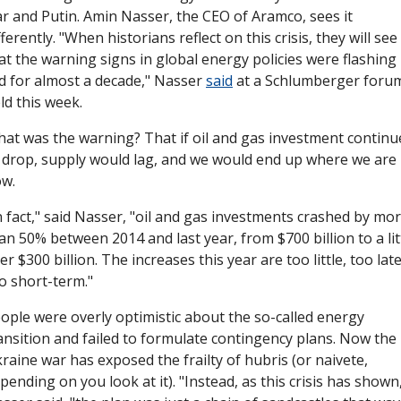
r and Putin. Amin Nasser, the CEO of Aramco, sees it 
fferently. "When historians reflect on this crisis, they will see 
at the warning signs in global energy policies were flashing 
d for almost a decade," Nasser 
said
 at a Schlumberger forum
ld this week. 
at was the warning? That if oil and gas investment continue
 drop, supply would lag, and we would end up where we are 
w. 
n fact," said Nasser, "oil and gas investments crashed by mor
an 50% between 2014 and last year, from $700 billion to a litt
er $300 billion. The increases this year are too little, too late,
o short-term."
ople were overly optimistic about the so-called energy 
ansition and failed to formulate contingency plans. Now the 
raine war has exposed the frailty of hubris (or naivete, 
pending on you look at it). "Instead, as this crisis has shown,