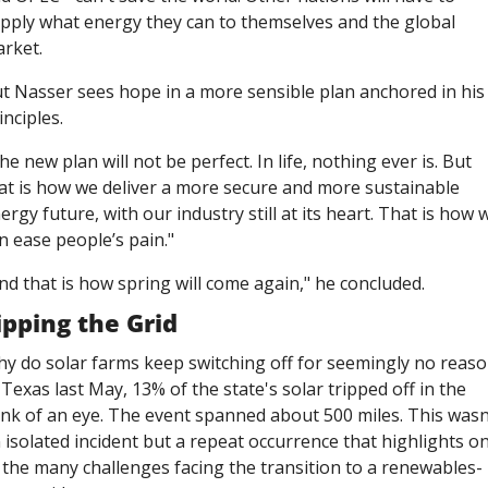
pply what energy they can to themselves and the global 
rket. 
t Nasser sees hope in a more sensible plan anchored in his 
inciples. 
he new plan will not be perfect. In life, nothing ever is. But 
at is how we deliver a more secure and more sustainable 
ergy future, with our industry still at its heart. That is how w
n ease people’s pain."
nd that is how spring will come again," he concluded.  
ipping the Grid
y do solar farms keep switching off for seemingly no reaso
 Texas last May, 13% of the state's solar tripped off in the 
ink of an eye. The event spanned about 500 miles. This wasn'
 isolated incident but a repeat occurrence that highlights on
 the many challenges facing the transition to a renewables-