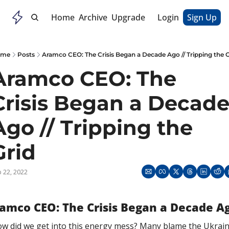
Home
Archive
Upgrade
Login
Sign Up
ome
Posts
Aramco CEO: The Crisis Began a Decade Ago // Tripping the G
Aramco CEO: The 
Crisis Began a Decade
Ago // Tripping the 
Grid
 22, 2022
amco CEO: The Crisis Began a Decade A
w did we get into this energy mess? Many blame the Ukrain