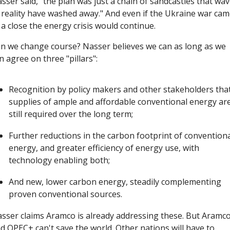
sser said, "the plan was just a chain of sandcastles that wav
 reality have washed away." And even if the Ukraine war cam
 a close the energy crisis would continue.
n we change course? Nasser believes we can as long as we 
n agree on three "pillars":
Recognition by policy makers and other stakeholders that
supplies of ample and affordable conventional energy are
still required over the long term; 
Further reductions in the carbon footprint of conventiona
energy, and greater efficiency of energy use, with 
technology enabling both; 
And new, lower carbon energy, steadily complementing 
proven conventional sources.
sser claims Aramco is already addressing these. But Aramco
d OPEC+ can't save the world. Other nations will have to 