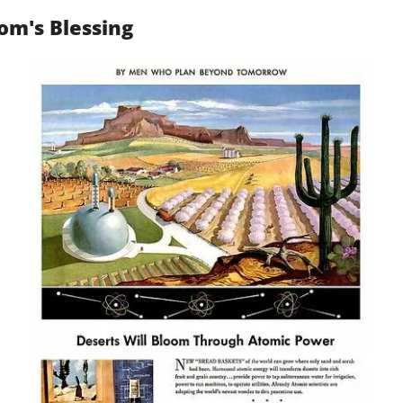
om's Blessing