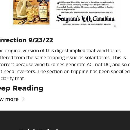
rrection 9/23/22
e original version of this digest implied that wind farms 
ffered from the same tripping issue as solar farms. This is 
correct because wind turbines generate AC, not DC, and so d
t need inverters. The section on tripping has been specified 
 clarify that.
eep Reading
ew more