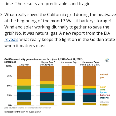
time. The results are predictable--and tragic. 
What really saved the California grid during the heatwave 
at the beginning of the month? Was it battery storage? 
Wind and solar working diurnally together to save the 
grid? No. It was natural gas. A new report from the EIA 
reveals
 what really keeps the light on in the Golden State 
when it matters most. 