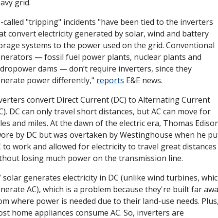
avy grid. 
-called "tripping" incidents "have been tied to the inverters 
at convert electricity generated by solar, wind and battery 
orage systems to the power used on the grid. Conventional 
nerators — fossil fuel power plants, nuclear plants and 
dropower dams — don’t require inverters, since they 
nerate power differently," 
reports
 E&E news. 
verters convert Direct Current (DC) to Alternating Current 
C). DC can only travel short distances, but AC can move for 
les and miles. At the dawn of the electric era, Thomas Edison
ore by DC but was overtaken by Westinghouse when he put
 to work and allowed for electricity to travel great distances 
thout losing much power on the transmission line. 
 solar generates electricity in DC (unlike wind turbines, whic
nerate AC), which is a problem because they're built far awa
om where power is needed due to their land-use needs. Plus,
st home appliances consume AC. So, inverters are 