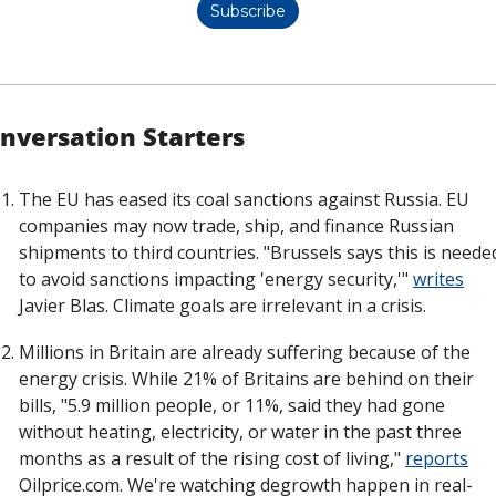
Subscribe
nversation Starters
The EU has eased its coal sanctions against Russia. EU 
companies may now trade, ship, and finance Russian 
shipments to third countries. "Brussels says this is needed
to avoid sanctions impacting 'energy security,'" 
writes
Javier Blas. Climate goals are irrelevant in a crisis. 
Millions in Britain are already suffering because of the 
energy crisis. While 21% of Britains are behind on their 
bills, "5.9 million people, or 11%, said they had gone 
without heating, electricity, or water in the past three 
months as a result of the rising cost of living," 
reports
Oilprice.com. We're watching degrowth happen in real-