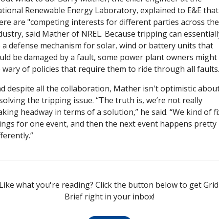
tional Renewable Energy Laboratory, explained to E&E that 
ere are "competing interests for different parties across the 
dustry, said Mather of NREL. Because tripping can essentially
 a defense mechanism for solar, wind or battery units that 
uld be damaged by a fault, some power plant owners might 
 wary of policies that require them to ride through all faults.
d despite all the collaboration, Mather isn't optimistic about
solving the tripping issue. “The truth is, we’re not really 
king headway in terms of a solution,” he said. “We kind of fix
ings for one event, and then the next event happens pretty 
fferently.”
Like what you're reading? Click the button below to get Grid 
Brief right in your inbox!