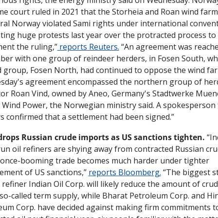
e court ruled in 2021 that the Storheia and Roan wind farms
tral Norway violated Sami rights under international conventi
ing huge protests last year over the protracted process to 
ent the ruling,”
 reports Reuters.
 “An agreement was reached
er with one group of reindeer herders, in Fosen South, whil
 group, Fosen North, had continued to oppose the wind far
day's agreement encompassed the northern group of herd
or Roan Vind, owned by Aneo, Germany's Stadtwerke Muen
 Wind Power, the Norwegian ministry said. A spokesperson f
s confirmed that a settlement had been signed.”
drops Russian crude imports as US sanctions tighten.
 “In
run oil refiners are shying away from contracted Russian cru
 once-booming trade becomes much harder under tighter 
ement of US sanctions,” 
reports Bloomberg.
 “The biggest s
refiner Indian Oil Corp. will likely reduce the amount of crud
so-called term supply, while Bharat Petroleum Corp. and Hi
eum Corp. have decided against making firm commitments to