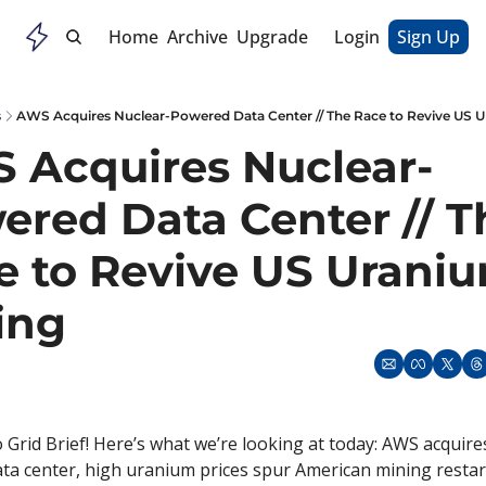
Home
Archive
Upgrade
Login
Sign Up
s
AWS Acquires Nuclear-Powered Data Center // The Race to Revive US 
 Acquires Nuclear-
red Data Center // Th
e to Revive US Uraniu
ing
Grid Brief! Here’s what we’re looking at today: AWS acquire
a center, high uranium prices spur American mining restart