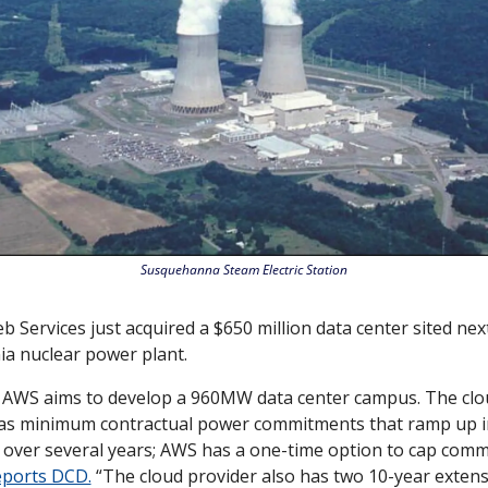
Susquehanna Steam Electric Station
Services just acquired a $650 million data center sited next 
a nuclear power plant. 
d AWS aims to develop a 960MW data center campus. The clou
s minimum contractual power commitments that ramp up 
over several years; AWS has a one-time option to cap comm
eports DCD.
 “The cloud provider also has two 10-year extens