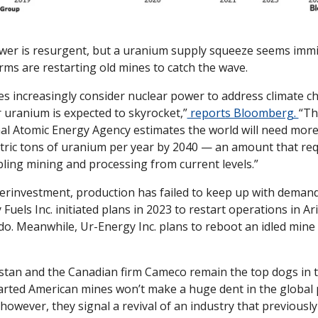
wer is resurgent, but a uranium supply squeeze seems immi
rms are restarting old mines to catch the wave.
es increasingly consider nuclear power to address climate ch
uranium is expected to skyrocket,”
 reports Bloomberg. 
“Th
al Atomic Energy Agency estimates the world will need more
ric tons of uranium per year by 2040 — an amount that requ
ling mining and processing from current levels.”
rinvestment, production has failed to keep up with demand.
Fuels Inc. initiated plans in 2023 to restart operations in Ar
o. Meanwhile, Ur-Energy Inc. plans to reboot an idled mine i
tan and the Canadian firm Cameco remain the top dogs in the
rted American mines won’t make a huge dent in the global pi
 however, they signal a revival of an industry that previousl