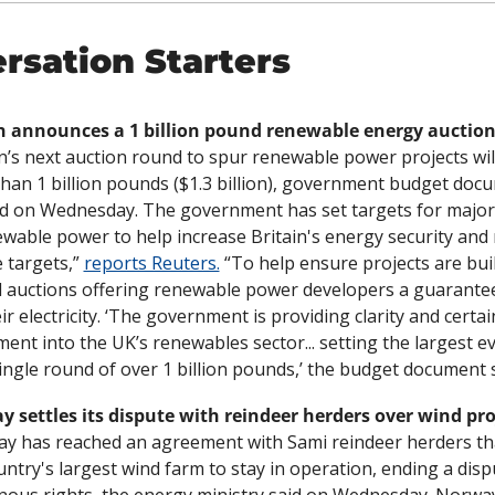
rsation Starters
in’s next auction round to spur renewable power projects wil
han 1 billion pounds ($1.3 billion), government budget docu
 on Wednesday. The government has set targets for major 
ewable power to help increase Britain's energy security and 
 targets,” 
reports Reuters.
 “To help ensure projects are built
 auctions offering renewable power developers a guaranteed
ir electricity. ‘The government is providing clarity and certain
ment into the UK’s renewables sector... setting the largest e
single round of over 1 billion pounds,’ the budget document s
 settles its dispute with reindeer herders over wind pro
y has reached an agreement with Sami reindeer herders tha
untry's largest wind farm to stay in operation, ending a disp
nous rights, the energy ministry said on Wednesday. Norway