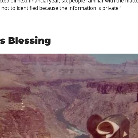
ted oil next financial year, six people familiar with the matter
 not to identified because the information is private.”
s Blessing