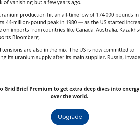
k of vanishing but a few years ago. 
ranium production hit an all-time low of 174,000 pounds in 
ts 44-million-pound peak in 1980 — as the US started increa
on imports from countries like Canada, Australia, Kazakhst
ports Bloomberg. 
l tensions are also in the mix. The US is now committed to 
ng its uranium supply after its main supplier, Russia, invade
 Grid Brief Premium to get extra deep dives into energy i
over the world. 
Upgrade