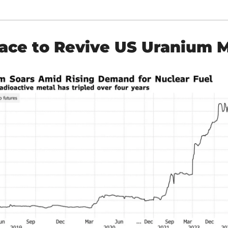
ace to Revive US Uranium 