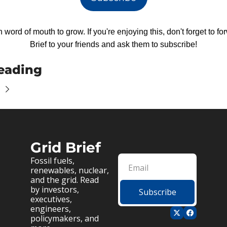
 word of mouth to grow. If you're enjoying this, don't forget to fo
Brief to your friends and ask them to subscribe!
eading
Grid Brief
Fossil fuels, 
renewables, nuclear, 
and the grid. Read 
by investors, 
Subscribe
executives, 
engineers, 
policymakers, and 