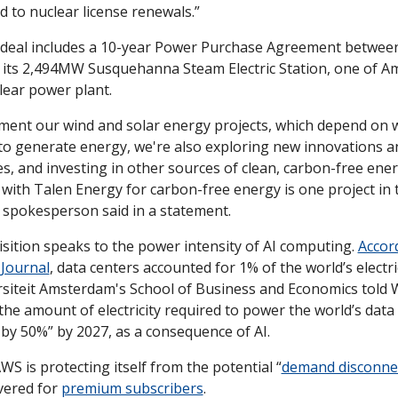
ed to nuclear license renewals.”
e deal includes a 10-year Power Purchase Agreement betwee
its 2,494MW Susquehanna Steam Electric Station, one of Ame
lear power plant.
ment our wind and solar energy projects, which depend on w
to generate energy, we're also exploring new innovations an
s, and investing in other sources of clean, carbon-free energ
ith Talen Energy for carbon-free energy is one project in th
spokesperson said in a statement.
sition speaks to the power intensity of AI computing. 
Accord
 Journal
, data centers accounted for 1% of the world’s electric
rsiteit Amsterdam's School of Business and Economics told WS
the amount of electricity required to power the world’s data 
by 50%” by 2027, as a consequence of AI.
S is protecting itself from the potential “
demand disconne
vered for 
premium subscribers
. 