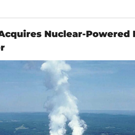
cquires Nuclear-Powered D
r