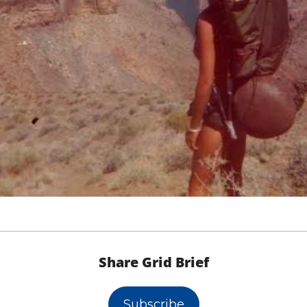
Share Grid Brief
Subscribe