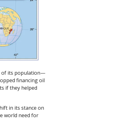
 of its population—
opped financing oil 
s if they helped 
ft in its stance on 
e world need for 
 