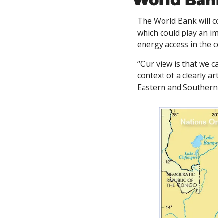
World Ban
The World Bank will c
which could play an im
energy access in the c
“Our view is that we ca
context of a clearly ar
Eastern and Southern A