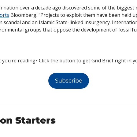
n nation over a decade ago discovered some of the biggest n
orts
 Bloomberg. “Projects to exploit them have been held up 
n scandal and an Islamic State-linked insurgency. Internation
ronmental groups that oppose the development of fossil fue
 you’re reading? Click the button to get Grid Brief right in y
Subscribe
on Starters