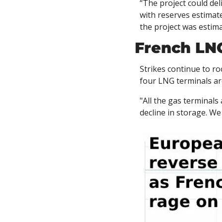
“The project could del
with reserves estimate
the project was estima
French LNG
Strikes continue to r
four LNG terminals are
"All the gas terminals
decline in storage. We