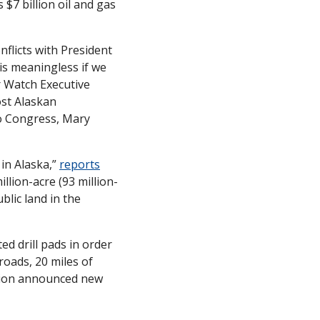
7 billion oil and gas 
licts with President 
s meaningless if we 
 Watch Executive 
st Alaskan 
o Congress, Mary 
in Alaska,” 
reports
llion-acre (93 million-
lic land in the 
 drill pads in order 
oads, 20 miles of 
tion announced new 