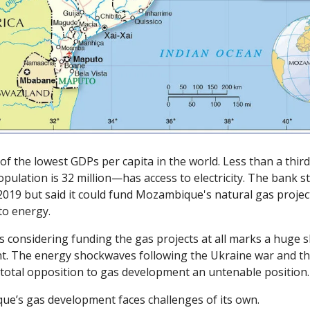
 the lowest GDPs per capita in the world. Less than a third
ulation is 32 million—has access to electricity. The bank st
2019 but said it could fund Mozambique's natural gas project
o energy. 
 considering funding the gas projects at all marks a huge shi
nt. The energy shockwaves following the Ukraine war and th
total opposition to gas development an untenable position.
e’s gas development faces challenges of its own. 