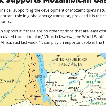
k Supports Mozambican Ga
onsider supporting the development of Mozambique's natura
portant role in global energy transition, provided it is the 
ountry. 
n support it if there are no other options that are least cost, 
ticulated transition plan,” Victoria Kwakwa, the World Bank’s 
frica, said last week. “It can play an important role in the t