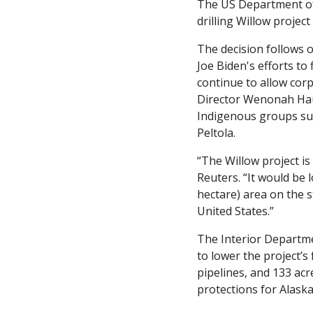
The US Department of I
drilling Willow project 
The decision follows 
Joe Biden's efforts to
continue to allow cor
Director Wenonah Haut
Indigenous groups supp
Peltola.
“The Willow project is 
Reuters. “It would be 
hectare) area on the st
United States.”
The Interior Departmen
to lower the project’s
pipelines, and 133 ac
protections for Alask