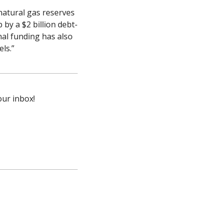
atural gas reserves 
by a $2 billion debt-
al funding has also 
ls.”
our inbox!