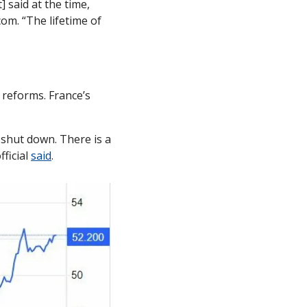
said at the time, 
com. “The lifetime of 
eforms. France’s 
 shut down. There is a 
ficial 
said
. 