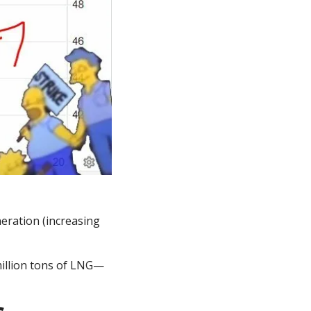
eration (increasing 
 million tons of LNG—