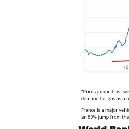
“Prices jumped last we
demand for gas as a r
France is a major vehi
an 80% jump from the 