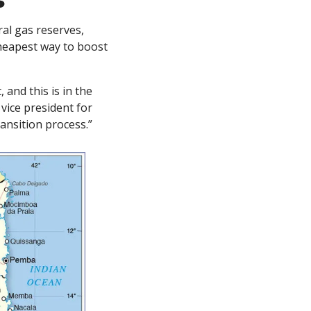
s
l gas reserves, 
cheapest way to boost 
and this is in the 
vice president for 
ransition process.”