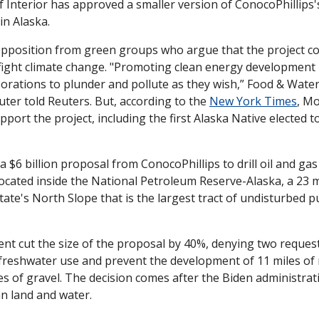
nterior has approved a smaller version of ConocoPhillips's $
in Alaska. 
opposition from green groups who argue that the project conf
 fight climate change. "Promoting clean energy development i
porations to plunder and pollute as they wish,” Food & Water
er told Reuters. But, according to the 
New York Times
, Mo
ort the project, including the first Alaska Native elected t
a $6 billion proposal from ConocoPhillips to drill oil and gas 
located inside the National Petroleum Reserve-Alaska, a 23 mi
ate's North Slope that is the largest tract of undisturbed pub
t cut the size of the proposal by 40%, denying two requested
 freshwater use and prevent the development of 11 miles of r
res of gravel. The decision comes after the Biden administra
an land and water.