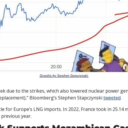
Graphic by Stephen Stapczynski.
ek due to the strikes, which also lowered nuclear power gen
eplacement),” Bloomberg’s Stephen Stapczynski 
tweeted
. 
cle for Europe’s LNG imports. In 2022, France took in 25.14
previous year. 