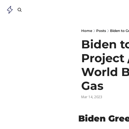
Home
Posts
Biden to G
Biden to
Project 
World B
Gas
Mar 14, 2023
Biden Gree