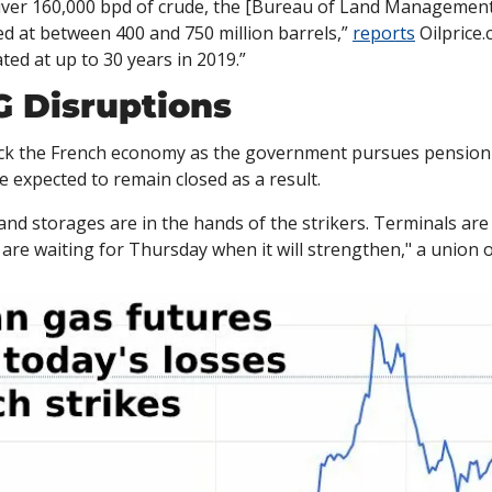
iver 160,000 bpd of crude, the [Bureau of Land Management] 
d at between 400 and 750 million barrels,” 
reports
 Oilprice.
ted at up to 30 years in 2019.”
 Disruptions
ock the French economy as the government pursues pension r
 expected to remain closed as a result. 
 and storages are in the hands of the strikers. Terminals are
 are waiting for Thursday when it will strengthen," a union of