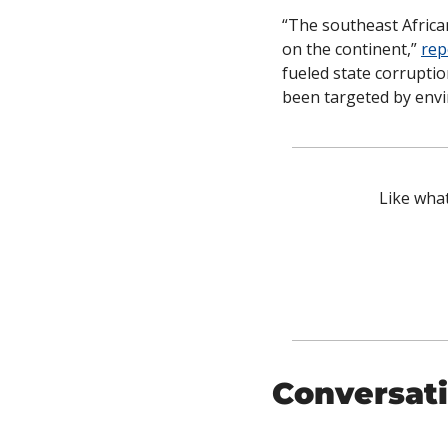
“The southeast Africa
on the continent,” 
rep
fueled state corruptio
been targeted by envi
Like what
Conversati