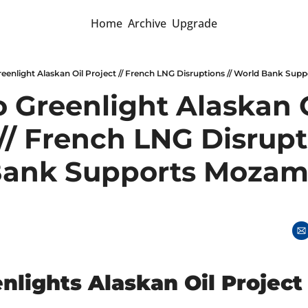
Home
Archive
Upgrade
reenlight Alaskan Oil Project // French LNG Disruptions // World Bank Su
 Greenlight Alaskan O
// French LNG Disrupti
ank Supports Mozamb
nlights Alaskan Oil Project