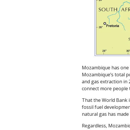
Mozambique has one of
Mozambique’s total pop
and gas extraction in 
connect more people t
That the World Bank is
fossil fuel developme
natural gas has made 
Regardless, Mozambiqu