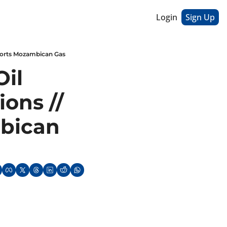
Login
Sign Up
pports Mozambican Gas
il 
ons // 
ican 