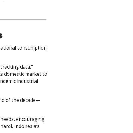
s
national consumption; 
“Indonesia was the world’s sixth-largest LNG exporter last year, according to ship-tracking data,” 
s domestic market to 
demic industrial 
end of the decade—
y needs, encouraging 
ardi, Indonesia’s 