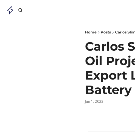
Home
Posts
Carlos 
Oil Proj
Export L
Battery
Jun 1, 2023