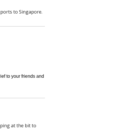
ports to Singapore. 
ief to your friends and 
ng at the bit to 