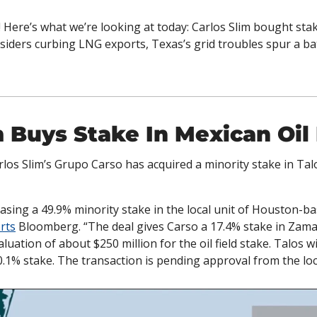
 Here’s what we’re looking at today: Carlos Slim bought stake
siders curbing LNG exports, Texas’s grid troubles spur a bat
m Buys Stake In Mexican Oil
rlos Slim’s Grupo Carso has acquired a minority stake in Tal
sing a 49.9% minority stake in the local unit of Houston-bas
rts
 Bloomberg. “The deal gives Carso a 17.4% stake in Zama, 
ation of about $250 million for the oil field stake. Talos wil
0.1% stake. The transaction is pending approval from the loca