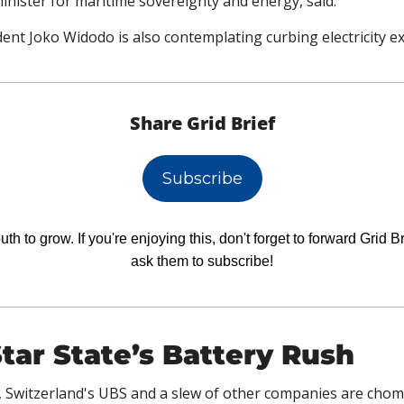
inister for maritime sovereignty and energy, said.
ent Joko Widodo is also contemplating curbing electricity ex
Share Grid Brief
Subscribe
h to grow. If you're enjoying this, don't forget to forward Grid Br
ask them to subscribe!
tar State’s Battery Rush
, Switzerland's UBS and a slew of other companies are chompi