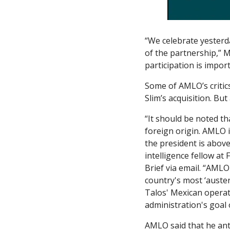
“We celebrate yesterd
of the partnership,” 
participation is impor
Some of AMLO’s critics
Slim’s acquisition. But 
“It should be noted th
foreign origin. AMLO i
the president is above 
intelligence fellow at 
Brief via email. “AMLO
country's most ‘auster
Talos' Mexican operat
administration's goal 
AMLO said that he anti