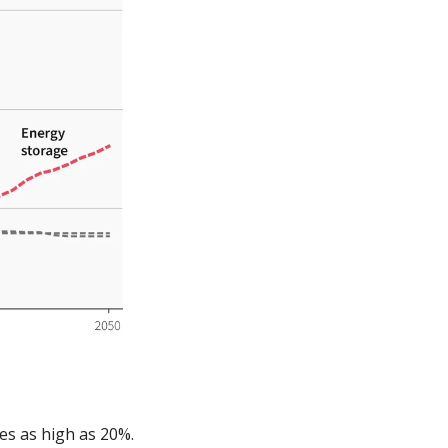
es as high as 20%. 