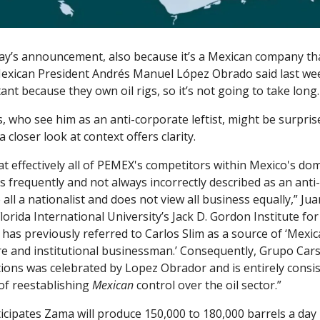
ay’s announcement, also because it’s a Mexican company that
Mexican President Andrés Manuel López Obrado said last wee
tant because they own oil rigs, so it’s not going to take long
, who see him as an anti-corporate leftist, might be surpri
a closer look at context offers clarity. 
at effectively all of PEMEX's competitors within Mexico's dom
s frequently and not always incorrectly described as an anti-b
all a nationalist and does not view all business equally,” Jua
Florida International University’s Jack D. Gordon Institute for P
 has previously referred to Carlos Slim as a source of ‘Mexica
e and institutional businessman.’ Consequently, Grupo Carso
ions was celebrated by Lopez Obrador and is entirely consist
of reestablishing 
Mexican 
control over the oil sector.”
cipates Zama will produce 150,000 to 180,000 barrels a day 