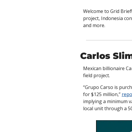
Welcome to Grid Brief!
project, Indonesia con
and more.
Carlos Sli
Mexican billionaire Ca
field project.
“Grupo Carso is purcha
for $125 million,” 
repo
implying a minimum valu
local unit through a 5