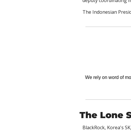
deputy coordinating m
The Indonesian Presid
We rely on word of mout
The Lone S
BlackRock, Korea's SK