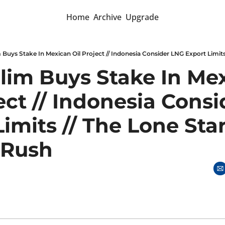
Home
Archive
Upgrade
Slim Buys Stake In Mex
ect // Indonesia Consi
imits // The Lone Star 
 Rush