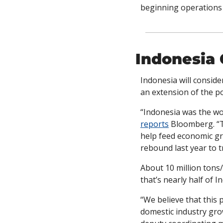
beginning operations 
Indonesia 
Indonesia will conside
an extension of the pol
reports
 Bloomberg. “T
help feed economic gr
rebound last year to t
About 10 million tons
that’s nearly half of I
“We believe that this 
domestic industry gro