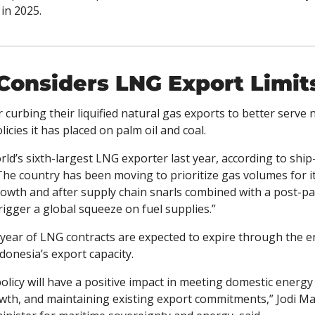
in 2025. 
Considers LNG Export Limit
r curbing their liquified natural gas exports to better serve 
icies it has placed on palm oil and coal.
he country has been moving to prioritize gas volumes for it
owth and after supply chain snarls combined with a post-pan
rigger a global squeeze on fuel supplies.”
/year of LNG contracts are expected to expire through the 
ndonesia’s export capacity.
policy will have a positive impact in meeting domestic energ
wth, and maintaining existing export commitments,” Jodi Mah