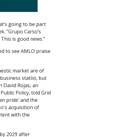
’s going to be part 
k. “Grupo Carso’s 
. This is good news.”
sed to see AMLO praise 
estic market are of 
usiness statist, but 
n David Rojas, an 
ublic Policy, told Grid 
n pride’ and the 
's acquisition of 
ent with the 
by 2029 after 