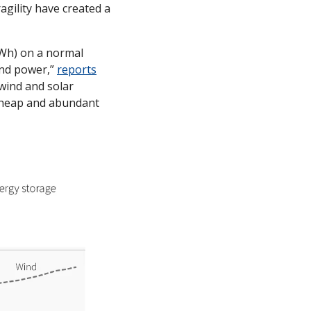
gility have created a 
Wh) on a normal 
nd power,” 
reports
wind and solar 
 cheap and abundant 