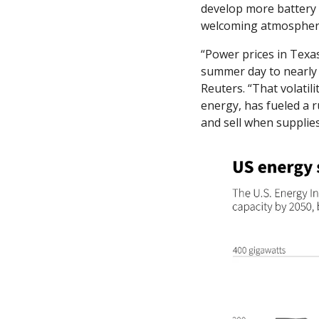
develop more battery s
welcoming atmosphere
“Power prices in Texa
summer day to nearly
Reuters. “That volatil
energy, has fueled a ru
and sell when supplies