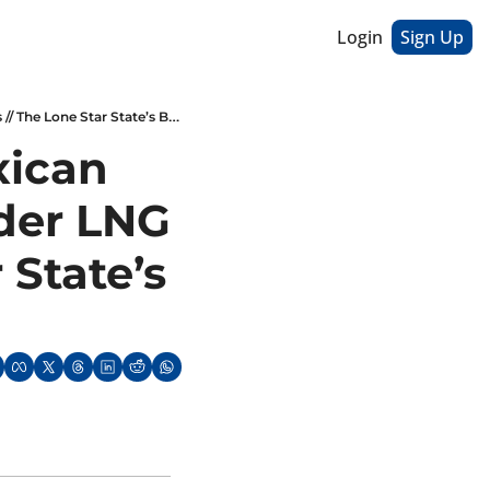
Login
Sign Up
Carlos Slim Buys Stake In Mexican Oil Project // Indonesia Consider LNG Export Limits // The Lone Star State’s Battery Rush
ican 
der LNG 
State’s 