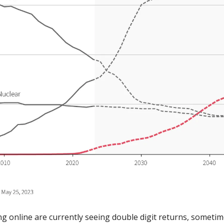
g online are currently seeing double digit returns, sometim