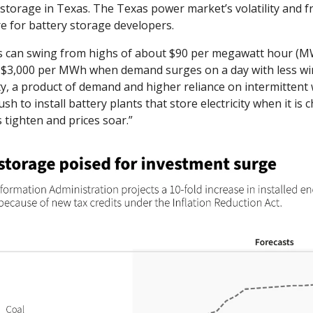
torage in Texas. The Texas power market’s volatility and fra
 for battery storage developers. 
s can swing from highs of about $90 per megawatt hour (M
 $3,000 per MWh when demand surges on a day with less wi
ity, a product of demand and higher reliance on intermittent 
sh to install battery plants that store electricity when it is
 tighten and prices soar.”