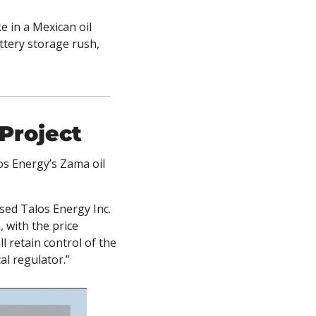
 in a Mexican oil 
tery storage rush, 
 Project
os Energy’s Zama oil 
ed Talos Energy Inc. 
with the price 
l retain control of the 
l regulator.” 