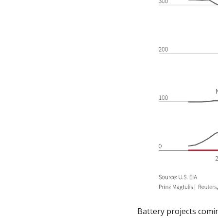
Battery projects comin