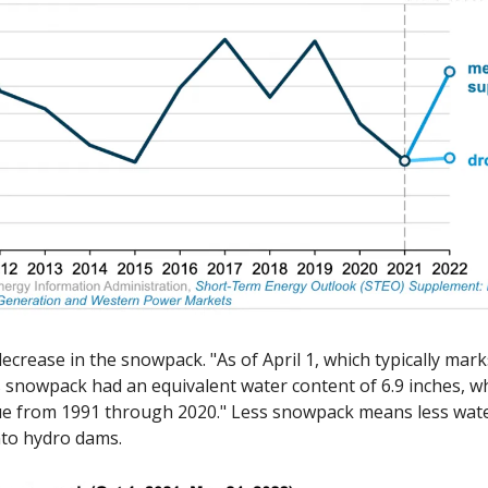
ecrease in the snowpack. "As of April 1, which typically mark
s snowpack had an equivalent water content of 6.9 inches, wh
e from 1991 through 2020." Less snowpack means less water
nto hydro dams. 