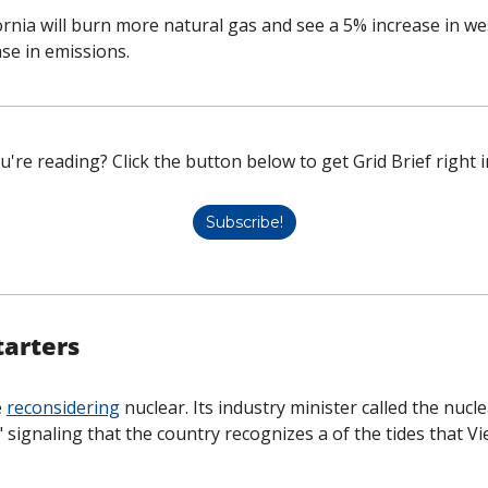
ornia will burn more natural gas and see a 5% increase in west
se in emissions. 
u're reading? Click the button below to get Grid Brief right i
Subscribe!
tarters
 
reconsidering
 nuclear. Its industry minister called the nucle
" signaling that the country recognizes a of the tides that V