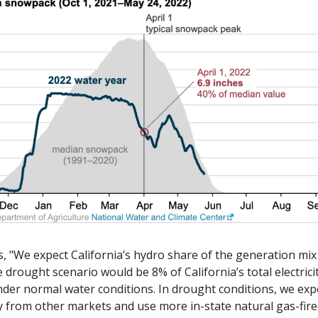
, "We expect California’s hydro share of the generation mix
drought scenario would be 8% of California’s total electricit
er normal water conditions. In drought conditions, we expe
ty from other markets and use more in-state natural gas-fire