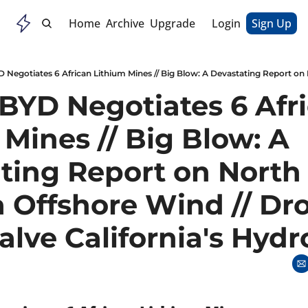
Home
Archive
Upgrade
Login
Sign Up
 BYD Negotiates 6 Afri
Mines // Big Blow: A 
ting Report on North 
a Offshore Wind // Dro
alve California's Hydr