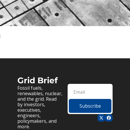
g
Grid Brief
Fossil fuels, 
renewables, nuclear, 
and the grid. Read 
by investors, 
Subscribe
executives, 
engineers, 
policymakers, and 
more.