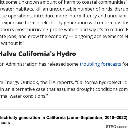
inflict some unknown amount of harm to coastal communities’ 
rwater habitats, kill an uncountable number of birds, disrupt
cue operations, introduce more intermittency and unreliability
t expensive form of electricity generation with enormous to
ation’s most hurricane-prone waters and say it’s to reduce N
eate jobs, and grow the economy — ongoing achievements No
without it."
alve California's Hydro
on Administration has released some 
troubling forecasts
 fo
rm Energy Outlook, the EIA reports, "California hydroelectric
in an alternative case that assumes drought conditions comp
rmal water conditions."