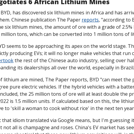
gotiates 6 African Lithium Mines
BYD, has discovered six lithium mines in Africa and has arrive
 them. Chinese publication The Paper 
reports
, "according to 
e six lithium mines, the amount of ore with a grade of 2.5% l
illion tons, which can be converted into 1 million tons of l
D seems to be approaching its apex on the world stage. T
ictly producing EVs; it will no longer make vehicles that run on
ertook
 the rest of the Chinese auto industry, selling over half
nding its dealerships all over the world, especially in Brazil
 of lithium are mined, The Paper reports, BYD "can meet the
ree pure electric vehicles. If the hybrid vehicles with a batte
cluded, the 25 million tons of ore will at least double the pr
022 is 1.5 million units. If calculated based on this, the lith
e to 'skill a woman to cook without rice' in the next ten year
 that idiom translated via Google means, but I'm guessing it'
t not all is champagne and roses. China's EV market has seen