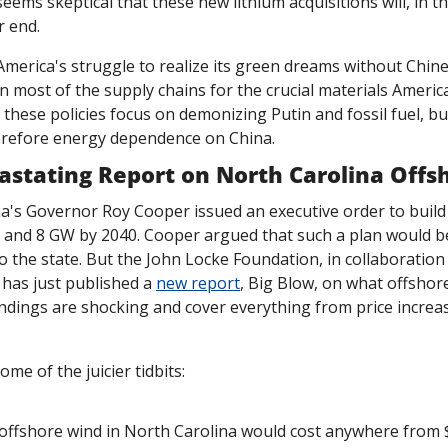
eems skeptical that these new lithium acquisitions will, in th
r end.
erica's struggle to realize its green dreams without Chine
on most of the supply chains for the crucial materials America
r these policies focus on demonizing Putin and fossil fuel, bu
erefore energy dependence on China. 
vastating Report on North Carolina Off
a's Governor Roy Cooper issued an executive order to build 
 and 8 GW by 2040. Cooper argued that such a plan would b
the state. But the John Locke Foundation, in collaboration 
has just published a 
new report
, Big Blow, on what offshor
indings are shocking and cover everything from price increa
me of the juicier tidbits:
offshore wind in North Carolina would cost anywhere from $55