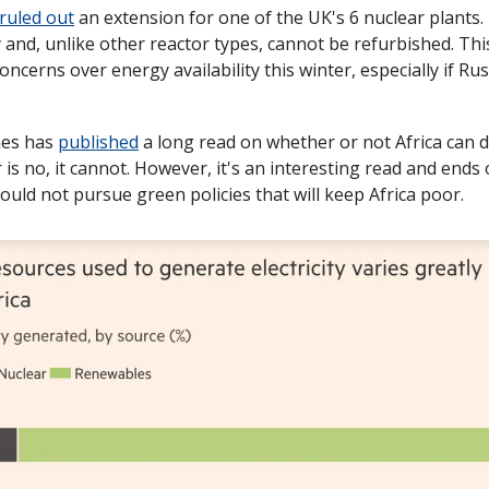
ruled out
 an extension for one of the UK's 6 nuclear plants.
cy and, unlike other reactor types, cannot be refurbished. Th
ncerns over energy availability this winter, especially if Russ
es has 
published
 a long read on whether or not Africa can d
 is no, it cannot. However, it's an interesting read and ends
ould not pursue green policies that will keep Africa poor. 