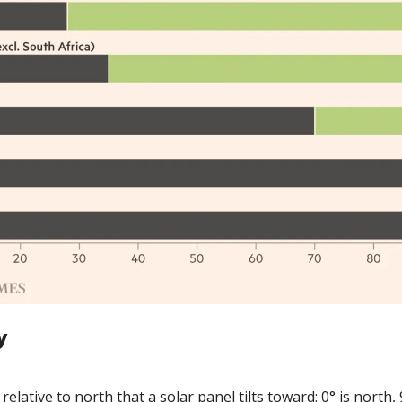
y
elative to north that a solar panel tilts toward: 0° is north, 90