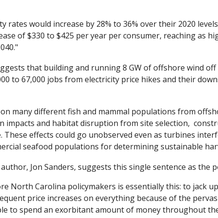
ity rates would increase by 28% to 36% over their 2020 levels. 
ease of $330 to $425 per year per consumer, reaching as hi
040."
ggests that building and running 8 GW of offshore wind off 
000 to 67,000 jobs from electricity price hikes and their down
 on many different fish and mammal populations from offshore
n impacts and habitat disruption from site selection,  constr
. These effects could go unobserved even as turbines interfer
rcial seafood populations for determining sustainable harv
l author, Jon Sanders, suggests this single sentence as the 
 North Carolina policymakers is essentially this: to jack up e
quent price increases on everything because of the pervasive 
ple to spend an exorbitant amount of money throughout the