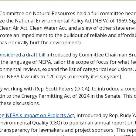
Committee on Natural Resources held a full committee heari
ze the National Environmental Policy Act (NEPA) of 1969. Sig
lean Air Act, Clean Water Act, and a slew of other state env
come an impediment to the buildout of reliable and affordab
has ironically hurt the environment). 
onsidered a draft bill
 introduced by Committee Chairman Bru
 
the language of NEPA, tailor the scope of focus for what fe
ronmental reviews, expand the list of categorical exclusions,
for NEPA lawsuits to 120 days (currently it is six years). 
y working with Rep. Scott Peters (D-CA), to introduce a comp
n to the Energy Permitting Act of 2024 in the Senate. This dr
these discussions. 
ng NEPA's Impact on Projects Ac
t, introduced by Rep. Rudy Y
 Environmental Quality (CEQ) to publish an annual report on 
ransparency for lawmakers and project sponsors. This repo