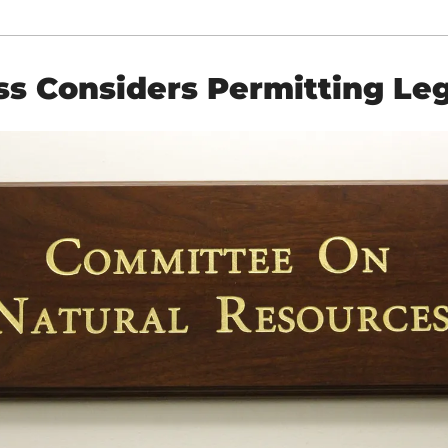
s Considers Permitting Leg