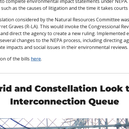
s to complete environmental impact statements under NEPA. 
uch as the causes of litigation and the time it takes courts t
gislation considered by the Natural Resources Committee was
ret Graves (R-LA). This would invoke the Congressional Revi
nd direct the agency to create a new ruling. Implemented ear
everal changes to the NEPA process, including directing age
te impacts and social issues in their environmental reviews.
on of the bills 
here
. 
rid and Constellation Look 
Interconnection Queue