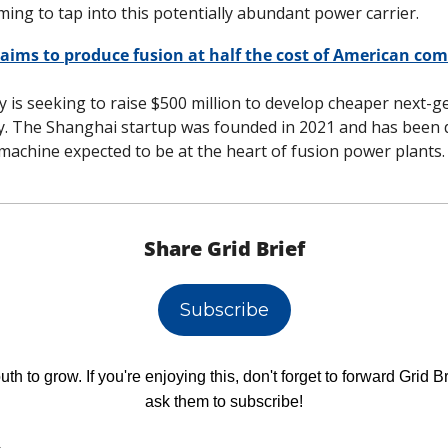
ming to tap into this potentially abundant power carrier. 
aims to produce fusion at half the cost of American comp
y is seeking to raise $500 million to develop cheaper next-g
y. The Shanghai startup was founded in 2021 and has been d
machine expected to be at the heart of fusion power plants.
Share Grid Brief
Subscribe
h to grow. If you're enjoying this, don't forget to forward Grid Br
ask them to subscribe!