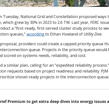
 Tuesday, National Grid and Constellation proposed ways t
, which grew by 30% in 2023 to 2.6 TW. Last year, FERC issu
nduct a “first-ready, first-served cluster study process to we
ction queues,” 
according 
to Ethan Howland of 
Utility Dive
. 
proposal, providers could create a capped priority queue th
interconnection queue. Projects in the priority queue would
d scored on systems needs, reliability, and cost. 
a similar plan, calling for an “expedited reliability process.
tion requests based on project readiness and reliability. PJM 
ioritize shovel-ready projects in the interconnection queue.
rief Premium to get extra deep dives into energy issues al