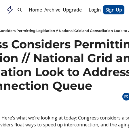
Home
Archive
Upgrade
Login
Sign Up
s Considers Permittin
ion // National Grid an
lation Look to Address
nnection Queue
 Here’s what we’re looking at today: Congress considers a se
oviders float ways to speed up interconnection, and the agin