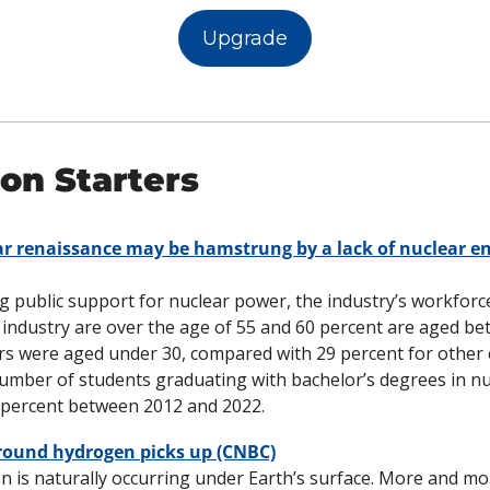
Upgrade
on Starters
r renaissance may be hamstrung by a lack of nuclear eng
g public support for nuclear power, the industry’s workforce 
 industry are over the age of 55 and 60 percent are aged bet
rs were aged under 30, compared with 29 percent for other 
mber of students graduating with bachelor’s degrees in nuc
25 percent between 2012 and 2022. 
round hydrogen picks up (CNBC)
 is naturally occurring under Earth’s surface. More and mo