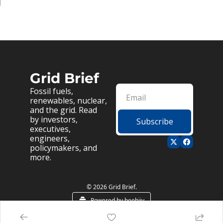
g
Grid Brief
Fossil fuels, 
renewables, nuclear, 
and the grid. Read 
by investors, 
Subscribe
executives, 
engineers, 
policymakers, and 
more.
© 2026 Grid Brief.
Powered by beehiiv