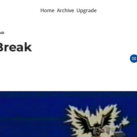
Home
Archive
Upgrade
eak
Break