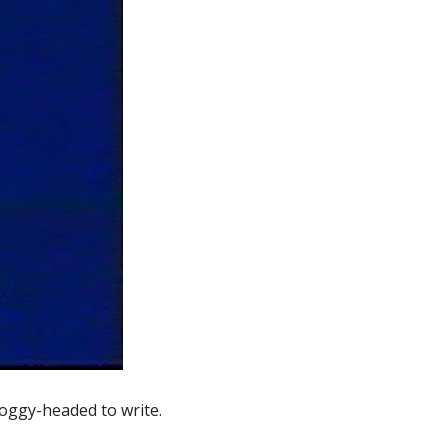
foggy-headed to write. 