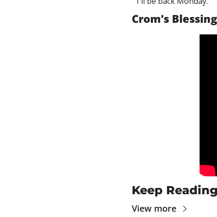
I'll be back Monday.
Crom's Blessing
Keep Readin
View more