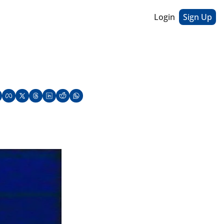
Login
Sign Up