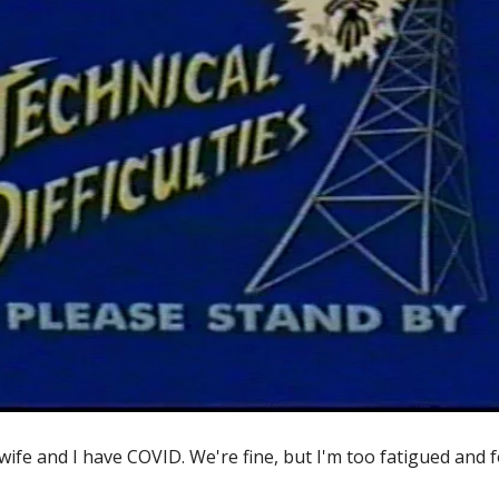
wife and I have COVID. We're fine, but I'm too fatigued and 