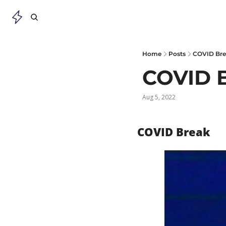
Home
Posts
COVID Br
COVID 
Aug 5, 2022
COVID Break