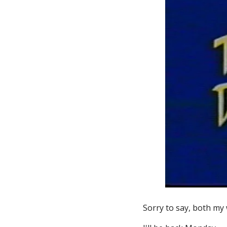
Sorry to say, both my 