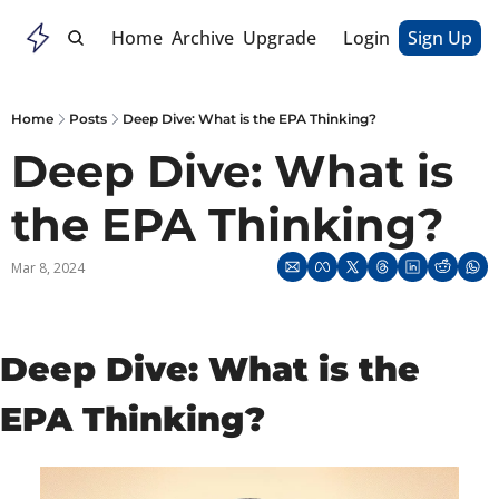
Home
Archive
Upgrade
Login
Sign Up
Home
Posts
Deep Dive: What is the EPA Thinking?
Deep Dive: What is 
the EPA Thinking?
Mar 8, 2024
Deep Dive: What is the 
EPA Thinking?