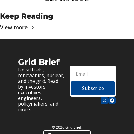
Keep Reading
View more
Grid Brief
Fossil fuels, 
renewables, nuclear, 
and the grid. Read 
by investors, 
Subscribe
executives, 
engineers, 
policymakers, and 
more.
© 2026 Grid Brief.