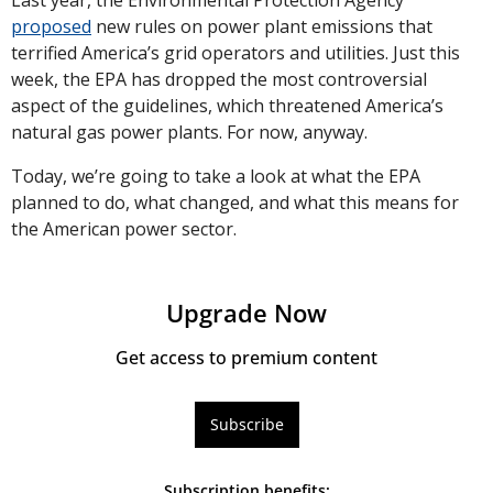
Last year, the Environmental Protection Agency 
proposed
 new rules on power plant emissions that 
terrified America’s grid operators and utilities. Just this 
week, the EPA has dropped the most controversial 
aspect of the guidelines, which threatened America’s 
natural gas power plants. For now, anyway.
Today, we’re going to take a look at what the EPA 
planned to do, what changed, and what this means for 
the American power sector.
Upgrade Now
Get access to premium content
Subscribe
Subscription benefits
: