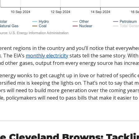
erent regions in the country and you’ll notice that everywhere
. The EIA’s 
monthly electricity
 stats tell the same story. With
d other gases, output from every energy source has increas
r energy wonks to get caught up in love or hatred of specific 
iversified mix is keeping the lights on. That’s not to say that 
rs will need to build more generation over the coming years
policymakers will need to pass bills that make it easier to bu
e Cleveland Browns: Tacklin