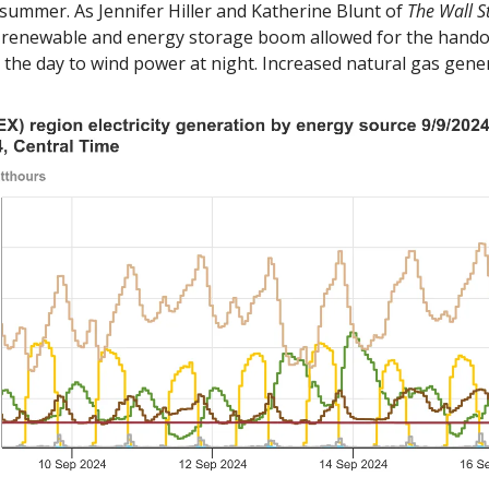
 summer. As Jennifer Hiller and Katherine Blunt of 
The Wall S
’s renewable and energy storage boom allowed for the handof