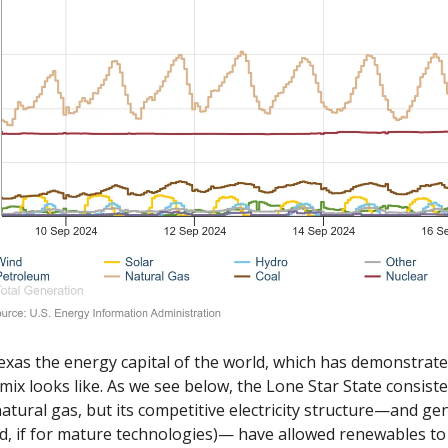
Texas the energy capital of the world, which has demonstrate
mix looks like. As we see below, the Lone Star State consisten
atural gas, but its competitive electricity structure—and ge
ad, if for mature technologies)— have allowed renewables to