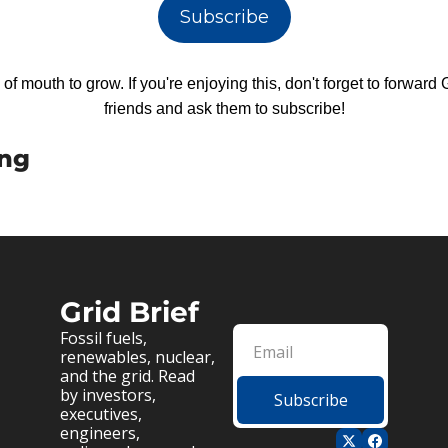
Subscribe
f mouth to grow. If you're enjoying this, don't forget to forward Gr
friends and ask them to subscribe!
ing
Grid Brief
Fossil fuels, 
renewables, nuclear, 
and the grid. Read 
by investors, 
Subscribe
executives, 
engineers, 