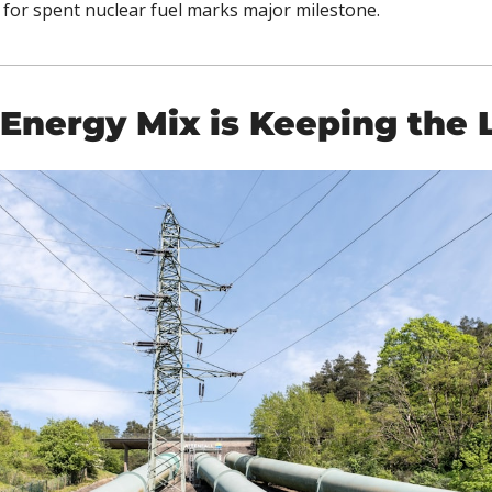
 for spent nuclear fuel marks major milestone.
 Energy Mix is Keeping the 