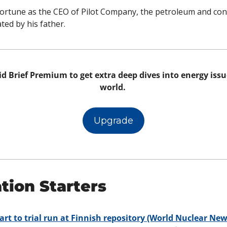
ortune as the CEO of Pilot Company, the petroleum and con
ed by his father. 
d Brief Premium to get extra deep dives into energy issue
world. 
Upgrade
tion Starters
art to trial run at Finnish repository (World Nuclear New