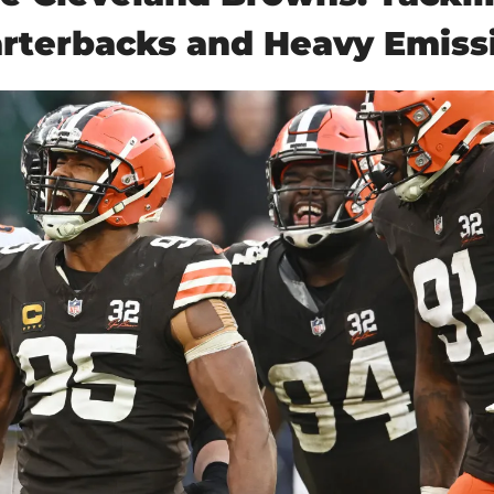
rterbacks and Heavy Emiss