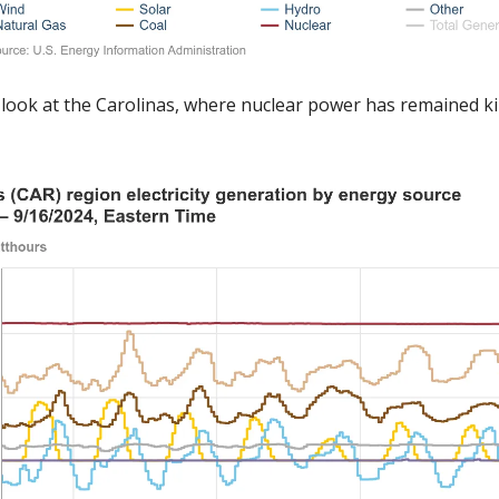
 a look at the Carolinas, where nuclear power has remained kin