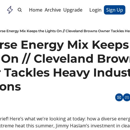
Home
Archive
Upgrade
Login
Sign Up
rse Energy Mix Keeps the Lights On // Cleveland Browns Owner Tackles He
rse Energy Mix Keeps 
 On // Cleveland Brow
Tackles Heavy Indust
ions
ief! Here’s what we’re looking at today: how a diverse energ
xtreme heat this summer, Jimmy Haslam’s investment in clean