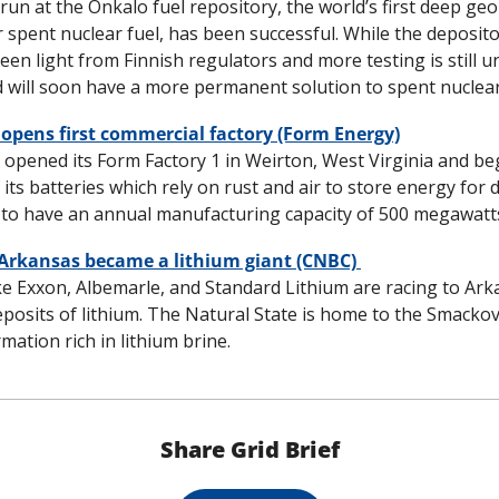
al run at the Onkalo fuel repository, the world’s first deep geol
 spent nuclear fuel, has been successful. While the depository
een light from Finnish regulators and more testing is still u
ld will soon have a more permanent solution to spent nuclear 
opens first commercial factory (Form Energy)
 opened its Form Factory 1 in Weirton, West Virginia and bega
its batteries which rely on rust and air to store energy for da
to have an annual manufacturing capacity of 500 megawatts
 Arkansas became a lithium giant (CNBC) 
e Exxon, Albemarle, and Standard Lithium are racing to Arka
deposits of lithium. The Natural State is home to the Smackov
mation rich in lithium brine.
Share Grid Brief