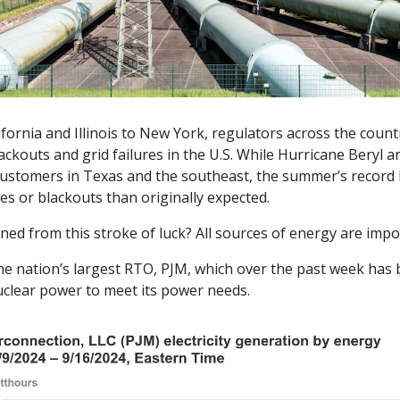
fornia and Illinois to New York, regulators across the coun
ackouts and grid failures in the U.S. While Hurricane Beryl a
ustomers in Texas and the southeast, the summer’s record he
es or blackouts than originally expected. 
ed from this stroke of luck? All sources of energy are impor
 the nation’s largest RTO, PJM, which over the past week has 
uclear power to meet its power needs. 