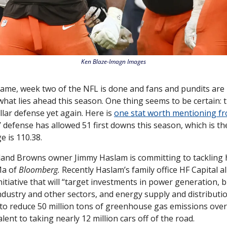
Ken Blaze-Imagn Images
 game, week two of the NFL is done and fans and pundits are 
 what lies ahead this season. One thing seems to be certain: t
lar defense yet again. Here is 
one stat worth mentioning fr
 defense has allowed 51 first downs this season, which is the 
 is 110.38. 
Ma of 
Bloomberg. 
Recently Haslam’s family office HF Capital al
nitiative that will “target investments in power generation, bi
dustry and other sectors, and energy supply and distributio
 to reduce 50 million tons of greenhouse gas emissions over t
alent to taking nearly 12 million cars off of the road. 