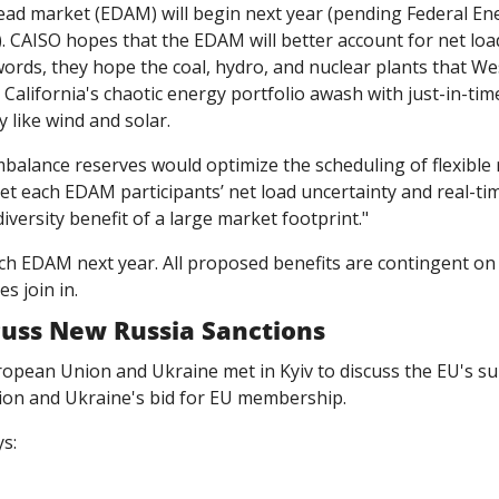
CAISO hopes that the EDAM will better account for net load 
words, they hope the coal, hydro, and nuclear plants that West
e California's chaotic energy portfolio awash with just-in-tim
y like wind and solar.
mbalance reserves would optimize the scheduling of flexible 
t each EDAM participants’ net load uncertainty and real-ti
iversity benefit of a large market footprint."
ch EDAM next year. All proposed benefits are contingent on 
s join in. 
cuss New Russia Sanctions
ropean Union and Ukraine met in Kyiv to discuss the EU's su
sion and Ukraine's bid for EU membership. 
s: