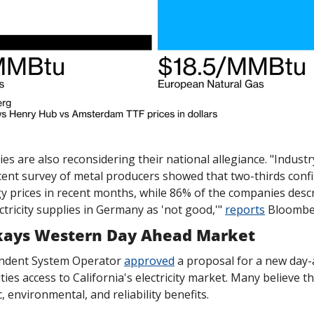
es are also reconsidering their national allegiance. "Indust
cent survey of metal producers showed that two-thirds confir
 prices in recent months, while 86% of the companies descr
tricity supplies in Germany as 'not good,'" 
reports
 Bloombe
kays Western Day Ahead Market
endent System Operator 
approved
 a proposal for a new day-
ities access to California's electricity market. Many believe thi
, environmental, and reliability benefits.