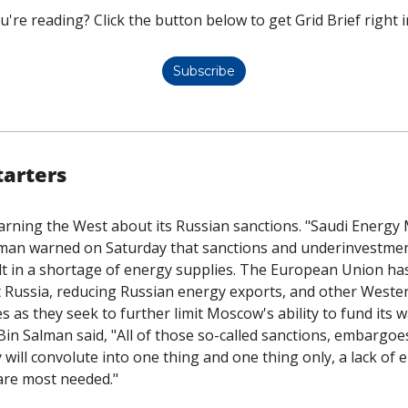
u're reading? Click the button below to get Grid Brief right i
Subscribe
tarters
rning the West about its Russian sanctions. "Saudi Energy M
lman warned on Saturday that sanctions and underinvestment
lt in a shortage of energy supplies. The European Union has
t Russia, reducing Russian energy exports, and other Weste
Bin Salman said, "All of those so-called sanctions, embargoes,
will convolute into one thing and one thing only, a lack of en
are most needed."