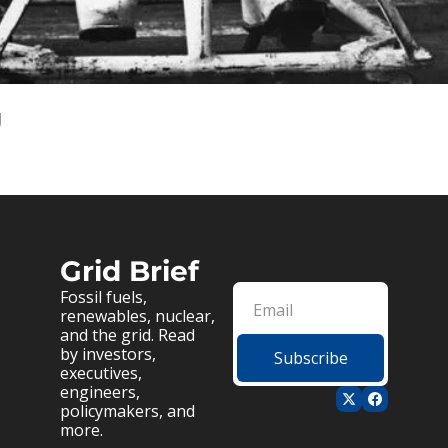
g
Grid Brief
Fossil fuels, 
renewables, nuclear, 
and the grid. Read 
by investors, 
Subscribe
executives, 
engineers, 
policymakers, and 
more.