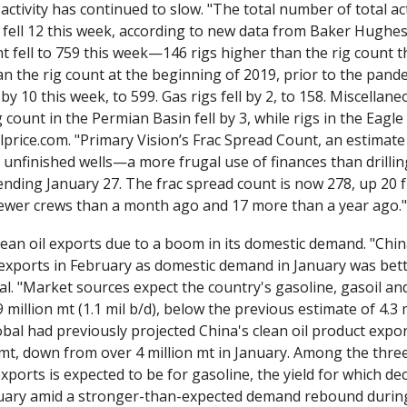
 activity has continued to slow. "The total number of total activ
 fell 12 this week, according to new data from Baker Hughes 
nt fell to 759 this week—146 rigs higher than the rig count th
n the rig count at the beginning of 2019, prior to the pandemi
 by 10 this week, to 599. Gas rigs fell by 2, to 158. Miscellane
 count in the Permian Basin fell by 3, while rigs in the Eagle
ilprice.com. "Primary Vision’s Frac Spread Count, an estimate
unfinished wells—a more frugal use of finances than drilli
nding January 27. The frac spread count is now 278, up 20 f
 fewer crews than a month ago and 17 more than a year ago."
lean oil exports due to a boom in its domestic demand. "China'
l. "Market sources expect the country's gasoline, gasoil and 
 million mt (1.1 mil b/d), below the previous estimate of 4.3 m
bal had previously projected China's clean oil product expor
 mt, down from over 4 million mt in January. Among the three
xports is expected to be for gasoline, the yield for which dec
uary amid a stronger-than-expected demand rebound durin