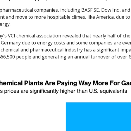
harmaceutical companies, including BASF SE, Dow Inc., and 
nt and move to more hospitable climes, like America, due to 
ergy. 
's VCI chemical association revealed that nearly half of che
n Germany due to energy costs and some companies are even
chemical and pharmaceutical industry has a significant impac
6,500 people and generating an annual turnover of over €20