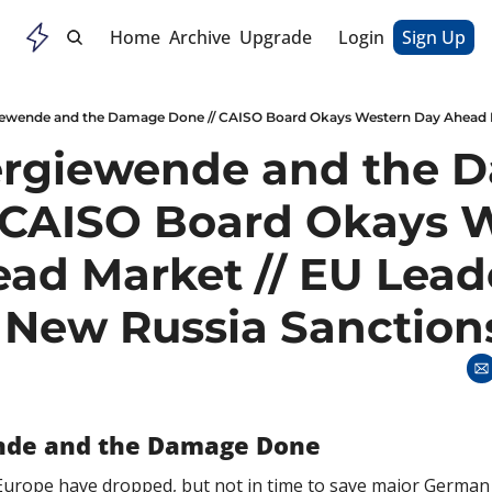
Home
Archive
Upgrade
Login
Sign Up
rgiewende and the D
 CAISO Board Okays W
ad Market // EU Leade
 New Russia Sanction
nde and the Damage Done
 Europe have dropped, but not in time to save major German 