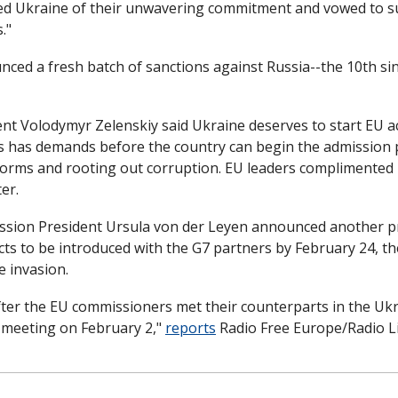
ed Ukraine of their unwavering commitment and vowed to su
."
ced a fresh batch of sanctions against Russia--the 10th sin
nt Volodymyr Zelenskiy said Ukraine deserves to start EU acc
ls has demands before the country can begin the admission 
orms and rooting out corruption. EU leaders complimented U
er. 
ion President Ursula von der Leyen announced another pri
s to be introduced with the G7 partners by February 24, th
e invasion.
er the EU commissioners met their counterparts in the Uk
t meeting on February 2," 
reports
 Radio Free Europe/Radio Li