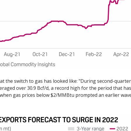
at the switch to gas has looked like: "During second-quarter 
aged over 30.9 Bcf/d, a record high for the period that has
when gas prices below $2/MMBtu prompted an earlier wave 