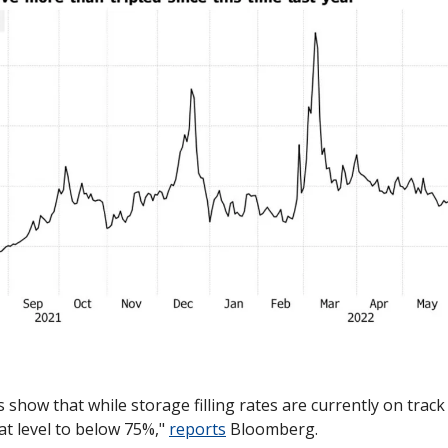
 show that while storage filling rates are currently on track 
at level to below 75%," 
reports
 Bloomberg.