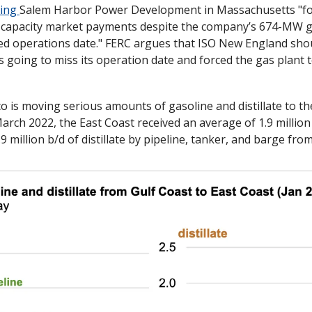
ing 
Salem Harbor Power Development in Massachusetts "for
t capacity market payments despite the company’s 674-MW ga
ned operations date." FERC argues that ISO New England sho
going to miss its operation date and forced the gas plant to s
March 2022, the East Coast received an average of 1.9 million 
9 million b/d of distillate by pipeline, tanker, and barge fro