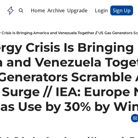
Home
Archive
Upgrade
Login
Sign Up
gy Crisis Is Bringing 
 and Venezuela Togeth
Generators Scramble A
 Surge // IEA: Europe 
Gas Use by 30% by Win