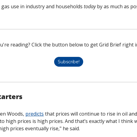
g gas use in industry and households 
today
 by as much as pos
u're reading? Click the button below to get Grid Brief right i
Subscribe!
tarters
ren Woods, 
predicts
 that prices will continue to rise in oil an
o high prices is high prices. And that’s exactly what I think we’
gh prices eventually rise," he said. 