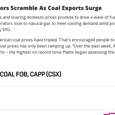
ors Scramble As Coal Exports Surge
s and soaring domestic prices promise to drive a wave of fuel
ators look to natural gas to meet cooling demand amid pote
s
 SPG. 
erican coal prices have tripled. That's encouraged people to 
coal prices has only been ramping up. "Over the past week, A
/st – the highest on record since Platts began assessing th