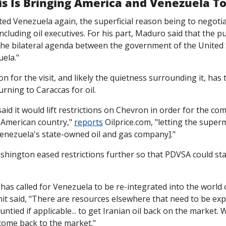
is Is Bringing America and Venezuela T
sited Venezuela again, the superficial reason being to negotia
ncluding oil executives. For his part, Maduro said that the pu
 the bilateral agenda between the government of the United 
ela."
n for the visit, and likely the quietness surrounding it, has 
urning to Caraccas for oil. 
id it would lift restrictions on Chevron in order for the comp
 American country," 
reports
 Oilprice.com, "letting the super
Venezuela's state-owned oil and gas company]."
shington eased restrictions further so that PDVSA could star
has called for Venezuela to be re-integrated into the world o
mit said, "There are resources elsewhere that need to be expl
untied if applicable... to get Iranian oil back on the market.
 come back to the market."