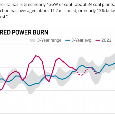
erica has retired nearly 13GW of coal--about 34 coal plants. 
tion has averaged about 11.2 million st, or nearly 13% below
 st."