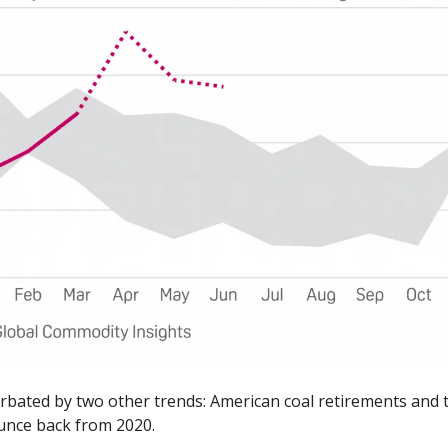
erbated by two other trends: American coal retirements and th
unce back from 2020. 