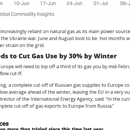
ncreasingly reliant on natural gas as its main power source.
the Ukraine war. June and August look to be  hot months whi
 strain on the grid. 
eds to Cut Gas Use by 30% by Winter
urope will need to lop off a third of its gas you by mid-Februa
low cut-ff. 
ng, a complete cut-off of Russian gas supplies to Europe cou
below average ahead of the winter, leaving the EU in a very vu
director of the International Energy Agency, said. “In the curr
mplete cut-off of gas exports to Europe from Russia.”