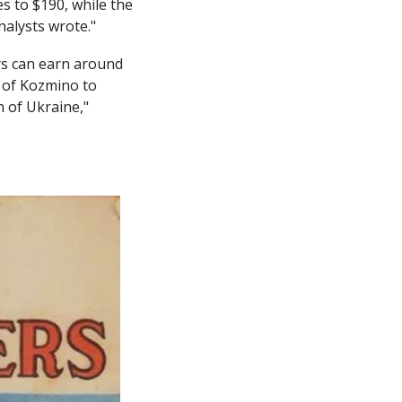
 to $190, while the 
nalysts wrote."
rs can earn around 
 of Kozmino to 
 of Ukraine," 