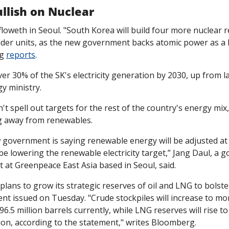
llish on Nuclear
oweth in Seoul. "South Korea will build four more nuclear r
older units, as the new government backs atomic power as a k
g 
reports
.
ver 30% of the SK's electricity generation by 2030, up from la
y ministry.
't spell out targets for the rest of the country's energy mix,
g away from renewables. 
 government is saying renewable energy will be adjusted at a
l be lowering the renewable electricity target,” Jang Daul, a 
t at Greenpeace East Asia based in Seoul, said. 
ans to grow its strategic reserves of oil and LNG to bolster p
nt issued on Tuesday. "Crude stockpiles will increase to mor
6.5 million barrels currently, while LNG reserves will rise to 1
ion, according to the statement," writes Bloomberg.