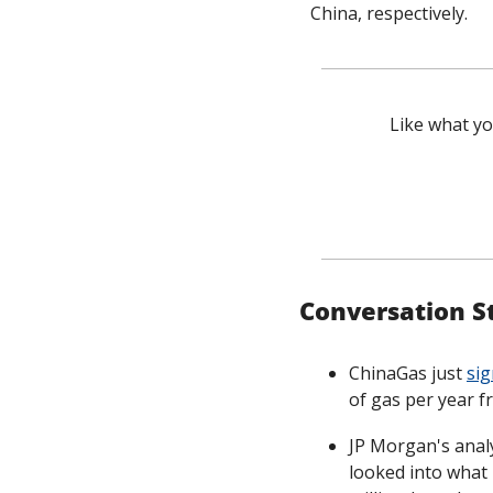
China, respectively. 
Like what yo
Conversation S
ChinaGas just 
sig
of gas per year fr
JP Morgan's anal
looked into what i