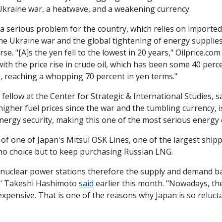
kraine war, a heatwave, and a weakening currency. 
 serious problem for the country, which relies on imported 
he Ukraine war and the global tightening of energy supplies
e. "[A]s the yen fell to the lowest in 20 years," Oilprice.com
th the price rise in crude oil, which has been some 40 percen
2, reaching a whopping 70 percent in yen terms."
fellow at the Center for Strategic & International Studies, sa
higher fuel prices since the war and the tumbling currency, is
nergy security, making this one of the most serious energy 
of one of Japan's Mitsui OSK Lines, one of the largest ship
 no choice but to keep purchasing Russian LNG. 
uclear power stations therefore the supply and demand ba
t," Takeshi Hashimoto 
said
 earlier this month. "Nowadays, th
expensive. That is one of the reasons why Japan is so reluct