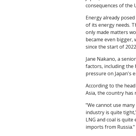
consequences of the U
Energy already posed a
of its energy needs. T
only made matters wors
became even bigger, wi
since the start of 202
Jane Nakano, a senior 
factors, including the 
pressure on Japan's e
According to the head 
Asia, the country has
"We cannot use many n
industry is quite tigh
LNG and coal is quite 
imports from Russia."