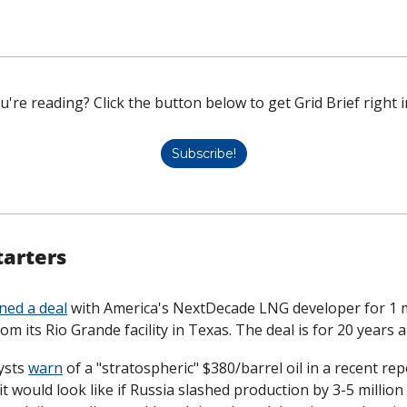
u're reading? Click the button below to get Grid Brief right i
Subscribe!
tarters
ned a deal
 with America's NextDecade LNG developer for 1 mi
om its Rio Grande facility in Texas. The deal is for 20 years 
ysts 
warn
 of a "stratospheric" $380/barrel oil in a recent rep
t would look like if Russia slashed production by 3-5 million b