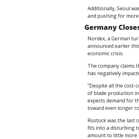
Additionally, Seoul wa
and pushing for more 
Germany Closes
Nordex, a German turb
announced earlier this
economic crisis. 
The company claims tha
has negatively impacted
"Despite all the cost-c
of blade production in
expects demand for the
toward even longer ro
Rostock was the last o
fits into a disturbing 
amount to little more