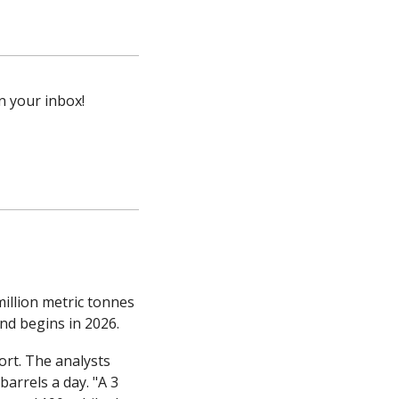
n your inbox!
llion metric tonnes 
and begins in 2026. 
ort. The analysts 
arrels a day. "A 3 