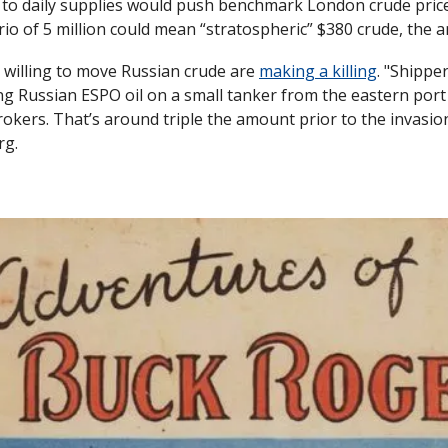
t to daily supplies would push benchmark London crude prices
io of 5 million could mean “stratospheric” $380 crude, the a
 willing to move Russian crude are 
making a killing
. "Shippe
ing Russian ESPO oil on a small tanker from the eastern port
rokers. That’s around triple the amount prior to the invasion
rg.