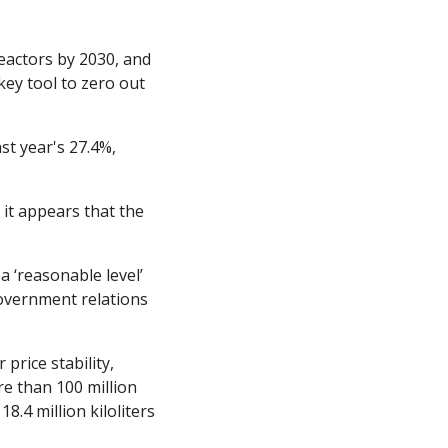
eactors by 2030, and 
ey tool to zero out 
st year's 27.4%, 
 it appears that the 
 ‘reasonable level’ 
government relations 
rice stability, 
e than 100 million 
8.4 million kiloliters 