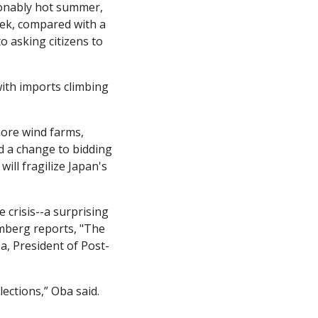
onably hot summer, 
ek, compared with a 
 asking citizens to 
ith imports climbing 
hore wind farms, 
 a change to bidding 
ll fragilize Japan's 
crisis--a surprising 
mberg reports, "The 
a, President of Post-
ections,” Oba said. 