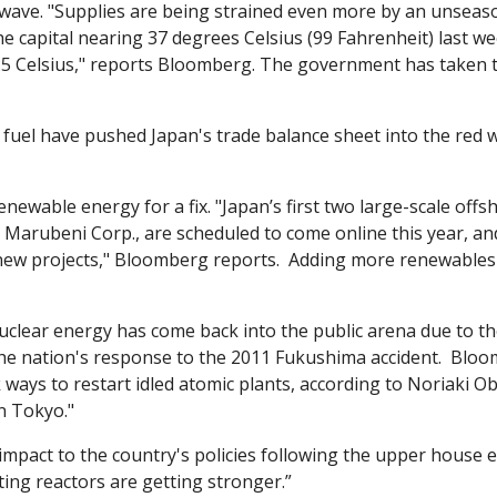
wave. "Supplies are being strained even more by an unseas
e capital nearing 37 degrees Celsius (99 Fahrenheit) last we
.5 Celsius," reports Bloomberg. The government has taken to
fuel have pushed Japan's trade balance sheet into the red w
newable energy for a fix. "Japan’s first two large-scale offs
 Marubeni Corp., are scheduled to come online this year, and
ew projects," Bloomberg reports.  Adding more renewables wi
clear energy has come back into the public arena due to the 
the nation's response to the 2011 Fukushima accident.  Bloo
ays to restart idled atomic plants, according to Noriaki Ob
in Tokyo."
impact to the country's policies following the upper house el
rting reactors are getting stronger.”