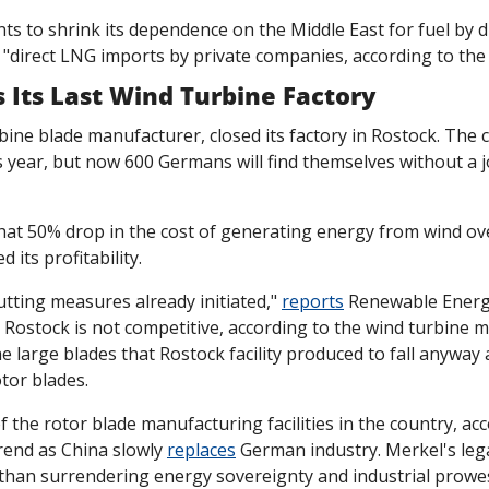
nts to shrink its dependence on the Middle East for fuel by d
"direct LNG imports by private companies, according to the 
 Its Last Wind Turbine Factory
ine blade manufacturer, closed its factory in Rostock. The c
 year, but now 600 Germans will find themselves without a jo
t 50% drop in the cost of generating energy from wind over 
 its profitability. 
utting measures already initiated," 
reports
 Renewable Energy
 Rostock is not competitive, according to the wind turbine 
 large blades that Rostock facility produced to fall anyway 
tor blades.
f the rotor blade manufacturing facilities in the country, acc
trend as China slowly 
replaces
 German industry. Merkel's legac
 than surrendering energy sovereignty and industrial prowes