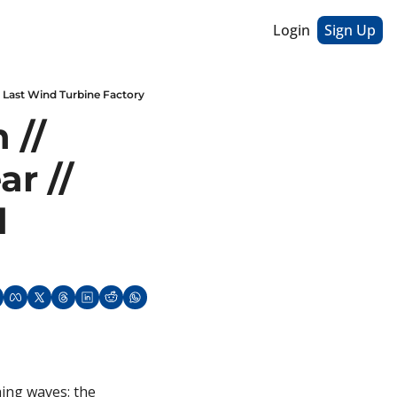
Login
Sign Up
s Last Wind Turbine Factory
// 
r // 
 
ing waves: the 