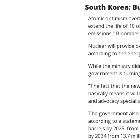
South Korea: Bu
Atomic optimism overfl
extend the life of 10 
emissions," Bloomber
Nuclear will provide o
according to the energ
While the ministry didn
government is turnin
“The fact that the new
basically means it wil
and advocacy specialis
The government also pl
according to a stateme
barrels by 2025, from 9
by 2034 from 13.7 mill