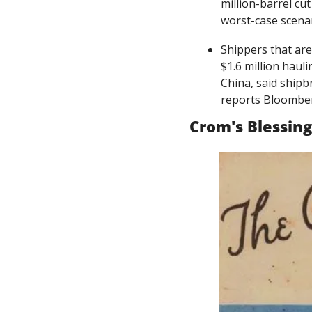
million-barrel cu
worst-case scenar
Shippers that are
$1.6 million haul
China, said shipb
reports Bloombe
Crom's Blessing