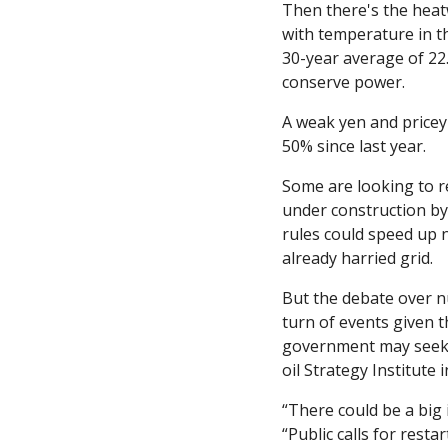
Then there's the heat
with temperature in th
30-year average of 22
conserve power. 
A weak yen and pricey 
50% since last year. 
Some are looking to re
under construction by
rules could speed up n
already harried grid. 
But the debate over nu
turn of events given 
government may seek w
oil Strategy Institute 
“There could be a big 
“Public calls for resta