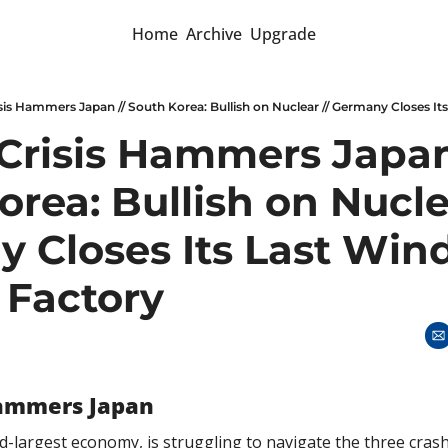
Home
Archive
Upgrade
sis Hammers Japan // South Korea: Bullish on Nuclear // Germany Closes It
Crisis Hammers Japan 
rea: Bullish on Nuclea
 Closes Its Last Wind
 Factory
Hammers Japan
rd-largest economy, is struggling to navigate the three crash