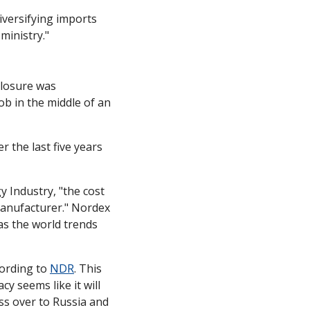
iversifying imports 
ministry."
losure was 
b in the middle of an 
the last five years 
 Industry, "the cost 
manufacturer." Nordex 
as the world trends 
ording to 
NDR
. This 
y seems like it will 
s over to Russia and 