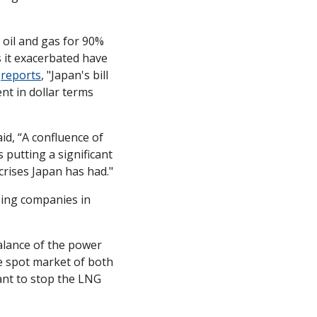
oil and gas for 90% 
 it exacerbated have 
 
reports
, "Japan's bill 
t in dollar terms 
id, “A confluence of 
 putting a significant 
crises Japan has had."
ping companies in 
lance of the power 
e spot market of both 
ant to stop the LNG 