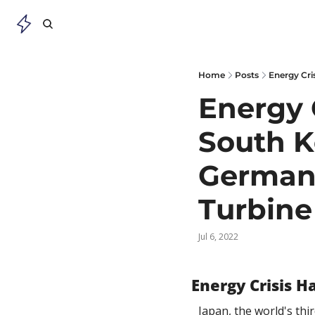
Home
Posts
Energy Cri
Energy 
South Ko
Germany
Turbine
Jul 6, 2022
Energy Crisis 
Japan, the world's thi