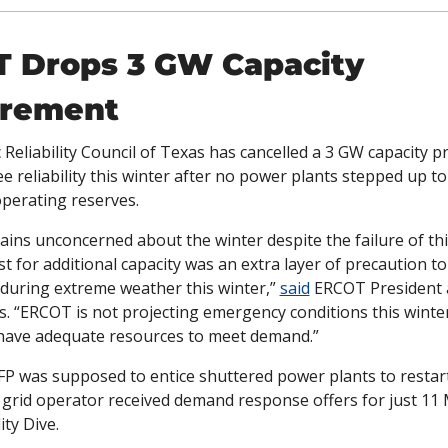
 Drops 3 GW Capacity 
urement
c Reliability Council of Texas has cancelled a 3 GW capacity 
e reliability this winter after no power plants stepped up to
operating reserves. 
ns unconcerned about the winter despite the failure of thi
t for additional capacity was an extra layer of precaution to 
 during extreme weather this winter,” 
said
 ERCOT President 
. “ERCOT is not projecting emergency conditions this winter
 have adequate resources to meet demand.”
FP was supposed to entice shuttered power plants to restart,
lity Dive. 