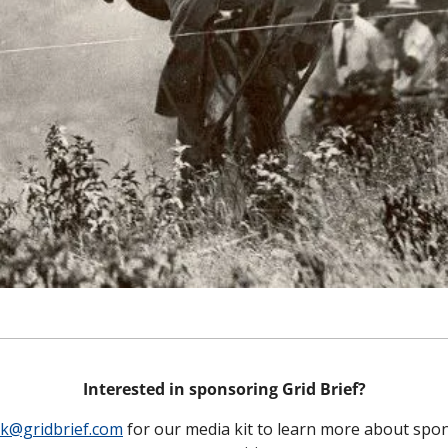
Interested in sponsoring Grid Brief?
ck@gridbrief.com
 for our media kit to learn more about spon