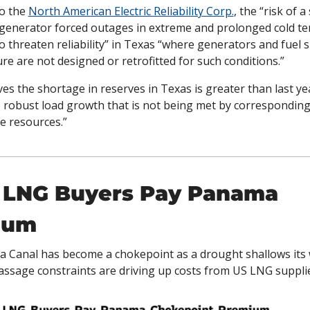
o the 
North American Electric Reliability Corp.
, the “risk of a 
generator forced outages in extreme and prolonged cold te
o threaten reliability” in Texas “where generators and fuel s
ure are not designed or retrofitted for such conditions.” 
es the shortage in reserves in Texas is greater than last yea
o robust load growth that is not being met by corresponding
e resources.”
 LNG Buyers Pay Panama 
ium
Canal has become a chokepoint as a drought shallows its w
assage constraints are driving up costs from US LNG supplier