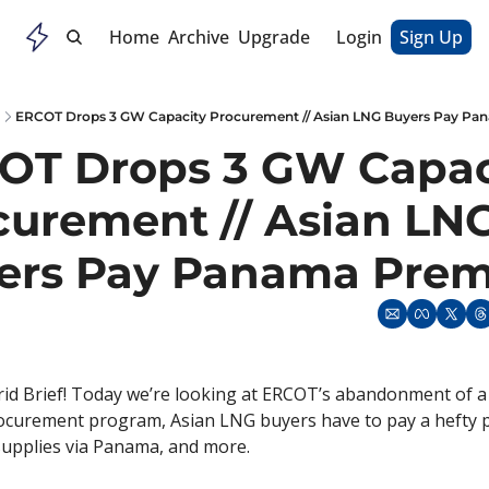
Home
Archive
Upgrade
Login
Sign Up
ERCOT Drops 3 GW Capacity Procurement // Asian LNG Buyers Pay P
OT Drops 3 GW Capaci
curement // Asian LNG
ers Pay Panama Pre
d Brief! Today we’re looking at ERCOT’s abandonment of a 
rocurement program, Asian LNG buyers have to pay a hefty 
upplies via Panama, and more. 