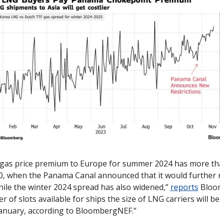
 gas price premium to Europe for summer 2024 has more th
30, when the Panama Canal announced that it would further re
ile the winter 2024 spread has also widened,” 
reports
 Bloo
 of slots available for ships the size of LNG carriers will be
January, according to BloombergNEF.”