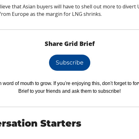
lieve that Asian buyers will have to shell out more to divert
from Europe as the margin for LNG shrinks.
Share Grid Brief
Subscribe
 word of mouth to grow. If you're enjoying this, don't forget to fo
Brief to your friends and ask them to subscribe!
rsation Starters