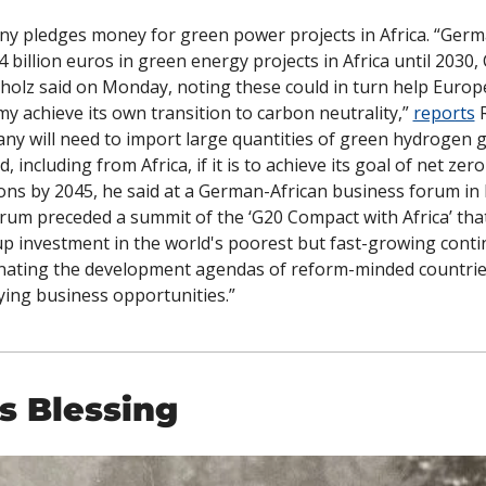
y pledges money for green power projects in Africa. “German
4 billion euros in green energy projects in Africa until 2030, 
cholz said on Monday, noting these could in turn help Europe'
y achieve its own transition to carbon neutrality,” 
reports
 
ny will need to import large quantities of green hydrogen g
, including from Africa, if it is to achieve its goal of net zero 
ons by 2045, he said at a German-African business forum in B
rum preceded a summit of the ‘G20 Compact with Africa’ that
p investment in the world's poorest but fast-growing contin
nating the development agendas of reform-minded countrie
fying business opportunities.”
s Blessing