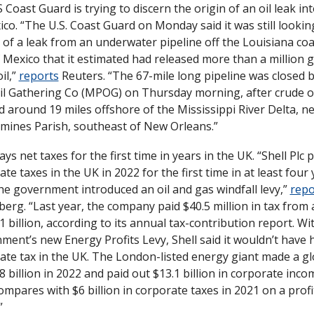
Coast Guard is trying to discern the origin of an oil leak int
co. “The U.S. Coast Guard on Monday said it was still looking
 of a leak from an underwater pipeline off the Louisiana coas
 Mexico that it estimated had released more than a million ga
il,” 
reports
 Reuters. “The 67-mile long pipeline was closed b
il Gathering Co (MPOG) on Thursday morning, after crude oi
d around 19 miles offshore of the Mississippi River Delta, ne
mines Parish, southeast of New Orleans.”
ays net taxes for the first time in years in the UK. “Shell Plc p
te taxes in the UK in 2022 for the first time in at least four 
the government introduced an oil and gas windfall levy,” 
repo
erg. “Last year, the company paid $40.5 million in tax from a
1 billion, according to its annual tax-contribution report. Wi
ment’s new Energy Profits Levy, Shell said it wouldn’t have h
ate tax in the UK. The London-listed energy giant made a glo
8 billion in 2022 and paid out $13.1 billion in corporate incom
mpares with $6 billion in corporate taxes in 2021 on a profit
”