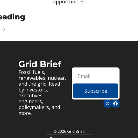
opportunities.
eading
Grid Brief
Fossil fuels, 
renewables, nuclear, 
and the grid. Read 
by investors, 
Subscribe
executives, 
engineers, 
policymakers, and 
more.
© 2026 Grid Brief.