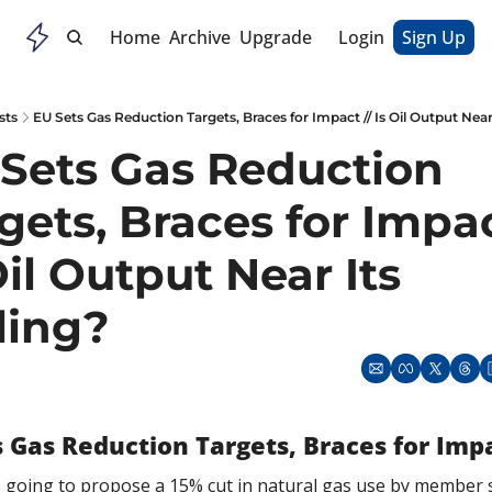
Home
Archive
Upgrade
Login
Sign Up
sts
EU Sets Gas Reduction Targets, Braces for Impact // Is Oil Output Near 
Sets Gas Reduction 
gets, Braces for Impact
Oil Output Near Its 
ling?
s Gas Reduction Targets, Braces for Imp
 going to propose a 15% cut in natural gas use by member s