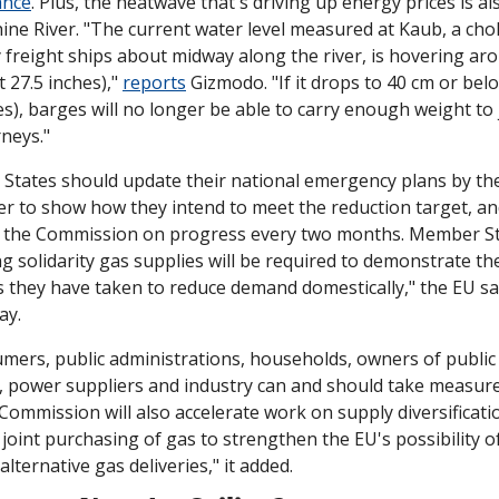
ance
. Plus, the heatwave that's driving up energy prices is als
ine River. "The current water level measured at Kaub, a cho
 freight ships about midway along the river, is hovering aro
 27.5 inches)," 
reports
 Gizmodo. "If it drops to 40 cm or bel
es), barges will no longer be able to carry enough weight to j
rneys."
tates should update their national emergency plans by the
 to show how they intend to meet the reduction target, an
o the Commission on progress every two months. Member St
g solidarity gas supplies will be required to demonstrate the
they have taken to reduce demand domestically," the EU sai
ay.
umers, public administrations, households, owners of public 
, power suppliers and industry can and should take measure
Commission will also accelerate work on supply diversificatio
 joint purchasing of gas to strengthen the EU's possibility of
alternative gas deliveries," it added.