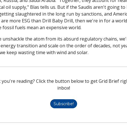
, Russia, and Saudi Arabia. "Together, they account for near
al oil supply," Blas tells us. But if the Saudis aren't going to
getting slaughtered in the long run by sanctions, and Americ
 are more ESG than Drill Baby Drill, then we're in for a world 
 fossil fuels mean an expensive world. 
e unshackle the atom from its absurd regulatory chains, we'r
energy transition and scale on the order of decades, not yea
 we keep wasting time with wind and solar. 
 you're reading? Click the button below to get Grid Brief righ
inbox!
Subscribe!