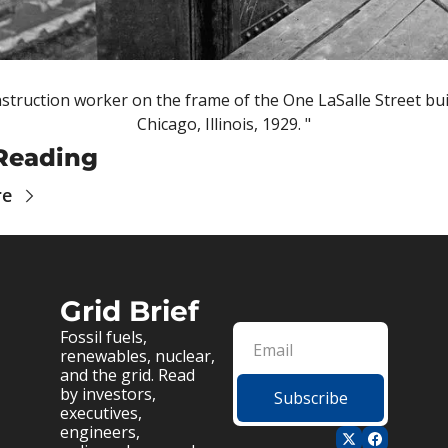
struction worker on the frame of the One LaSalle Street buil
Chicago, Illinois, 1929. "
Reading
re
Grid Brief
Fossil fuels, 
renewables, nuclear, 
and the grid. Read 
by investors, 
Subscribe
executives, 
engineers, 