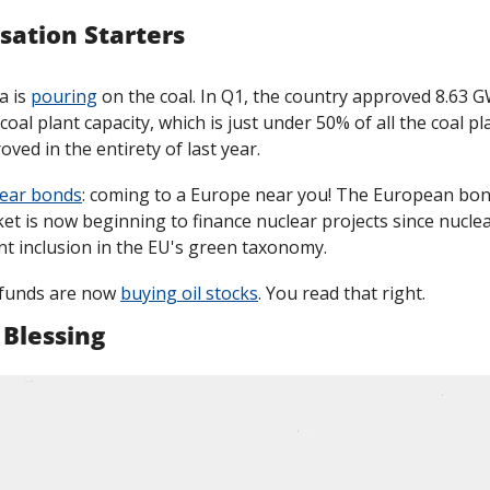
sation Starters
 is 
pouring
 on the coal. In Q1, the country approved 8.63 G
coal plant capacity, which is just under 50% of all the coal pla
oved in the entirety of last year. 
ear bonds
: coming to a Europe near you! The European bon
et is now beginning to finance nuclear projects since nuclear
nt inclusion in the EU's green taxonomy.
funds are now 
buying oil stocks
. You read that right. 
 Blessing