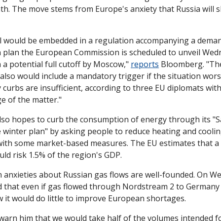
h. The move stems from Europe's anxiety that Russia will sh
l would be embedded in a regulation accompanying a dema
n plan the European Commission is scheduled to unveil Wedn
 a potential full cutoff by Moscow," 
reports
 Bloomberg. "The
lso would include a mandatory trigger if the situation wors
 curbs are insufficient, according to three EU diplomats with
e of the matter."
so hopes to curb the consumption of energy through its "S
e winter plan" by asking people to reduce heating and coolin
with some market-based measures. The EU estimates that a 
uld risk 1.5% of the region's GDP. 
 anxieties about Russian gas flows are well-founded. On We
d that even if gas flowed through Nordstream 2 to Germany 
it would do little to improve European shortages. 
 warn him that we would take half of the volumes intended f