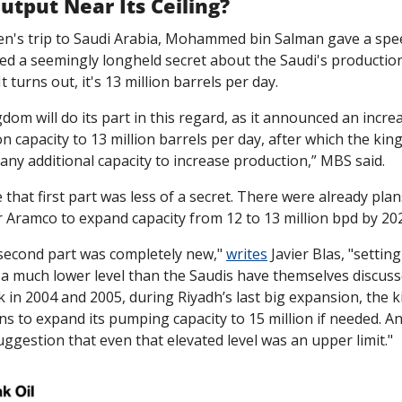
Output Near Its Ceiling?
en's trip to Saudi Arabia, Mohammed bin Salman gave a speech
ed a seemingly longheld secret about the Saudi's production
It turns out, it's 13 million barrels per day. 
dom will do its part in this regard, as it announced an increas
n capacity to 13 million barrels per day, after which the king
any additional capacity to increase production,” MBS said. 
that first part was less of a secret. There were already plans
 Aramco to expand capacity from 12 to 13 million bpd by 202
second part was completely new," 
writes
 Javier Blas, "setting
t a much lower level than the Saudis have themselves discusse
k in 2004 and 2005, during Riyadh’s last big expansion, the 
s to expand its pumping capacity to 15 million if needed. An
ggestion that even that elevated level was an upper limit."