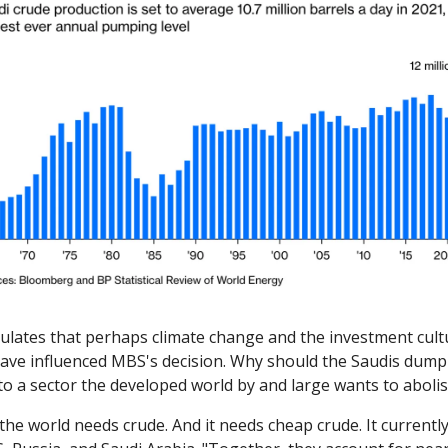
ulates that perhaps climate change and the investment cultur
have influenced MBS's decision. Why should the Saudis dump
nto a sector the developed world by and large wants to aboli
the world needs crude. And it needs cheap crude. It currentl