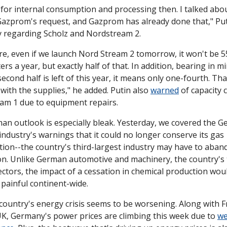
for internal consumption and processing then. I talked abou
Gazprom's request, and Gazprom has already done that," Put
y regarding Scholz and Nordstream 2. 
e, even if we launch Nord Stream 2 tomorrow, it won't be 55 
ers a year, but exactly half of that. In addition, bearing in mi
second half is left of this year, it means only one-fourth. That
 with the supplies," he added. Putin also 
warned
 of capacity 
am 1 due to equipment repairs.
n outlook is especially bleak. Yesterday, we covered the G
industry's warnings that it could no longer conserve its gas 
on--the country's third-largest industry may have to aband
on. Unlike German automotive and machinery, the country's 
ectors, the impact of a cessation in chemical production woul
 painful continent-wide. 
ountry's energy crisis seems to be worsening. Along with F
K, Germany's power prices are climbing this week due to 
we