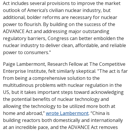
Act includes several provisions to improve the market 
outlook of America’s civilian nuclear industry, but 
additional, bolder reforms are necessary for nuclear 
power to flourish. By building on the success of the 
ADVANCE Act and addressing major outstanding 
regulatory barriers, Congress can better embolden the 
nuclear industry to deliver clean, affordable, and reliable 
power to consumers."
Paige Lambermont, Research Fellow at The Competitive 
Enterprise Institute, felt similarly skeptical. "The act is far 
from being a comprehensive solution to the 
multitudinous problems with nuclear regulation in the 
US, but it takes important steps toward acknowledging 
the potential benefits of nuclear technology and 
allowing the technology to be utilized more both at 
home and abroad,” 
wrote Lambermont
. “China is 
building reactors both domestically and internationally 
at an incredible pace, and the ADVANCE Act removes 