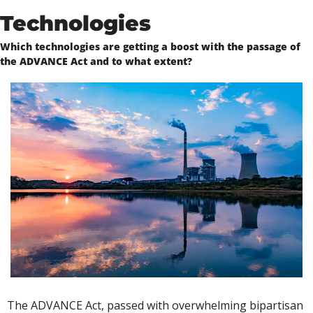
Technologies
Which technologies are getting a boost with the passage of 
the ADVANCE Act and to what extent?
The ADVANCE Act, passed with overwhelming bipartisan 