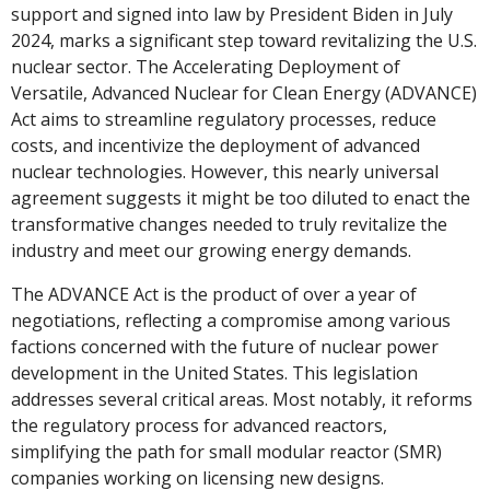
support and signed into law by President Biden in July 
2024, marks a significant step toward revitalizing the U.S. 
nuclear sector. The Accelerating Deployment of 
Versatile, Advanced Nuclear for Clean Energy (ADVANCE) 
Act aims to streamline regulatory processes, reduce 
costs, and incentivize the deployment of advanced 
nuclear technologies. However, this nearly universal 
agreement suggests it might be too diluted to enact the 
transformative changes needed to truly revitalize the 
industry and meet our growing energy demands.
The ADVANCE Act is the product of over a year of 
negotiations, reflecting a compromise among various 
factions concerned with the future of nuclear power 
development in the United States. This legislation 
addresses several critical areas. Most notably, it reforms 
the regulatory process for advanced reactors, 
simplifying the path for small modular reactor (SMR) 
companies working on licensing new designs. 