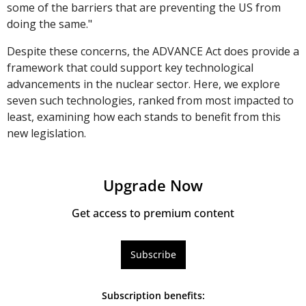
some of the barriers that are preventing the US from 
doing the same."
Despite these concerns, the ADVANCE Act does provide a 
framework that could support key technological 
advancements in the nuclear sector. Here, we explore 
seven such technologies, ranked from most impacted to 
least, examining how each stands to benefit from this 
new legislation.
Upgrade Now
Get access to premium content
Subscribe
Subscription benefits
: