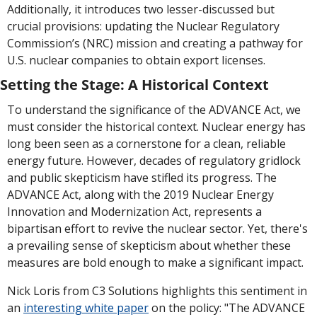
Additionally, it introduces two lesser-discussed but 
crucial provisions: updating the Nuclear Regulatory 
Commission’s (NRC) mission and creating a pathway for 
U.S. nuclear companies to obtain export licenses.
Setting the Stage: A Historical Context
To understand the significance of the ADVANCE Act, we 
must consider the historical context. Nuclear energy has 
long been seen as a cornerstone for a clean, reliable 
energy future. However, decades of regulatory gridlock 
and public skepticism have stifled its progress. The 
ADVANCE Act, along with the 2019 Nuclear Energy 
Innovation and Modernization Act, represents a 
bipartisan effort to revive the nuclear sector. Yet, there's 
a prevailing sense of skepticism about whether these 
measures are bold enough to make a significant impact.
Nick Loris from C3 Solutions highlights this sentiment in 
an 
interesting white paper
 on the policy: "The ADVANCE 