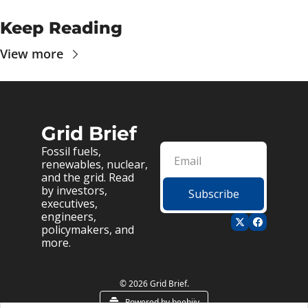
Keep Reading
View more
Grid Brief
Fossil fuels, 
renewables, nuclear, 
and the grid. Read 
by investors, 
Subscribe
executives, 
engineers, 
policymakers, and 
more.
© 2026 Grid Brief.
Powered by beehiiv