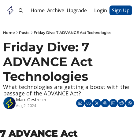
Home
Archive
Upgrade
Login
Sign Up
Home
Posts
Friday Dive: 7 ADVANCE Act Technologies
Friday Dive: 7 
ADVANCE Act 
Technologies
What technologies are getting a boost with the 
passage of the ADVANCE Act?
Marc Oestreich
Aug 2, 2024
7 ADVANCE Act 