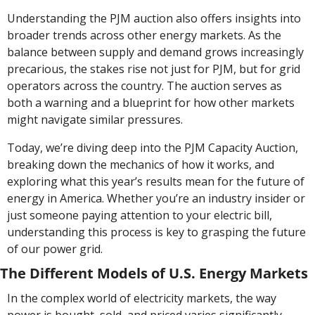
Understanding the PJM auction also offers insights into 
broader trends across other energy markets. As the 
balance between supply and demand grows increasingly 
precarious, the stakes rise not just for PJM, but for grid 
operators across the country. The auction serves as 
both a warning and a blueprint for how other markets 
might navigate similar pressures.
Today, we’re diving deep into the PJM Capacity Auction, 
breaking down the mechanics of how it works, and 
exploring what this year’s results mean for the future of 
energy in America. Whether you’re an industry insider or 
just someone paying attention to your electric bill, 
understanding this process is key to grasping the future 
of our power grid.
The Different Models of U.S. Energy Markets
In the complex world of electricity markets, the way 
power is bought, sold, and priced varies significantly 