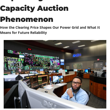
Capacity Auction 
Phenomenon
How the Clearing Price Shapes Our Power Grid and What It 
Means for Future Reliability