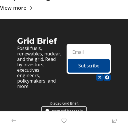
View more
Grid Brief
Fossil fuels, 
renewables, nuclear, 
and the grid. Read 
by investors, 
Subscribe
executives, 
engineers, 
policymakers, and 
more.
© 2026 Grid Brief.
Powered by beehiiv