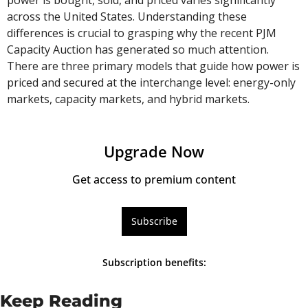
across the United States. Understanding these 
differences is crucial to grasping why the recent PJM 
Capacity Auction has generated so much attention. 
There are three primary models that guide how power is 
priced and secured at the interchange level: energy-only 
markets, capacity markets, and hybrid markets.
Upgrade Now
Get access to premium content
Subscribe
Subscription benefits
:
Keep Reading