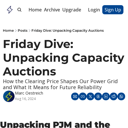
Home
Archive
Upgrade
Login
Sign Up
Home
Posts
Friday Dive: Unpacking Capacity Auctions
Friday Dive: 
Unpacking Capacity 
Auctions
How the Clearing Price Shapes Our Power Grid 
and What It Means for Future Reliability
Marc Oestreich
Aug 16, 2024
Unpacking PJM and the 