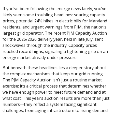
If you’ve been following the energy news lately, you’ve 
likely seen some troubling headlines: soaring capacity 
prices, potential 24% hikes in electric bills for Maryland 
residents, and urgent warnings from PJM, the nation’s 
largest grid operator. The recent PJM Capacity Auction 
for the 2025/2026 delivery year, held in late July, sent 
shockwaves through the industry. Capacity prices 
reached record highs, signaling a tightening grip on an 
energy market already under pressure.
But beneath these headlines lies a deeper story about 
the complex mechanisms that keep our grid running. 
The PJM Capacity Auction isn’t just a routine market 
exercise; it’s a critical process that determines whether 
we have enough power to meet future demand and at 
what cost. This year’s auction results are more than just 
numbers—they reflect a system facing significant 
challenges, from aging infrastructure to rising demand.