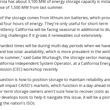
ornia has about 3,100 MW of energy storage capacity is instal
ase of 1,500 MW from last summer.
of the storage comes from lithium-ion batteries, which provi
d four hours of energy. They're only useful for short-term 
ittency. California will be facing seasonal in additional to diu
ing challenges if it grows it renewables out extensively. 
hardest times will be during multi-day periods when we have
nd low solar availability, which is more prevalent in the winte
 the summer," said Gabe Murtaugh, the storage sector manag
alifornia Independent System Operator, at a California Energ
ssion (CEC) workshop recently.
uestion is how to position storage to maintain reliability an
will impact CAISO's markets, which function in a day-ahead m
r-term storage owners aren't sure how to recover costs as is
develops tools to help it navigate this issue, it will be a pion
 the nation's ISOs. 