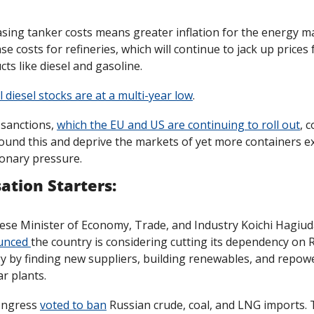
asing tanker costs means greater inflation for the energy ma
se costs for refineries, which will continue to jack up prices 
ts like diesel and gasoline.
 diesel stocks are at a multi-year low
.
sanctions, 
which the EU and US are continuing to roll out
, c
und this and deprive the markets of yet more containers ex
ionary pressure. 
ation Starters:
nced 
the country is considering cutting its dependency on R
y by finding new suppliers, building renewables, and repowe
r plants. 
ngress 
voted to ban
 Russian crude, coal, and LNG imports. 