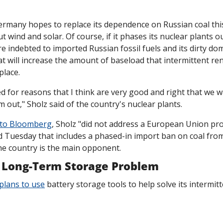
ermany hopes to replace its dependence on Russian coal this 
t wind and solar. Of course, if it phases its nuclear plants out
re indebted to imported Russian fossil fuels and its dirty dom
hat will increase the amount of baseload that intermittent re
place.
d for reasons that I think are very good and right that we wa
 out," Sholz said of the country's nuclear plants.
 to Bloomberg
, Sholz "did not address a European Union pro
Tuesday that includes a phased-in import ban on coal from
he country is the main opponent. 
 Long-Term Storage Problem
plans to use
 battery storage tools to help solve its intermitt