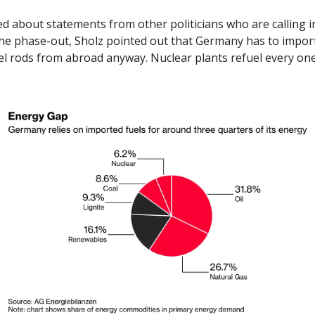
 about statements from other politicians who are calling in
he phase-out, Sholz pointed out that Germany has to import 
el rods from abroad anyway. Nuclear plants refuel every one