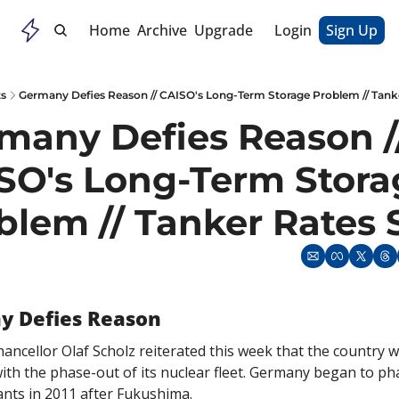
Home
Archive
Upgrade
Login
Sign Up
ts
Germany Defies Reason // CAISO's Long-Term Storage Problem // Tank
many Defies Reason //
SO's Long-Term Stora
blem // Tanker Rates 
y Defies Reason
ncellor Olaf Scholz reiterated this week that the country wil
ith the phase-out of its nuclear fleet. Germany began to phas
ants in 2011 after Fukushima.