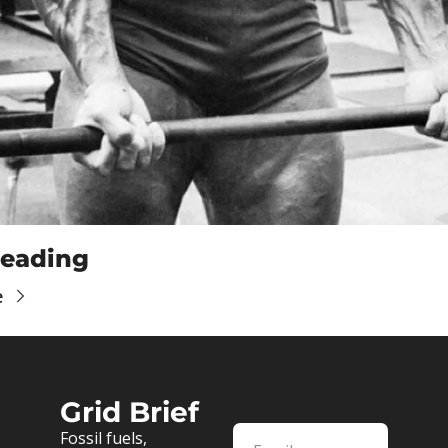
eading
e
Grid Brief
Fossil fuels, 