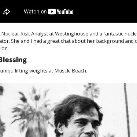
 a Nuclear Risk Analyst at Westinghouse and a fantastic nuclea
or. She and I had a great chat about her background and o
ion. 
Blessing
umbu lifting weights at Muscle Beach. 