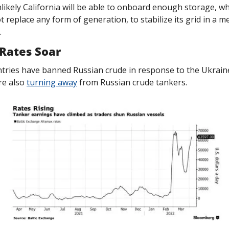
nlikely California will be able to onboard enough storage, wh
 replace any form of generation, to stabilize its grid in a m
.
Rates Soar
ries have banned Russian crude in response to the Ukraine
e also 
turning away
 from Russian crude tankers. 