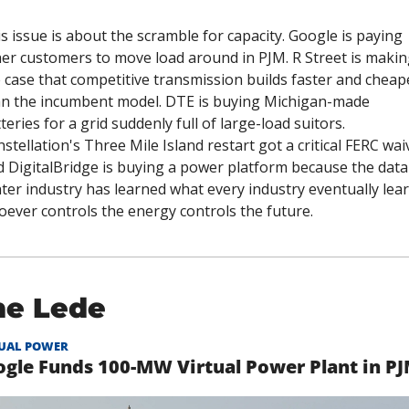
s issue is about the scramble for capacity. Google is paying 
er customers to move load around in PJM. R Street is making
 case that competitive transmission builds faster and cheape
n the incumbent model. DTE is buying Michigan-made 
teries for a grid suddenly full of large-load suitors. 
stellation's Three Mile Island restart got a critical FERC waiv
 DigitalBridge is buying a power platform because the data 
ter industry has learned what every industry eventually learn
ever controls the energy controls the future.
he Lede
UAL POWER
gle Funds 100-MW Virtual Power Plant in P