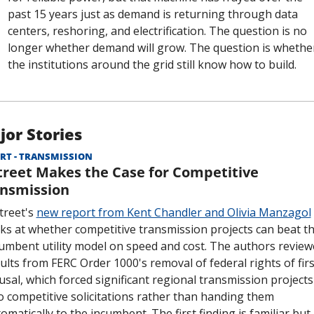
past 15 years just as demand is returning through data 
centers, reshoring, and electrification. The question is no 
longer whether demand will grow. The question is whether
the institutions around the grid still know how to build.
jor Stories
RT - TRANSMISSION
treet Makes the Case for Competitive 
nsmission
treet's 
new report from Kent Chandler and Olivia Manzagol
ks at whether competitive transmission projects can beat th
umbent utility model on speed and cost. The authors review
ults from FERC Order 1000's removal of federal rights of first
usal, which forced significant regional transmission projects 
o competitive solicitations rather than handing them 
omatically to the incumbent. The first finding is familiar but 