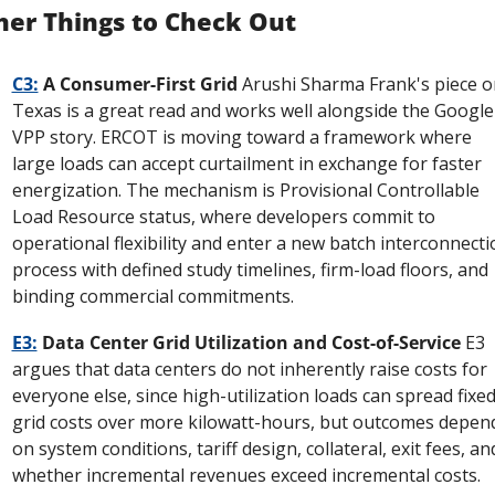
her Things to Check Out
C3:
 A Consumer-First Grid
 Arushi Sharma Frank's piece on
Texas is a great read and works well alongside the Google 
VPP story. ERCOT is moving toward a framework where 
large loads can accept curtailment in exchange for faster 
energization. The mechanism is Provisional Controllable 
Load Resource status, where developers commit to 
operational flexibility and enter a new batch interconnectio
process with defined study timelines, firm-load floors, and 
binding commercial commitments.
E3:
 Data Center Grid Utilization and Cost-of-Service
 E3 
argues that data centers do not inherently raise costs for 
everyone else, since high-utilization loads can spread fixed
grid costs over more kilowatt-hours, but outcomes depend
on system conditions, tariff design, collateral, exit fees, and
whether incremental revenues exceed incremental costs. 