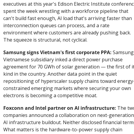
executives at this year's Edison Electric Institute conferenc
spent the week wrestling with a workforce pipeline that 
can't build fast enough, AI load that's arriving faster than 
interconnection queues can process, and a rate 
environment where customers are already pushing back. 
The squeeze is structural, not cyclical.
Samsung signs Vietnam's first corporate PPA:
 Samsung'
Vietnamese subsidiary inked a direct power purchase 
agreement for 70 GWh of solar generation — the first of it
kind in the country. Another data point in the quiet 
repositioning of hyperscaler supply chains toward energy
constrained emerging markets where securing your own 
electrons is becoming a competitive moat.
Foxconn and Intel partner on AI infrastructure:
 The two
companies announced a collaboration on next-generation 
AI infrastructure buildout. Neither disclosed financial terms
What matters is the hardware-to-power supply chain 