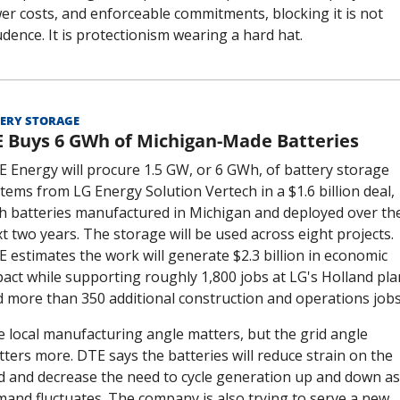
er costs, and enforceable commitments, blocking it is not 
dence. It is protectionism wearing a hard hat.
ERY STORAGE
 Buys 6 GWh of Michigan-Made Batteries
 Energy will procure 1.5 GW, or 6 GWh, of battery storage 
tems from LG Energy Solution Vertech in a $1.6 billion deal, 
h batteries manufactured in Michigan and deployed over the
t two years. The storage will be used across eight projects. 
 estimates the work will generate $2.3 billion in economic 
act while supporting roughly 1,800 jobs at LG's Holland plan
 more than 350 additional construction and operations jobs
 local manufacturing angle matters, but the grid angle 
ters more. DTE says the batteries will reduce strain on the 
d and decrease the need to cycle generation up and down as 
and fluctuates. The company is also trying to serve a new 