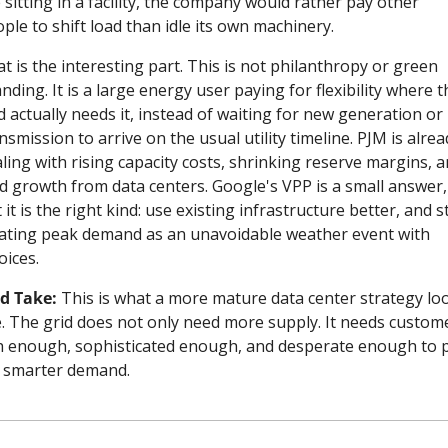
 sitting in a facility, the company would rather pay other 
ple to shift load than idle its own machinery.
t is the interesting part. This is not philanthropy or green 
nding. It is a large energy user paying for flexibility where th
d actually needs it, instead of waiting for new generation or 
nsmission to arrive on the usual utility timeline. PJM is alread
ling with rising capacity costs, shrinking reserve margins, a
d growth from data centers. Google's VPP is a small answer, 
 it is the right kind: use existing infrastructure better, and s
ating peak demand as an unavoidable weather event with 
oices.
d Take:
 This is what a more mature data center strategy loo
e. The grid does not only need more supply. It needs custome
h enough, sophisticated enough, and desperate enough to p
 smarter demand.