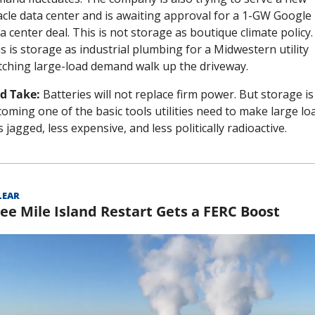
cle data center and is awaiting approval for a 1-GW Google 
a center deal. This is not storage as boutique climate policy. 
s is storage as industrial plumbing for a Midwestern utility 
ching large-load demand walk up the driveway.
d Take:
 Batteries will not replace firm power. But storage is 
oming one of the basic tools utilities need to make large loa
s jagged, less expensive, and less politically radioactive.
LEAR
ee Mile Island Restart Gets a FERC Boost