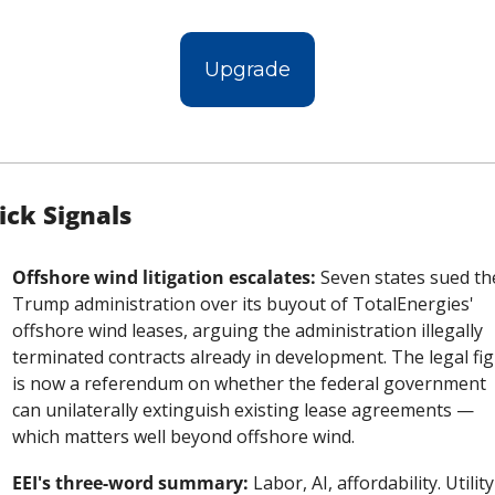
Upgrade
ick Signals
Offshore wind litigation escalates:
 Seven states sued the
Trump administration over its buyout of TotalEnergies' 
offshore wind leases, arguing the administration illegally 
terminated contracts already in development. The legal figh
is now a referendum on whether the federal government 
can unilaterally extinguish existing lease agreements — 
which matters well beyond offshore wind.
EEI's three-word summary:
 Labor, AI, affordability. Utility 