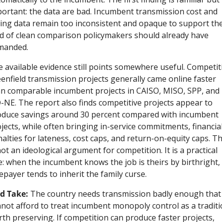
ortant: the data are bad. Incumbent transmission cost and 
ing data remain too inconsistent and opaque to support the
d of clean comparison policymakers should already have 
manded.
 available evidence still points somewhere useful. Competiti
enfield transmission projects generally came online faster 
n comparable incumbent projects in CAISO, MISO, SPP, and 
-NE. The report also finds competitive projects appear to 
duce savings around 30 percent compared with incumbent 
jects, while often bringing in-service commitments, financial
alties for lateness, cost caps, and return-on-equity caps. Th
not an ideological argument for competition. It is a practical 
: when the incumbent knows the job is theirs by birthright, 
epayer tends to inherit the family curse.
d Take:
 The country needs transmission badly enough that i
not afford to treat incumbent monopoly control as a traditi
th preserving. If competition can produce faster projects, 