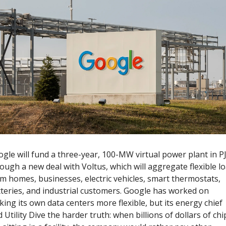
gle will fund a three-year, 100-MW virtual power plant in P
ough a new deal with Voltus, which will aggregate flexible lo
m homes, businesses, electric vehicles, smart thermostats, 
teries, and industrial customers. Google has worked on 
ing its own data centers more flexible, but its energy chief 
d Utility Dive the harder truth: when billions of dollars of chip