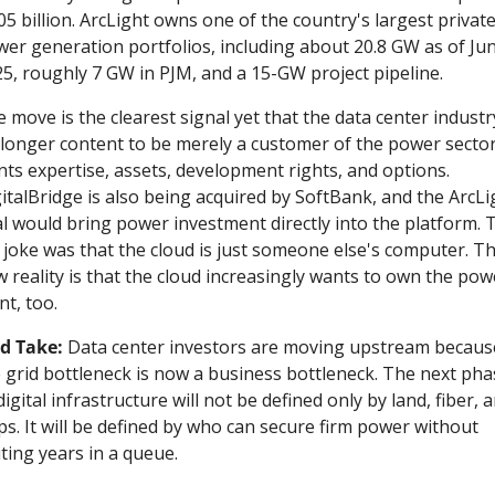
05 billion. ArcLight owns one of the country's largest private
er generation portfolios, including about 20.8 GW as of Jun
5, roughly 7 GW in PJM, and a 15-GW project pipeline.
 move is the clearest signal yet that the data center industry
longer content to be merely a customer of the power sector. 
ts expertise, assets, development rights, and options. 
italBridge is also being acquired by SoftBank, and the ArcLig
l would bring power investment directly into the platform. T
 joke was that the cloud is just someone else's computer. Th
 reality is that the cloud increasingly wants to own the powe
nt, too.
d Take:
 Data center investors are moving upstream because
 grid bottleneck is now a business bottleneck. The next phas
digital infrastructure will not be defined only by land, fiber, a
ps. It will be defined by who can secure firm power without 
ting years in a queue.