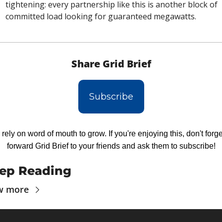
tightening: every partnership like this is another block of 
committed load looking for guaranteed megawatts.
Share Grid Brief
Subscribe
rely on word of mouth to grow. If you're enjoying this, don't forget
forward Grid Brief to your friends and ask them to subscribe!
ep Reading
w more