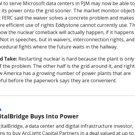
l to serve Microsoft data centers in PJM may now be able to 
 its power onto the grid sooner. The market monitor objecte
 FERC said the waiver solves a concrete problem and makes 
e efficient use of rights Eddystone cannot currently use. Thi
how the nuclear comeback will actually happen, if it happens 
. Not in speeches, but in waivers, interconnection rights, and 
cedural fights where the future waits in the hallway.
d Take:
 Restarting nuclear is hard because the plant is only 
f the problem. The other half is the grid around it, and right 
 America has a growing number of power plants that are 
ful before the paperwork says they are convenient.
A
italBridge Buys Into Power
italBridge, a data center and digital infrastructure investor, 
ns to buy ArcLight Capital Partners in a deal valued at up to 