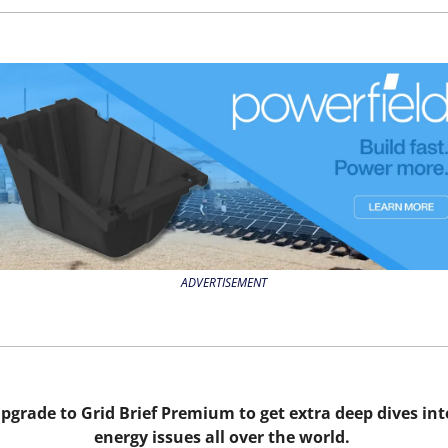
ADVERTISEMENT
pgrade to Grid Brief Premium to get extra deep dives into
energy issues all over the world. 