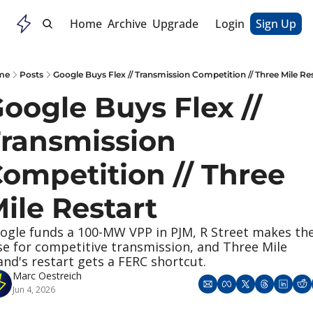
Home
Archive
Upgrade
Login
Sign Up
me
Posts
Google Buys Flex // Transmission Competition // Three Mile Re
oogle Buys Flex // 
ransmission 
ompetition // Three 
ile Restart
ogle funds a 100-MW VPP in PJM, R Street makes the
se for competitive transmission, and Three Mile 
land's restart gets a FERC shortcut.
Marc Oestreich
Jun 4, 2026