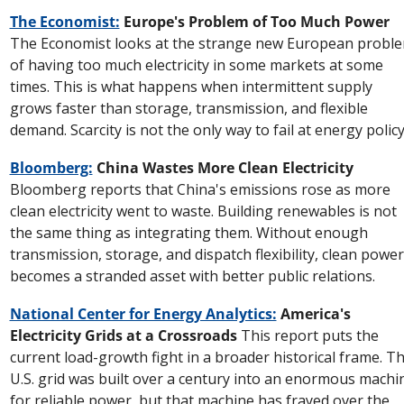
The Economist:
 Europe's Problem of Too Much Power
The Economist looks at the strange new European proble
of having too much electricity in some markets at some 
times. This is what happens when intermittent supply 
grows faster than storage, transmission, and flexible 
demand. Scarcity is not the only way to fail at energy policy
Bloomberg:
 China Wastes More Clean Electricity
Bloomberg reports that China's emissions rose as more 
clean electricity went to waste. Building renewables is not 
the same thing as integrating them. Without enough 
transmission, storage, and dispatch flexibility, clean power 
becomes a stranded asset with better public relations.
National Center for Energy Analytics:
 America's 
Electricity Grids at a Crossroads
 This report puts the 
current load-growth fight in a broader historical frame. Th
U.S. grid was built over a century into an enormous machin
for reliable power, but that machine has frayed over the 