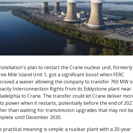
stellation's plan to restart the Crane nuclear unit, formerly 
ee Mile Island Unit 1, got a significant boost when FERC 
roved a waiver allowing the company to transfer 760 MW of
acity Interconnection Rights from its Eddystone plant near 
ladelphia to Crane. The transfer could let Crane deliver more
its power when it restarts, potentially before the end of 2027
her than waiting for transmission upgrades that may not be
plete until December 2030.
 practical meaning is simple: a nuclear plant with a 20-year 