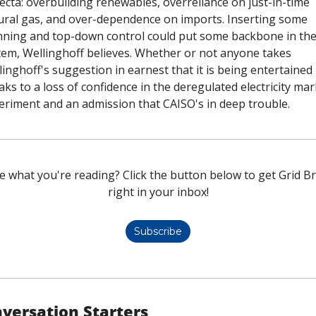
ecta: overbuilding renewables, overreliance on just-in-time 
ural gas, and over-dependence on imports. Inserting some 
nning and top-down control could put some backbone in the
tem, Wellinghoff believes. Whether or not anyone takes 
inghoff's suggestion in earnest that it is being entertained 
ks to a loss of confidence in the deregulated electricity mark
eriment and an admission that CAISO's in deep trouble. 
e what you're reading? Click the button below to get Grid Bri
right in your inbox!
Subscribe
versation Starters