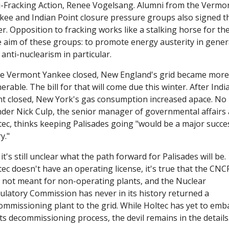
i-Fracking Action, Renee Vogelsang. Alumni from the Vermon
kee and Indian Point closure pressure groups also signed th
er. Opposition to fracking works like a stalking horse for the
e aim of these groups: to promote energy austerity in genera
anti-nuclearism in particular.
e Vermont Yankee closed, New England's grid became more 
erable. The bill for that will come due this winter. After India
nt closed, New York's gas consumption increased apace. No 
der Nick Culp, the senior manager of governmental affairs a
tec, thinks keeping Palisades going "would be a major succes
y."
it's still unclear what the path forward for Palisades will be. 
ec doesn't have an operating license, it's true that the CNCP
 not meant for non-operating plants, and the Nuclear 
ulatory Commission has never in its history returned a 
ommissioning plant to the grid. While Holtec has yet to emba
ts decommissioning process, the devil remains in the details.