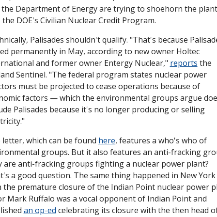
 the Department of Energy are trying to shoehorn the plant
o the DOE's Civilian Nuclear Credit Program. 
nically, Palisades shouldn't qualify. "That's because Palisade
sed permanently in May, according to new owner Holtec 
ernational and former owner Entergy Nuclear," 
reports
 the 
land Sentinel. "The federal program states nuclear power 
ctors must be projected to cease operations because of 
nomic factors — which the environmental groups argue does
ude Palisades because it's no longer producing or selling 
tricity."
 letter, which can be found 
here
, features a who's who of 
ironmental groups. But it also features an anti-fracking grou
 are anti-fracking groups fighting a nuclear power plant? 
t's a good question. The same thing happened in New York 
h the premature closure of the Indian Point nuclear power pla
or Mark Ruffalo was a vocal opponent of Indian Point and 
lished 
an op-ed
 celebrating its closure with the then head of