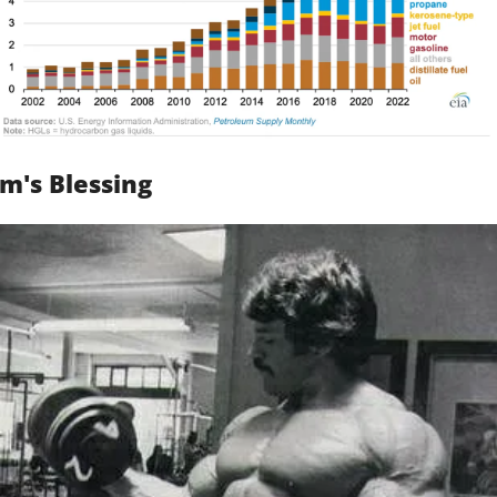
m's Blessing