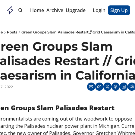
Home
Archive
Upgrade
Login
Sign Up
e
Posts
Green Groups Slam Palisades Restart // Grid Caesarism in Califo
reen Groups Slam 
alisades Restart // Gri
27, 2022
en Groups Slam Palisades Restart
ironmentalists are coming out of the woodwork to oppose 
arting the Palisades nuclear power plant in Michigan. Curren
tec, the new owner of Palisades, Governor Gretchen Whitmer