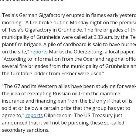
Tesla's German Gigafactory erupted in flames early yesterd
morning. "A fire broke out on Monday night on the premise
of Tesla’s Gigafactory in Grünheide. The fire brigades of the
municipality of Grünheide were called at 3.33 a.m. by the Tes
plant fire brigade. A pile of cardboard is said to have burned
on the site," 
reports
 Markische Oderzeitung, a local paper. 
"According to information from the Oderland regional office
several fire brigades from the municipality of Grünheide an
the turntable ladder from Erkner were used."
"The G7 and its Western allies have been studying for week
the idea of exempting Russian oil from the maritime 
insurance and financing ban from the EU only if that oil is 
sold at or below a certain price that the group has yet to 
agree to," 
reports
 Oilprice.com. The US Treasury just 
announced that it will not be pursuing these so-called 
secondary sanctions.