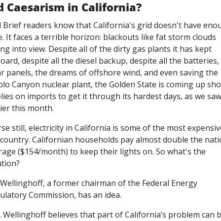
d Caesarism in California?
d Brief readers know that California's grid doesn't have eno
e. It faces a terrible horizon: blackouts like fat storm clouds 
ing into view. Despite all of the dirty gas plants it has kept 
ard, despite all the diesel backup, despite all the batteries, 
ar panels, the dreams of offshore wind, and even saving the 
blo Canyon nuclear plant, the Golden State is coming up shor
elies on imports to get it through its hardest days, as we saw
ier this month. 
e still, electricity in California is some of the most expensive
 country. Californian households pay almost double the natio
rage ($154/month) to keep their lights on. So what's the 
ution?
 Wellinghoff, a former chairman of the Federal Energy 
ulatory Commission, has an idea. 
 Wellinghoff believes that part of California’s problem can b