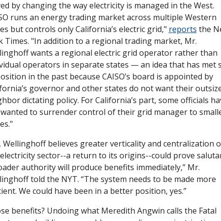
ed by changing the way electricity is managed in the West. 
SO runs an energy trading market across multiple Western 
es but controls only California’s electric grid," 
reports
 the N
 Times. "In addition to a regional trading market, Mr. 
inghoff wants a regional electric grid operator rather than 
vidual operators in separate states — an idea that has met st
osition in the past because CAISO’s board is appointed by 
ifornia’s governor and other states do not want their outsize
hbor dictating policy. For California’s part, some officials ha
 wanted to surrender control of their grid manager to smalle
es."
l, Wellinghoff believes greater verticality and centralization of
electricity sector--a return to its origins--could prove salutar
ader authority will produce benefits immediately,” Mr. 
linghoff told the NYT. “The system needs to be made more 
cient. We could have been in a better position, yes.”
se benefits? Undoing what Meredith Angwin calls the Fatal 