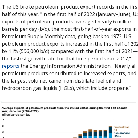
The US broke petroleum product export records in the first
half of this year. "In the first half of 2022 (January–June), U.S
exports of petroleum products averaged nearly 6 million 
barrels per day (b/d), the most first-half-of-year exports in 
Petroleum Supply Monthly data, going back to 1973. U.S. 
petroleum product exports increased in the first half of 202
by 11% (596,000 b/d) compared with the first half of 2021—
the fastest growth rate for that time period since 2017," 
reports
 the Energy Information Administration. "Nearly all 
petroleum products contributed to increased exports, and 
the largest volumes came from distillate fuel oil and 
hydrocarbon gas liquids (HGLs), which include propane."