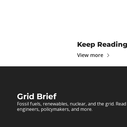
Keep Readin
View more
Grid Brief
Fossil fuels, renewables, nuclear, and the grid. Read 
engineers, policymakers, and more.