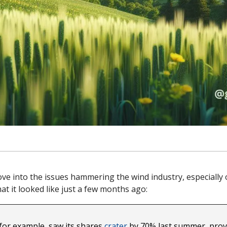
dove into the issues hammering the wind industry, especially of
hat it looked like just a few months ago:
or example, saw its shares 
crater
 by 70% last summer, prov