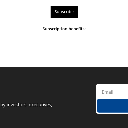
Subscribe
Subscription benefits
:
g
by investors, executives, 