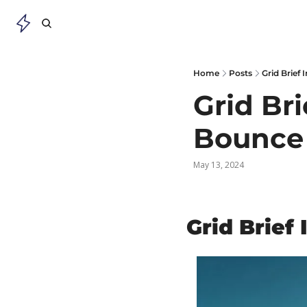
Home
Posts
Grid Brief
Grid Bri
Bounce
May 13, 2024
Grid Brief