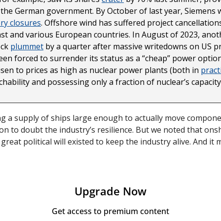
 the German government. By October of last year, Siemens w
ory closures
. Offshore wind has suffered project cancellation
t and various European countries. In August of 2023, anothe
ck 
plummet
 by a quarter after massive writedowns on US pro
en forced to surrender its status as a “cheap” power option.
sen to prices as high as nuclear power plants (both in 
pract
hability and possessing only a fraction of nuclear’s capacity 
ding a supply of ships large enough to actually move componen
n to doubt the industry’s resilience. But we noted that onsh
reat political will existed to keep the industry alive. And it 
Upgrade Now
Get access to premium content