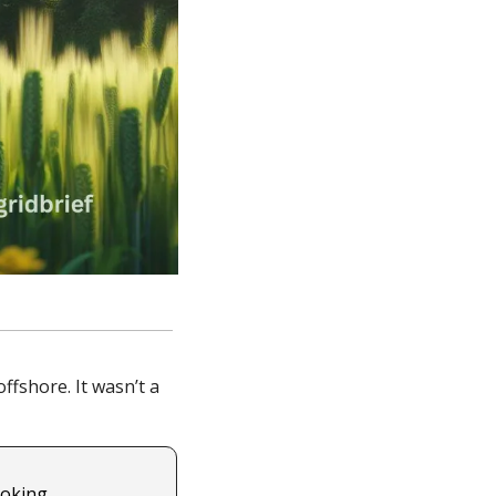
fshore. It wasn’t a 
oking 