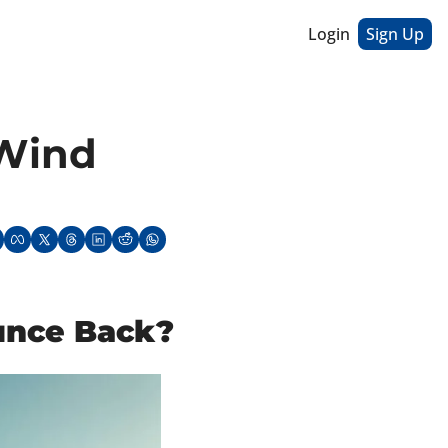
Login
Sign Up
Wind 
ounce Back?