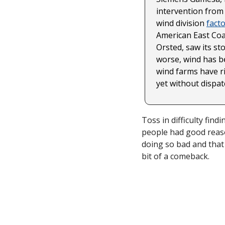
intervention from
wind division 
fact
American East Coas
Orsted, saw its sto
worse, wind has be
wind farms have ri
yet without dispatc
Toss in difficulty fin
people had good reaso
doing so bad and that g
bit of a comeback. 