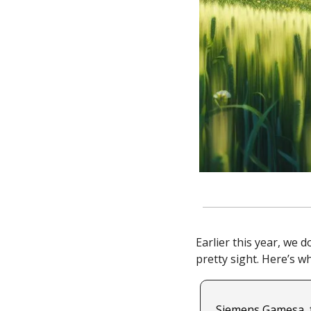
Earlier this year, we 
pretty sight. Here’s w
Siemens Gamesa, f