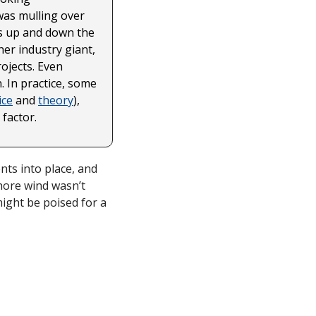
as mulling over 
s up and down the 
r industry giant, 
jects. Even 
 In practice, some 
ice
 and 
theory
), 
factor. 
ts into place, and 
ore wind wasn’t 
might be poised for a 