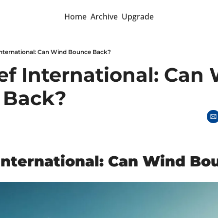
Home
Archive
Upgrade
 International: Can Wind Bounce Back?
ef International: Can 
 Back?
 International: Can Wind B