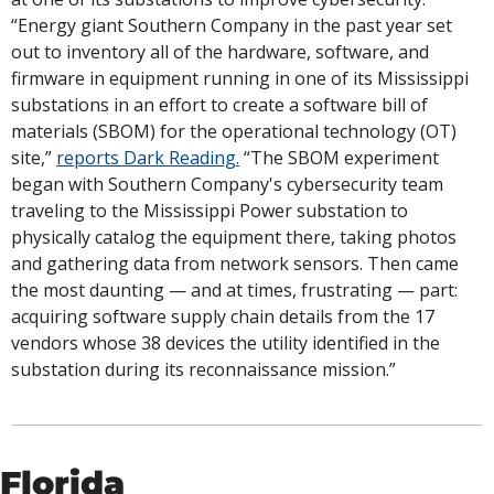
“Energy giant Southern Company in the past year set 
out to inventory all of the hardware, software, and 
firmware in equipment running in one of its Mississippi 
substations in an effort to create a software bill of 
materials (SBOM) for the operational technology (OT) 
site,” 
reports Dark Reading.
 “The SBOM experiment 
began with Southern Company's cybersecurity team 
traveling to the Mississippi Power substation to 
physically catalog the equipment there, taking photos 
and gathering data from network sensors. Then came 
the most daunting — and at times, frustrating — part: 
acquiring software supply chain details from the 17 
vendors whose 38 devices the utility identified in the 
substation during its reconnaissance mission.”
Florida