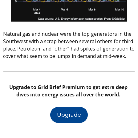
Natural gas and nuclear were the top generators in the 
Southwest with a scrap between several others for third 
place. Petroleum and “other” had spikes of generation to 
cover what seem to be jumps in demand at mid-week. 
Upgrade to Grid Brief Premium to get extra deep 
dives into energy issues all over the world. 
Upgrade