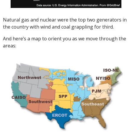
Natural gas and nuclear were the top two generators in 
the country with wind and coal grappling for third. 
And here’s a map to orient you as we move through the 
areas: