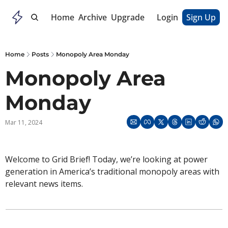
Home
Archive
Upgrade
Login
Sign Up
Home
Posts
Monopoly Area Monday
Monopoly Area 
Monday
Mar 11, 2024
Welcome to Grid Brief! Today, we’re looking at power 
generation in America’s traditional monopoly areas with 
relevant news items. 