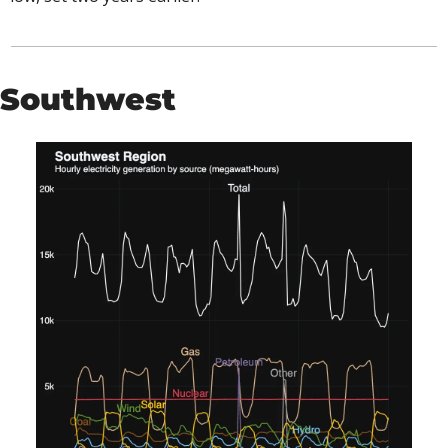
Southwest