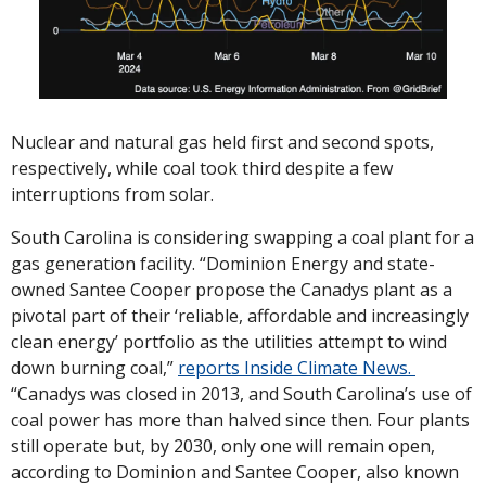
Nuclear and natural gas held first and second spots, 
respectively, while coal took third despite a few 
interruptions from solar. 
South Carolina is considering swapping a coal plant for a 
gas generation facility. “Dominion Energy and state-
owned Santee Cooper propose the Canadys plant as a 
pivotal part of their ‘reliable, affordable and increasingly 
clean energy’ portfolio as the utilities attempt to wind 
down burning coal,” 
reports Inside Climate News. 
“Canadys was closed in 2013, and South Carolina’s use of 
coal power has more than halved since then. Four plants 
still operate but, by 2030, only one will remain open, 
according to Dominion and Santee Cooper, also known 