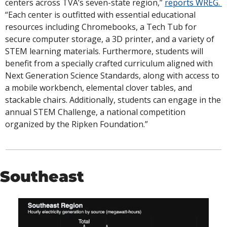
centers across TVA’s seven-state region,” 
reports WREG. 
“Each center is outfitted with essential educational 
resources including Chromebooks, a Tech Tub for 
secure computer storage, a 3D printer, and a variety of 
STEM learning materials. Furthermore, students will 
benefit from a specially crafted curriculum aligned with 
Next Generation Science Standards, along with access to 
a mobile workbench, elemental clover tables, and 
stackable chairs. Additionally, students can engage in the 
annual STEM Challenge, a national competition 
organized by the Ripken Foundation.”
Southeast