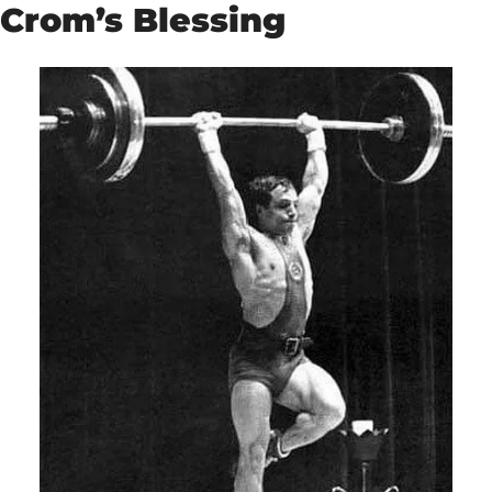
Crom’s Blessing