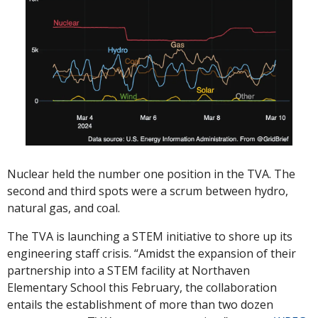
Nuclear held the number one position in the TVA. The 
second and third spots were a scrum between hydro, 
natural gas, and coal. 
The TVA is launching a STEM initiative to shore up its 
engineering staff crisis. “Amidst the expansion of their 
partnership into a STEM facility at Northaven 
Elementary School this February, the collaboration 
entails the establishment of more than two dozen 