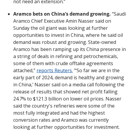
not need an extension.”
Aramco bets on China’s demand growing.
 “Saudi 
Aramco Chief Executive Amin Nasser said on 
Sunday the oil giant was looking at further 
opportunities to invest in China, where he said oil 
demand was robust and growing. State-owned 
Aramco has been ramping up its China presence in 
a string of deals in refining and petrochemicals, 
some of them with crude offtake agreements 
attached,” 
reports Reuters.
 "‘So far we are in the 
early part of 2024, demand is healthy and growing 
in China,’ Nasser said on a media call following the 
release of results that showed net profit falling 
24.7% to $121.3 billion on lower oil prices. Nasser 
said the country's refineries were some of the 
most fully integrated and had the highest 
conversion rates and Aramco was currently 
looking at further opportunities for investment. 