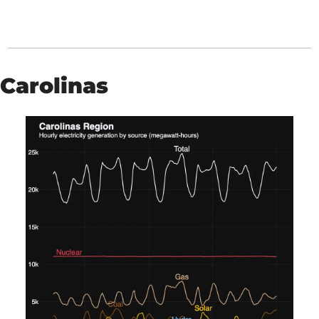
Carolinas