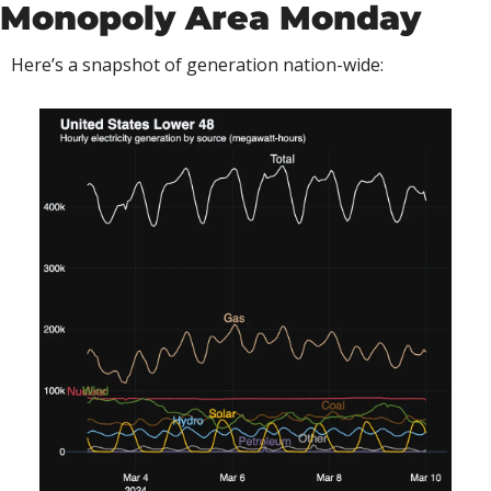
Monopoly Area Monday
Here’s a snapshot of generation nation-wide: