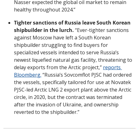
Nasser expected the global oil market to remain 
healthy throughout 2024.”
Tighter sanctions of Russia leave South Korean 
shipbuilder in the lurch.
 “Ever-tighter sanctions 
against Moscow have left a South Korean 
shipbuilder struggling to find buyers for 
specialized vessels intended to serve Russia’s 
newest liquefied natural gas facility, threatening to 
delay exports from the Arctic project,” 
reports 
Bloomberg.
 “Russia’s Sovcomflot PJSC had ordered 
the vessels, specifically tailored for use at Novatek 
PJSC-led Arctic LNG 2 export plant above the Arctic 
circle, in 2020, but the contract was terminated 
after the invasion of Ukraine, and ownership 
reverted to the shipbuilder.”