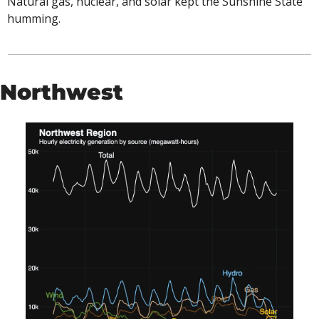
Natural gas, nuclear, and solar kept the Sunshine State 
humming. 
Northwest