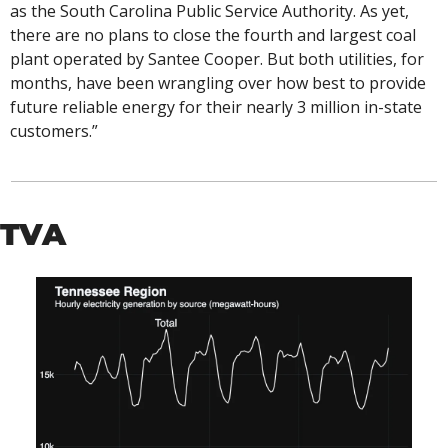
as the South Carolina Public Service Authority. As yet, 
there are no plans to close the fourth and largest coal 
plant operated by Santee Cooper. But both utilities, for 
months, have been wrangling over how best to provide 
future reliable energy for their nearly 3 million in-state 
customers.”
TVA