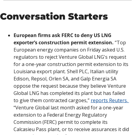
Conversation Starters
European firms ask FERC to deny US LNG 
exporter’s construction permit extension.
 “Top 
European energy companies on Friday asked U.S. 
regulators to reject Venture Global LNG's request 
for a one-year construction permit extension to its 
Louisiana export plant. Shell PLC, Italian utility 
Edison, Repsol, Orlen SA, and Galp Energia SA 
oppose the request because they believe Venture 
Global LNG has completed its plant but has failed 
to give them contracted cargoes,” 
reports Reuters. 
“Venture Global last month asked for a one-year 
extension to a Federal Energy Regulatory 
Commission (FERC) permit to complete its 
Calcasieu Pass plant, or to receive assurances it did 