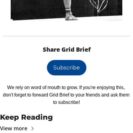
Share Grid Brief
Subscribe
We rely on word of mouth to grow. If you're enjoying this, 
don't forget to forward Grid Brief to your friends and ask them 
to subscribe!
Keep Reading
View more