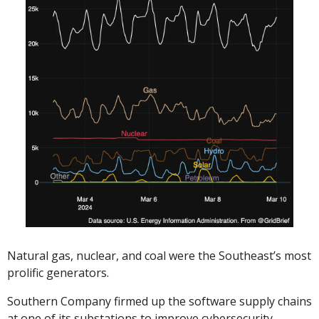
Natural gas, nuclear, and coal were the Southeast’s most 
prolific generators. 
Southern Company firmed up the software supply chains 
at one of its substations to improve cybersecurity. 