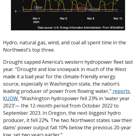
Hydro, natural gas, wind, and coal all spent time in the 
Northwest’s top three. 
Drought sapped America’s western hydropower fleet last 
year. “Drought and low snowpack in much of the West 
made it a bad year for the climate-friendly energy 
source, especially in Washington state, the nation’s 
leading producer of power from flowing water,”
 reports 
KUOW.
 “Washington hydropower fell 23% in ‘water year 
2023’— the 12-month period from October 2022 to 
September 2023. In Oregon, the next-biggest hydro 
producer, it fell 22%. The two Northwest states saw their 
dams’ power output fall 10% below the previous 20-year 
low, set two years earlier.”