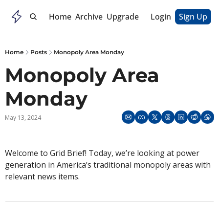
Home
Archive
Upgrade
Login
Sign Up
Home
Posts
Monopoly Area Monday
Monopoly Area 
Monday
May 13, 2024
Welcome to Grid Brief! Today, we’re looking at power 
generation in America’s traditional monopoly areas with 
relevant news items. 