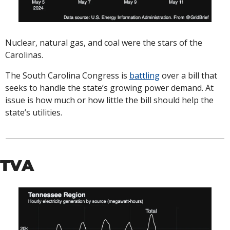
Nuclear, natural gas, and coal were the stars of the 
Carolinas. 
The South Carolina Congress is 
battling
 over a bill that 
seeks to handle the state’s growing power demand. At 
issue is how much or how little the bill should help the 
state’s utilities. 
TVA