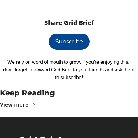
Share Grid Brief
Subscribe
We rely on word of mouth to grow. If you're enjoying this, 
don't forget to forward Grid Brief to your friends and ask them 
to subscribe!
Keep Reading
View more