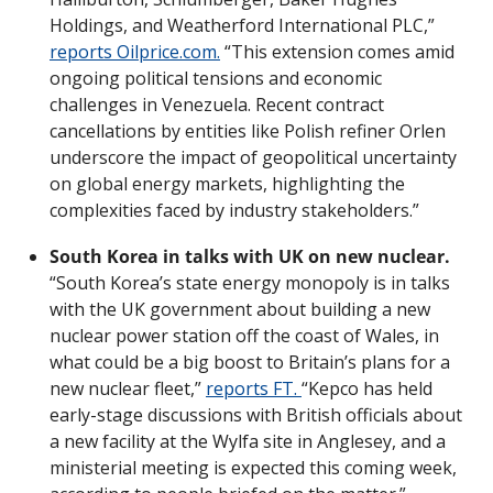
Holdings, and Weatherford International PLC,” 
reports Oilprice.com.
 “This extension comes amid 
ongoing political tensions and economic 
challenges in Venezuela. Recent contract 
cancellations by entities like Polish refiner Orlen 
underscore the impact of geopolitical uncertainty 
on global energy markets, highlighting the 
complexities faced by industry stakeholders.”
South Korea in talks with UK on new nuclear.
“South Korea’s state energy monopoly is in talks 
with the UK government about building a new 
nuclear power station off the coast of Wales, in 
what could be a big boost to Britain’s plans for a 
new nuclear fleet,” 
reports FT. 
“Kepco has held 
early-stage discussions with British officials about 
a new facility at the Wylfa site in Anglesey, and a 
ministerial meeting is expected this coming week, 