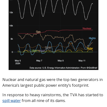
Nuclear and natural gas were the top two generators in 
America’s largest public power entity’s footprint. 
In response to heavy rainstorms, the TVA has started to 
spill water
 from all nine of its dams.