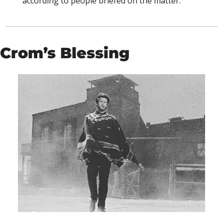
according to people briefed on the matter.”
Crom’s Blessing