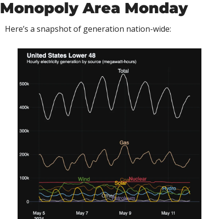
Monopoly Area Monday
Here’s a snapshot of generation nation-wide: