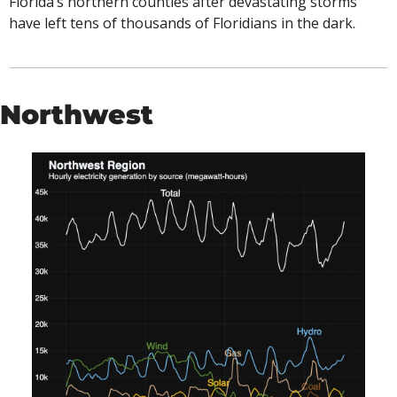
Florida’s northern counties after devastating storms 
have left tens of thousands of Floridians in the dark. 
Northwest