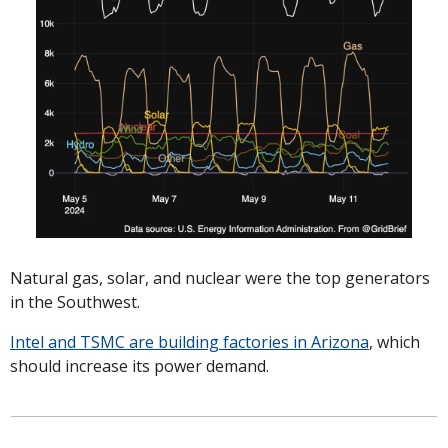
Natural gas, solar, and nuclear were the top generators 
in the Southwest. 
Intel and TSMC are building factories in Arizona
, which 
should increase its power demand. 