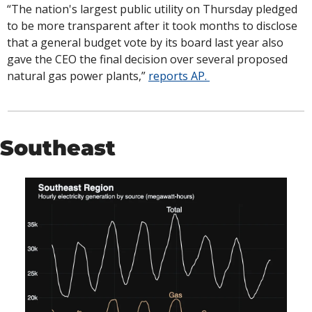
“The nation's largest public utility on Thursday pledged 
to be more transparent after it took months to disclose 
that a general budget vote by its board last year also 
gave the CEO the final decision over several proposed 
natural gas power plants,” 
reports AP. 
Southeast