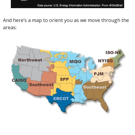
And here’s a map to orient you as we move through the 
areas: