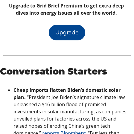
Upgrade to Grid Brief Premium to get extra deep 
dives into energy issues all over the world. 
Upgrade
Conversation Starters
Cheap imports flatten Biden’s domestic solar 
plan. 
“President Joe Biden’s signature climate law 
unleashed a $16 billion flood of promised 
investments in solar manufacturing, as companies 
unveiled plans for factories across the US and 
raised hopes of eroding China’s green tech 
dominance,” 
reports Bloomberg. 
“But less than 