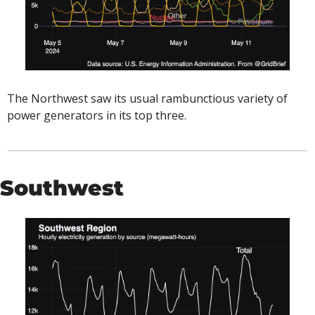
The Northwest saw its usual rambunctious variety of 
power generators in its top three. 
Southwest