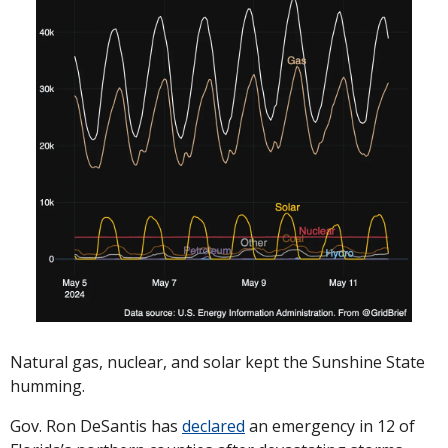
Natural gas, nuclear, and solar kept the Sunshine State 
humming. 
Gov. Ron DeSantis has 
declared
 an emergency in 12 of 