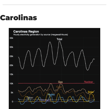
Carolinas