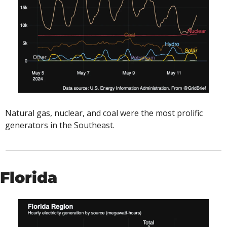
Natural gas, nuclear, and coal were the most prolific 
generators in the Southeast. 
Florida