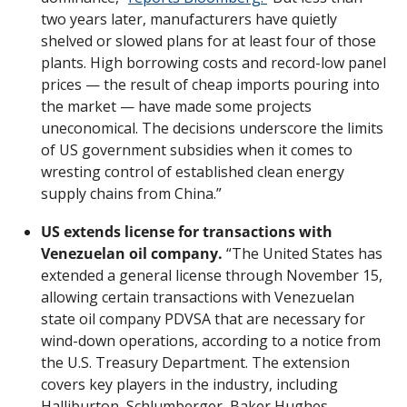
two years later, manufacturers have quietly 
shelved or slowed plans for at least four of those 
plants. High borrowing costs and record-low panel 
prices — the result of cheap imports pouring into 
the market — have made some projects 
uneconomical. The decisions underscore the limits 
of US government subsidies when it comes to 
wresting control of established clean energy 
supply chains from China.”
US extends license for transactions with 
Venezuelan oil company.
 “The United States has 
extended a general license through November 15, 
allowing certain transactions with Venezuelan 
state oil company PDVSA that are necessary for 
wind-down operations, according to a notice from 
the U.S. Treasury Department. The extension 
covers key players in the industry, including 
Halliburton, Schlumberger, Baker Hughes 