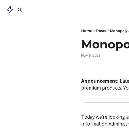
Home
Posts
Monopoly 
Monopo
Nov 6, 2023
Announcement: 
Late
premium products. You
Today we’re looking at
Information Administr