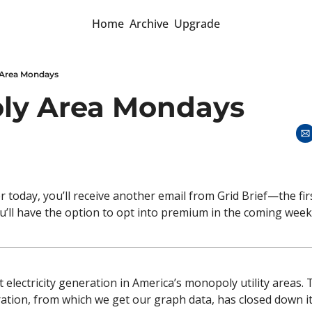
Home
Archive
Upgrade
Area Mondays
ly Area Mondays 
r today, you’ll receive another email from Grid Brief—the fir
’ll have the option to opt into premium in the coming week
 electricity generation in America’s monopoly utility areas. 
ation, from which we get our graph data, has closed down it