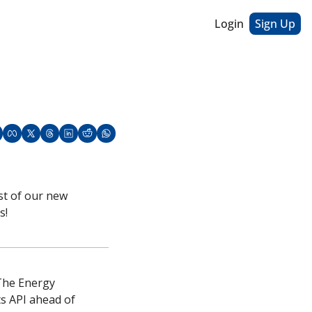
Login
Sign Up
st of our new 
s!
The Energy 
s API ahead of 