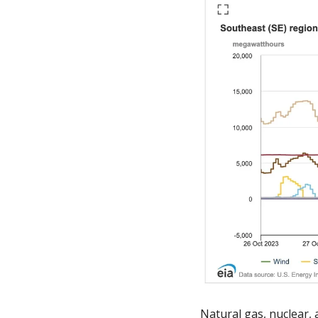
Natural gas, nuclear,