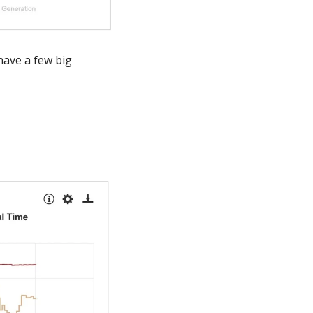
have a few big 