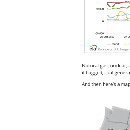
Natural gas, nuclear, 
it flagged, coal genera
And then here’s a map 