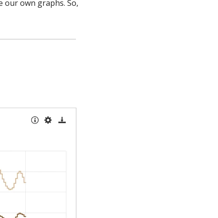
e our own graphs. So, 