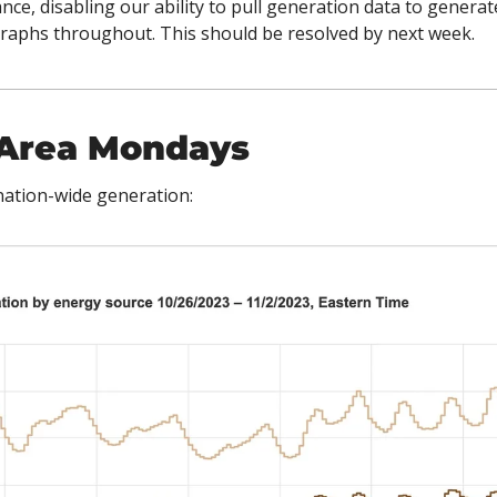
ce, disabling our ability to pull generation data to generat
graphs throughout. This should be resolved by next week. 
Area Mondays 
t nation-wide generation: