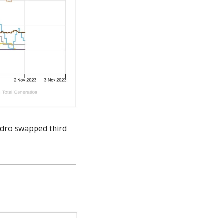
ydro swapped third 