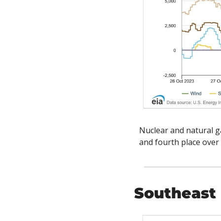
Nuclear and natural ga
and fourth place over 
Southeast