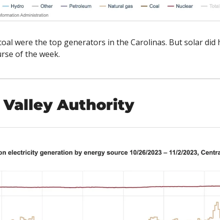
coal were the top generators in the Carolinas. But solar did 
se of the week. 
Valley Authority