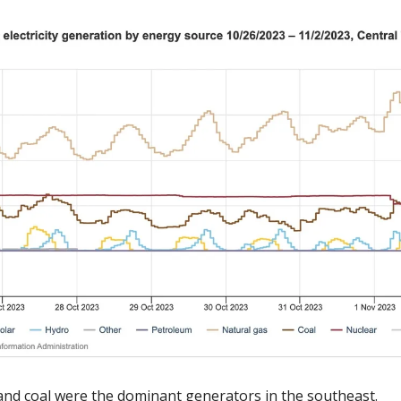
 and coal were the dominant generators in the southeast. 