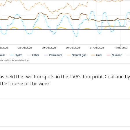
s held the two top spots in the TVA’s footprint. Coal and h
the course of the week. 