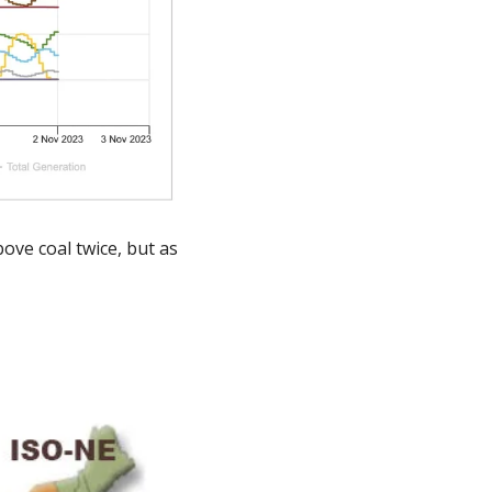
ve coal twice, but as 