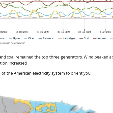
and coal remained the top three generators. Wind peaked abo
tion increased. 
of the American electricity system to orient you: