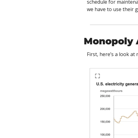
schedule for maintenan
we have to use their 
Monopoly 
First, here’s a look a