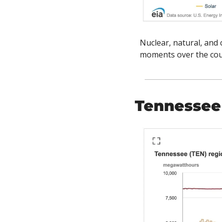
Nuclear, natural, and 
moments over the cour
Tennessee 