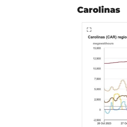
Carolinas