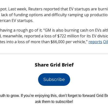
 spot. Last week, Reuters reported that EV startups are burn
 lack of funding options and difficulty ramping up productio
ican EV startups. 
having a rough go of it. “GM is also burning cash on EVs alt
, meanwhile, reported a loss of $722 million for its EV division
tes into a loss of more than $66,000 per vehicle,” 
reports
Oi
Share Grid Brief
Subscribe
h to grow. If you're enjoying this, don't forget to forward Grid Br
ask them to subscribe!