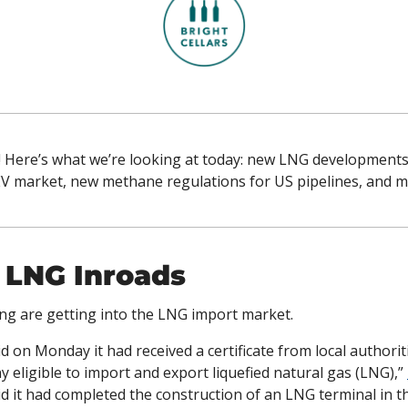
! Here’s what we’re looking at today: new LNG developments 
 EV market, new methane regulations for US pipelines, and m
 LNG Inroads
g are getting into the LNG import market. 
 on Monday it had received a certificate from local authorit
y eligible to import and export liquefied natural gas (LNG),” 
d it had completed the construction of an LNG terminal in t