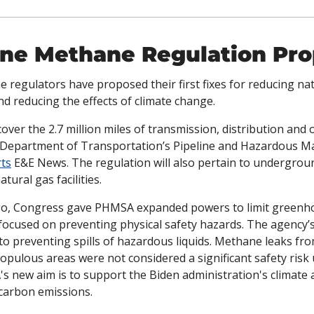
ine Methane Regulation Pro
e regulators have proposed their first fixes for reducing nat
nd reducing the effects of climate change. 
ver the 2.7 million miles of transmission, distribution and 
he Department of Transportation’s Pipeline and Hazardous Mat
ts
 E&E News. The regulation will also pertain to undergroun
tural gas facilities.
ago, Congress gave PHMSA expanded powers to limit greenho
 focused on preventing physical safety hazards. The agency’
to preventing spills of hazardous liquids. Methane leaks fro
s populous areas were not considered a significant safety risk
's new aim is to support the Biden administration's climate
 carbon emissions.