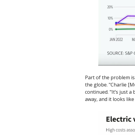
Part of the problem i
the globe. "Charlie [Mu
continued. "It’s just 
away, and it looks lik