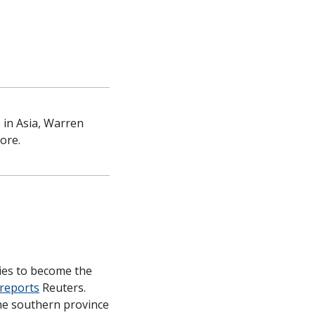
in Asia, Warren 
ore.
ies to become the 
reports
 Reuters. 
he southern province 