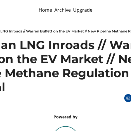
Home
Archive
Upgrade
LNG Inroads // Warren Buffett on the EV Market // New Pipeline Methane 
an LNG Inroads // War
on the EV Market // N
e Methane Regulation 
l
Powered by