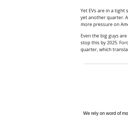
Yet EVs are in a tight
yet another quarter. A
more pressure on Amer
Even the big guys are 
stop this by 2025. Ford
quarter, which transla
We rely on word of mout