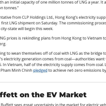
 an initial capacity of one million tonnes of LNG a year. It a
on tonnes.”
ative from CLP Holdings Ltd., Hong Kong’s electricity suppli
ts first LNG shipment on Saturday. The commissioning proces
city-state will begin this week.
 LNG prices is rekindling plans from Hong Kong to Vietnam to
erg.
ing to wean themselves off of coal with LNG as the bridge to 
 electricity generation comes from coal—authorities want to
35. In Vietnam, half of the electricity supply comes from coal.
 Pham Minh Chinh 
pledged
 to achieve net-zero emissions by
fett on the EV Market
 Buffett sees great uncertainty in the market for electric vehi