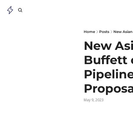
Home
Posts
New Asian 
New Asi
Buffett 
Pipelin
Proposa
May 9, 2023