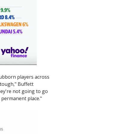
ubborn players across 
tough," Buffett 
ey're not going to go 
 a permanent place."