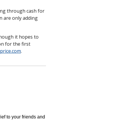
ing through cash for 
n are only adding 
hough it hopes to 
 for the first 
lprice.com
. 
ief to your friends and 