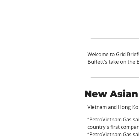
Welcome to Grid Brief
Buffett’s take on the
New Asian
Vietnam and Hong Kon
“PetroVietnam Gas said
country's first compan
“PetroVietnam Gas sai