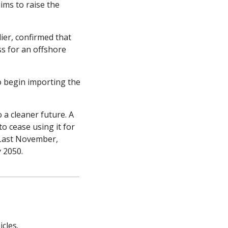
ims to raise the 
er, confirmed that 
s for an offshore 
 begin importing the 
a cleaner future. A 
 cease using it for 
 Last November, 
 2050.
cles.