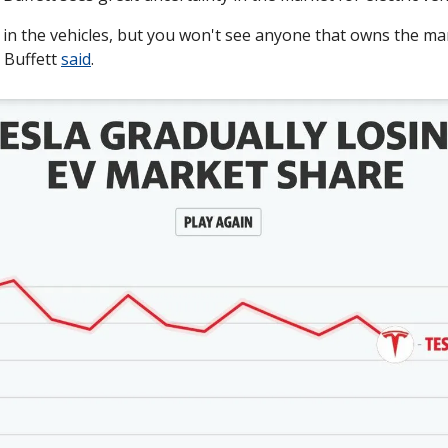
 in the vehicles, but you won't see anyone that owns the ma
 Buffett 
said
.