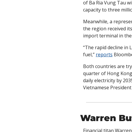
of Ba Ria Vung Tau with
capacity to three milli
Meanwhile, a represent
the region received i
import terminal in the 
“The rapid decline in
fuel,” 
reports
 Bloomb
Both countries are try
quarter of Hong Kong’s
daily electricity by 20
Vietnamese President
Warren Buf
Financial titan Warren