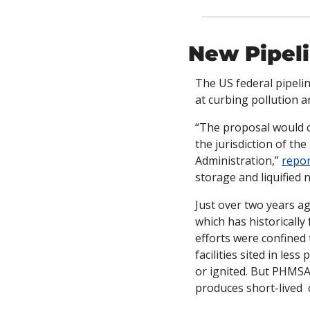
New Pipel
The US federal pipelin
at curbing pollution a
“The proposal would co
the jurisdiction of t
Administration,” 
repor
storage and liquified na
Just over two years 
which has historically
efforts were confined 
facilities sited in les
or ignited. But PHMSA
produces short-lived 