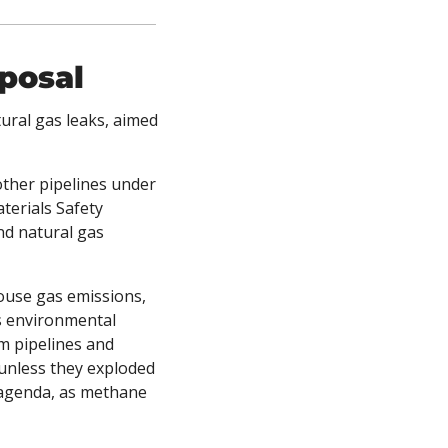
posal
ural gas leaks, aimed 
other pipelines under 
erials Safety 
d natural gas 
use gas emissions, 
s environmental 
m pipelines and 
 unless they exploded 
 agenda, as methane 