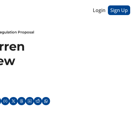
Login
Sign Up
Regulation Proposal
ren 
ew 