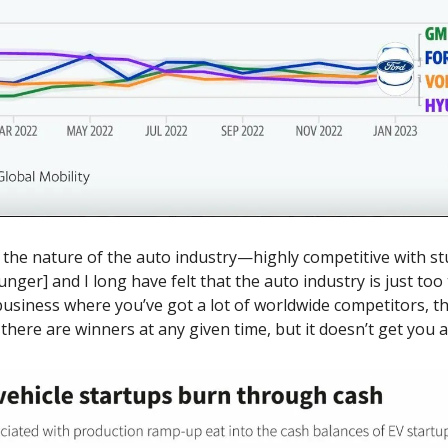
s the nature of the auto industry—highly competitive with st
nger] and I long have felt that the auto industry is just too 
a business where you’ve got a lot of worldwide competitors, th
e there are winners at any given time, but it doesn’t get you