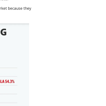
rket because they 