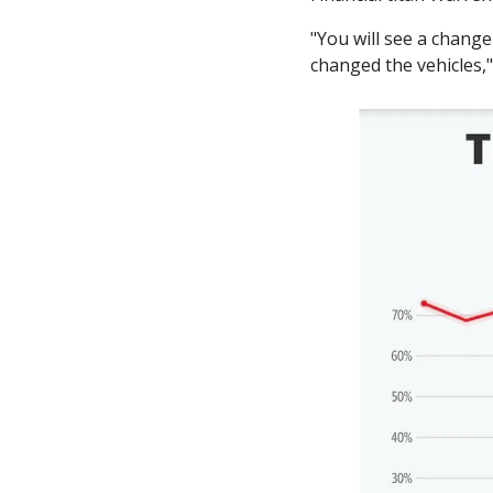
"You will see a change
changed the vehicles,"