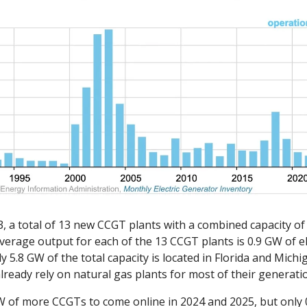
 a total of 13 new CCGT plants with a combined capacity of 
verage output for each of the 13 CCGT plants is 0.9 GW of el
 5.8 GW of the total capacity is located in Florida and Michig
lready rely on natural gas plants for most of their generatio
W of more CCGTs to come online in 2024 and 2025, but only 0.