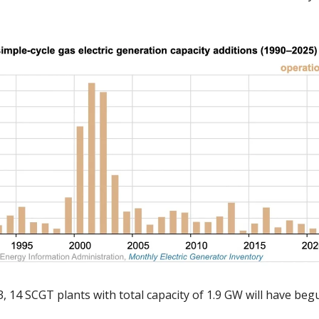
 
 14 SCGT plants with total capacity of 1.9 GW will have begu