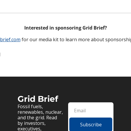
Interested in sponsoring Grid Brief?
brief.com
 for our media kit to learn more about sponsorshi
g
Grid Brief
Fossil fuels, 
renewables, nuclear, 
and the grid. Read 
by investors, 
Subscribe
executives, 