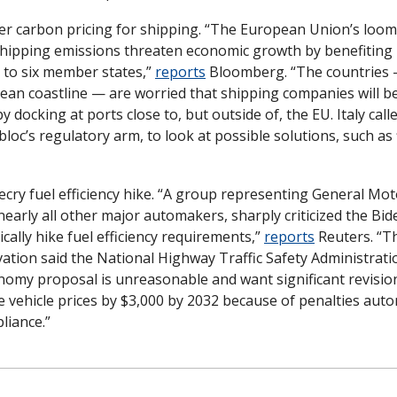
ver carbon pricing for shipping. “The European Union’s loomi
hipping emissions threaten economic growth by benefiting p
 to six member states,” 
reports
 Bloomberg. “The countries 
ean coastline — are worried that shipping companies will be
y docking at ports close to, but outside of, the EU. Italy cal
oc’s regulatory arm, to look at possible solutions, such as f
ry fuel efficiency hike. “A group representing General Mot
arly all other major automakers, sharply criticized the Bid
cally hike fuel efficiency requirements,” 
reports
 Reuters. “Th
tion said the National Highway Traffic Safety Administrati
omy proposal is unreasonable and want significant revision
e vehicle prices by $3,000 by 2032 because of penalties autom
liance.”