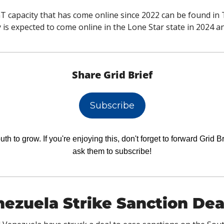
 capacity that has come online since 2022 can be found in T
is expected to come online in the Lone Star state in 2024 an
Share Grid Brief
Subscribe
h to grow. If you're enjoying this, don't forget to forward Grid Br
ask them to subscribe!
ezuela Strike Sanction Dea