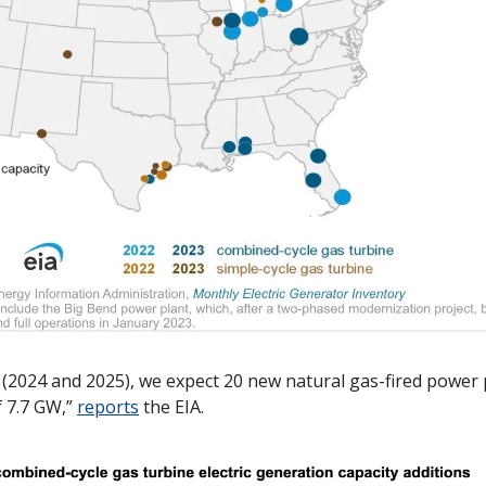
 (2024 and 2025), we expect 20 new natural gas-fired power 
f 7.7 GW,” 
reports
 the EIA. 