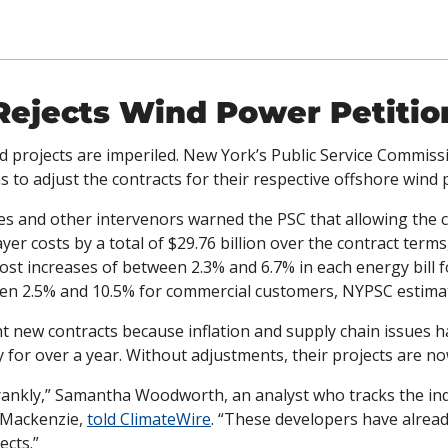
Rejects Wind Power Petitio
 projects are imperiled. New York’s Public Service Commissi
s to adjust the contracts for their respective offshore wind p
ties and other intervenors warned the PSC that allowing the 
er costs by a total of $29.76 billion over the contract terms,
cost increases of between 2.3% and 6.7% in each energy bill fo
en 2.5% and 10.5% for commercial customers, NYPSC estima
 new contracts because inflation and supply chain issues h
 for over a year. Without adjustments, their projects are now
, frankly,” Samantha Woodworth, an analyst who tracks the ind
 Mackenzie, 
told ClimateWire
. “These developers have alrea
ects.”