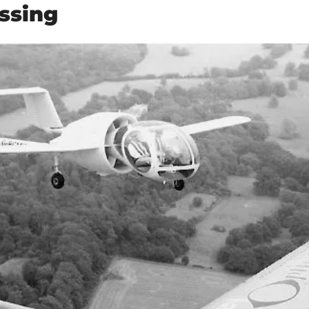
ssing