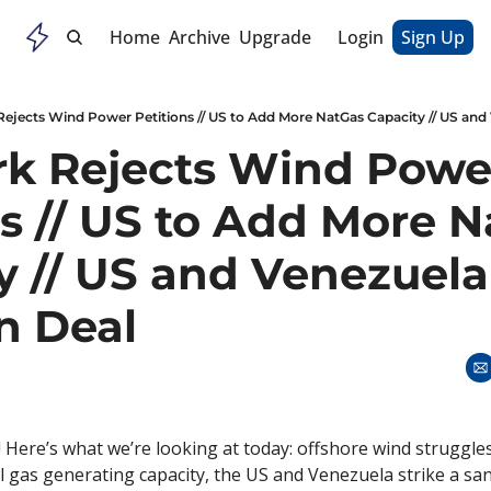
Home
Archive
Upgrade
Login
Sign Up
k Rejects Wind Power
s // US to Add More N
 // US and Venezuela 
n Deal
 Here’s what we’re looking at today: offshore wind struggles
l gas generating capacity, the US and Venezuela strike a san