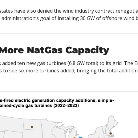
states have also denied the wind industry contract renegotia
dministration’s goal of installing 30 GW of offshore wind b
 More NatGas Capacity
 added ten new gas turbines (6.8 GW total) to its grid. The 
 to see six more turbines added, bringing the total addition 