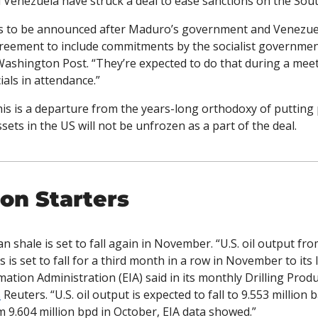
 Venezuela have struck a deal to ease sanctions on the Sou
 is to be announced after Maduro’s government and Venezuel
reement to include commitments by the socialist government 
Washington Post. “They’re expected to do that during a meet
ials in attendance.”
his is a departure from the years-long orthodoxy of putting
ets in the US will not be unfrozen as a part of the deal. 
on Starters
n shale is set to fall again in November. “U.S. oil output fr
is set to fall for a third month in a row in November to its 
ation Administration (EIA) said in its monthly Drilling Produ
s
 Reuters. “U.S. oil output is expected to fall to 9.553 million 
9.604 million bpd in October, EIA data showed.”