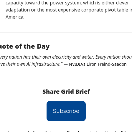
capacity toward the power system, which is either clever 
adaptation or the most expensive corporate pivot table in
America.
ote of the Day
very nation has their own electricity and water. Every nation shoul
ve their own AI infrastructure."
 — NVIDIA’s Liron Freind-Saadon
Share Grid Brief
Subscribe