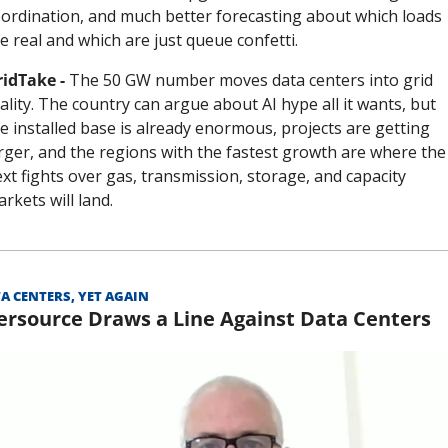
ordination, and much better forecasting about which loads 
e real and which are just queue confetti.
idTake - 
The 50 GW number moves data centers into grid 
ality. The country can argue about AI hype all it wants, but 
e installed base is already enormous, projects are getting 
rger, and the regions with the fastest growth are where the 
xt fights over gas, transmission, storage, and capacity 
rkets will land.
A CENTERS, YET AGAIN
ersource Draws a Line Against Data Centers