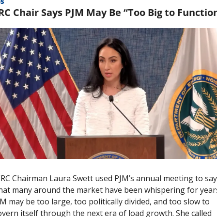
OS
RC Chair Says PJM May Be “Too Big to Functio
RC Chairman Laura Swett used PJM’s annual meeting to say 
at many around the market have been whispering for years
M may be too large, too politically divided, and too slow to 
vern itself through the next era of load growth. She called 