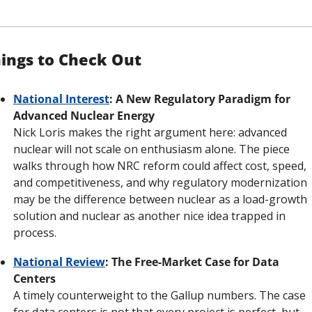
ings to Check Out
National Interest
: A New Regulatory Paradigm for 
Advanced Nuclear Energy
Nick Loris makes the right argument here: advanced 
nuclear will not scale on enthusiasm alone. The piece 
walks through how NRC reform could affect cost, speed, 
and competitiveness, and why regulatory modernization 
may be the difference between nuclear as a load-growth 
solution and nuclear as another nice idea trapped in 
process.
National Review
: The Free-Market Case for Data 
Centers
A timely counterweight to the Gallup numbers. The case 
for data centers is not that every project is perfect, but 