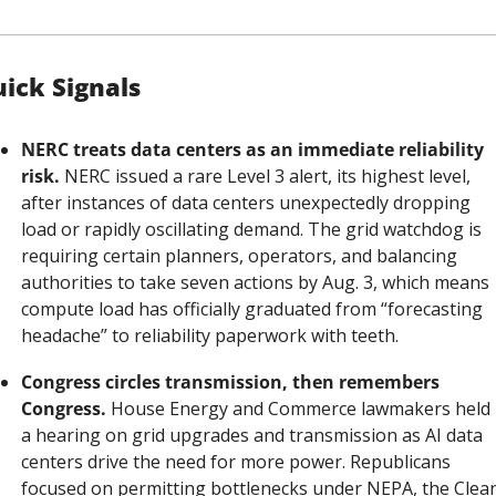
ick Signals
NERC treats data centers as an immediate reliability 
risk.
 NERC issued a rare Level 3 alert, its highest level, 
after instances of data centers unexpectedly dropping 
load or rapidly oscillating demand. The grid watchdog is 
requiring certain planners, operators, and balancing 
authorities to take seven actions by Aug. 3, which means 
compute load has officially graduated from “forecasting 
headache” to reliability paperwork with teeth.
Congress circles transmission, then remembers 
Congress.
 House Energy and Commerce lawmakers held 
a hearing on grid upgrades and transmission as AI data 
centers drive the need for more power. Republicans 
focused on permitting bottlenecks under NEPA, the Clean