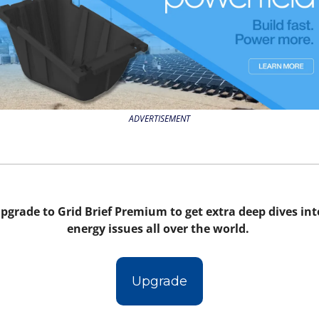
ADVERTISEMENT
pgrade to Grid Brief Premium to get extra deep dives into
energy issues all over the world. 
Upgrade