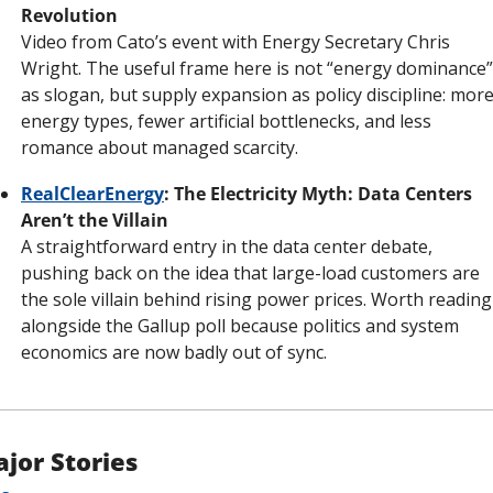
Revolution
Video from Cato’s event with Energy Secretary Chris 
Wright. The useful frame here is not “energy dominance” 
as slogan, but supply expansion as policy discipline: more
energy types, fewer artificial bottlenecks, and less 
romance about managed scarcity.
RealClearEnergy
: The Electricity Myth: Data Centers 
Aren’t the Villain
A straightforward entry in the data center debate, 
pushing back on the idea that large-load customers are 
the sole villain behind rising power prices. Worth reading 
alongside the Gallup poll because politics and system 
economics are now badly out of sync.
jor Stories