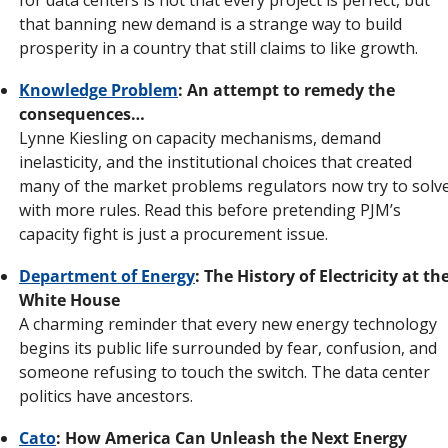
that banning new demand is a strange way to build 
prosperity in a country that still claims to like growth.
Knowledge Problem
: An attempt to remedy the 
consequences…
Lynne Kiesling on capacity mechanisms, demand 
inelasticity, and the institutional choices that created 
many of the market problems regulators now try to solve
with more rules. Read this before pretending PJM’s 
capacity fight is just a procurement issue.
Department of Energy
: The History of Electricity at the
White House
A charming reminder that every new energy technology 
begins its public life surrounded by fear, confusion, and 
someone refusing to touch the switch. The data center 
politics have ancestors.
Cato
: How America Can Unleash the Next Energy 