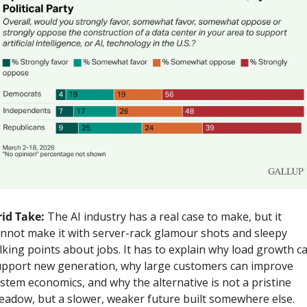
id Take: 
The AI industry has a real case to make, but it 
nnot make it with server-rack glamour shots and sleepy 
lking points about jobs. It has to explain why load growth ca
pport new generation, why large customers can improve 
stem economics, and why the alternative is not a pristine 
adow, but a slower, weaker future built somewhere else.