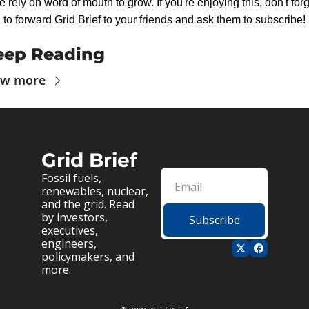
 rely on word of mouth to grow. If you're enjoying this, don't forg
to forward Grid Brief to your friends and ask them to subscribe!
eep Reading
ew more
Grid Brief
Fossil fuels, 
renewables, nuclear, 
and the grid. Read 
by investors, 
Subscribe
executives, 
engineers, 
policymakers, and 
more.