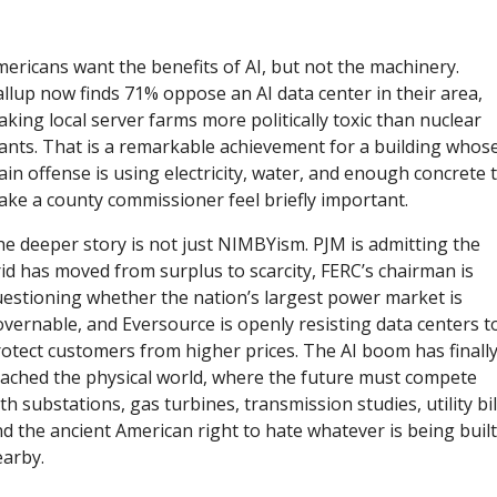
ericans want the benefits of AI, but not the machinery. 
llup now finds 71% oppose an AI data center in their area, 
king local server farms more politically toxic than nuclear 
ants. That is a remarkable achievement for a building whose
in offense is using electricity, water, and enough concrete t
ke a county commissioner feel briefly important.
e deeper story is not just NIMBYism. PJM is admitting the 
id has moved from surplus to scarcity, FERC’s chairman is 
estioning whether the nation’s largest power market is 
vernable, and Eversource is openly resisting data centers to
otect customers from higher prices. The AI boom has finally
ached the physical world, where the future must compete 
th substations, gas turbines, transmission studies, utility bill
d the ancient American right to hate whatever is being built 
arby.