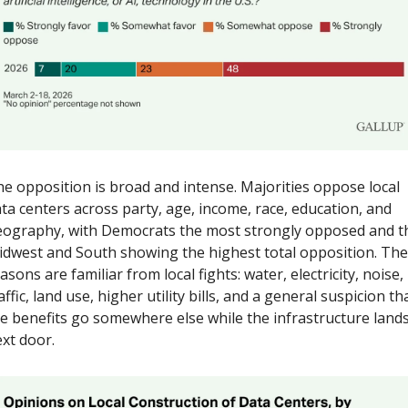
e opposition is broad and intense. Majorities oppose local 
ta centers across party, age, income, race, education, and 
ography, with Democrats the most strongly opposed and th
dwest and South showing the highest total opposition. The 
asons are familiar from local fights: water, electricity, noise, 
affic, land use, higher utility bills, and a general suspicion tha
e benefits go somewhere else while the infrastructure lands
xt door.