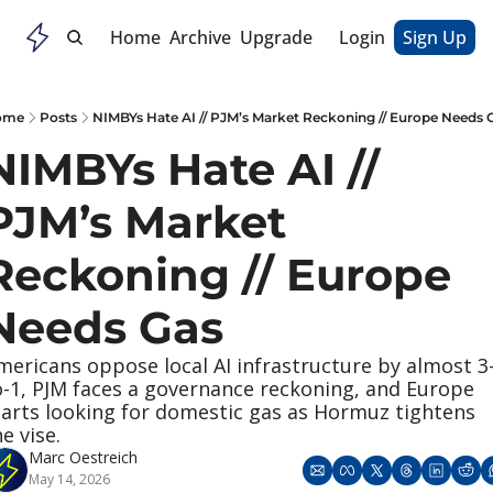
Home
Archive
Upgrade
Login
Sign Up
ome
Posts
NIMBYs Hate AI // PJM’s Market Reckoning // Europe Needs 
NIMBYs Hate AI // 
PJM’s Market 
Reckoning // Europe 
Needs Gas
mericans oppose local AI infrastructure by almost 3
o-1, PJM faces a governance reckoning, and Europe 
tarts looking for domestic gas as Hormuz tightens 
e vise.
Marc Oestreich
May 14, 2026