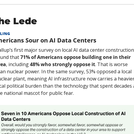
he Lede
LING
ericans Sour on AI Data Centers
llup’s first major survey on local AI data center construction 
und that 
71% of Americans oppose building one in their 
rea
, including 
48% who strongly oppose it
. That is worse 
an nuclear power. In the same survey, 53% opposed a local 
clear plant, meaning AI infrastructure now carries a heavier
cal political burden than the technology that spent decades a
e national mascot for public fear.