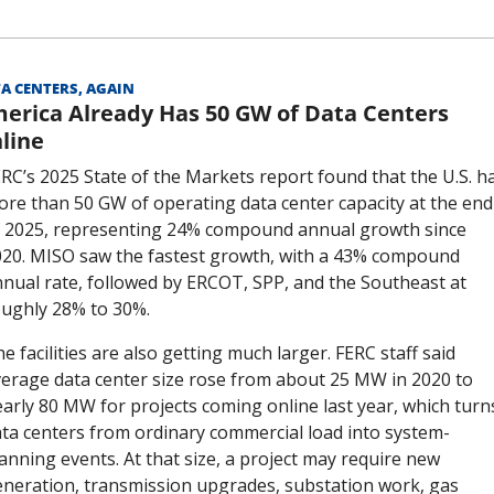
A CENTERS, AGAIN
erica Already Has 50 GW of Data Centers 
line
RC’s 2025 State of the Markets report found that the U.S. ha
re than 50 GW of operating data center capacity at the end 
 2025, representing 24% compound annual growth since 
20. MISO saw the fastest growth, with a 43% compound 
nual rate, followed by ERCOT, SPP, and the Southeast at 
ughly 28% to 30%.
e facilities are also getting much larger. FERC staff said 
erage data center size rose from about 25 MW in 2020 to 
arly 80 MW for projects coming online last year, which turns
ta centers from ordinary commercial load into system-
anning events. At that size, a project may require new 
neration, transmission upgrades, substation work, gas 