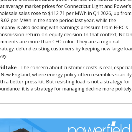
at average market prices for Connecticut Light and Power’s 
olesale sales rose to $112.71 per MWh in Q1 2026, up from 
9.02 per MWh in the same period last year, while the 
mpany is also dealing with earnings pressure from FERC’s 
ansmission return-on-equity decision. In that context, Nolan’
mments are more than CEO color. They are a regional 
rategy: defend existing customers by keeping new large load
way.
idTake - 
The concern about customer costs is real, especiall
 New England, where energy policy often resembles scarcity 
th a better press kit. But resisting load is not a strategy for 
undance; it is a strategy for managing decline more politely