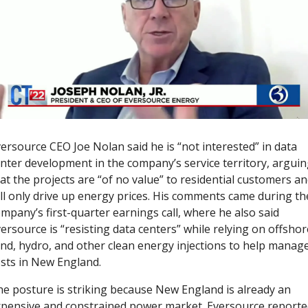
ersource CEO Joe Nolan said he is “not interested” in data 
nter development in the company’s service territory, arguin
at the projects are “of no value” to residential customers an
ll only drive up energy prices. His comments came during the
mpany’s first-quarter earnings call, where he also said 
ersource is “resisting data centers” while relying on offshore
nd, hydro, and other clean energy injections to help manage
sts in New England.
e posture is striking because New England is already an 
pensive and constrained power market. Eversource reporte