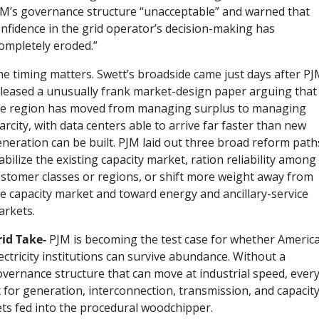
M’s governance structure “unacceptable” and warned that 
nfidence in the grid operator’s decision-making has 
ompletely eroded.”
e timing matters. Swett’s broadside came just days after PJ
leased a unusually frank market-design paper arguing that 
he region has moved from managing surplus to managing 
arcity, with data centers able to arrive far faster than new 
neration can be built. PJM laid out three broad reform paths
abilize the existing capacity market, ration reliability among 
stomer classes or regions, or shift more weight away from 
e capacity market and toward energy and ancillary-service 
arkets.
id Take- 
PJM is becoming the test case for whether America
ectricity institutions can survive abundance. Without a 
vernance structure that can move at industrial speed, every
x for generation, interconnection, transmission, and capacity
ts fed into the procedural woodchipper.