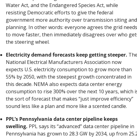
Water Act, and the Endangered Species Act, while 
resisting Democratic efforts to give the federal 
government more authority over transmission siting and 
planning. In other words: everyone agrees the grid needs
to move faster, then immediately disagrees over who gets
the steering wheel.
Electricity demand forecasts keep getting steeper.
 The
National Electrical Manufacturers Association now 
expects U.S. electricity consumption to grow more than 
55% by 2050, with the steepest growth concentrated in 
this decade. NEMA also expects data center energy 
consumption to rise 300% over the next 10 years, which is
the sort of forecast that makes “just improve efficiency” 
sound less like a plan and more like a scented candle.
PPL’s Pennsylvania data center pipeline keeps 
swelling.
 PPL says its “advanced” data center pipeline in 
Pennsylvania has grown to 28.3 GW by 2034, up from 25.2