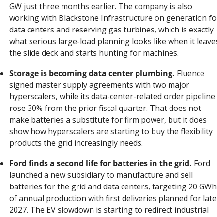
GW just three months earlier. The company is also 
working with Blackstone Infrastructure on generation for
data centers and reserving gas turbines, which is exactly 
what serious large-load planning looks like when it leaves
the slide deck and starts hunting for machines.
Storage is becoming data center plumbing.
 Fluence 
signed master supply agreements with two major 
hyperscalers, while its data-center-related order pipeline 
rose 30% from the prior fiscal quarter. That does not 
make batteries a substitute for firm power, but it does 
show how hyperscalers are starting to buy the flexibility 
products the grid increasingly needs.
Ford finds a second life for batteries in the grid.
 Ford 
launched a new subsidiary to manufacture and sell 
batteries for the grid and data centers, targeting 20 GWh 
of annual production with first deliveries planned for late 
2027. The EV slowdown is starting to redirect industrial 