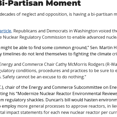
Bi-Partisan Moment
 decades of neglect and opposition, is having a bi-partisan 
article,
 Republicans and Democrats in Washington voiced thei
e Nuclear Regulatory Commission to enable advanced nuclea
e might be able to find some common ground,” Sen. Martin Hei
 timelines do not lend themselves to fighting the climate cris
 Energy and Commerce Chair Cathy McMorris Rodgers (R-Wash
gulatory conditions, procedures and practices to be sure to ef
. Safety cannot be an excuse to do nothing.”
.C.), chair of the Energy and Commerce Subcommittee on Ener
uting his “Modernize Nuclear Reactor Environmental Reviews 
om regulatory shackles. Duncan’s bill would hasten environme
o employ
 more general processes to approve reactors, in lie
al impact statements for each new nuclear reactor per curre