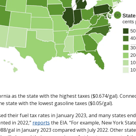
ornia as the state with the highest taxes ($0.674/gal). Connec
e state with the lowest gasoline taxes ($0.05/gal). 
sed their fuel tax rates in January 2023, and many states ende
nted in 2022,” 
reports
 the EIA. “For example, New York State 
88/gal in January 2023 compared with July 2022. Other states,