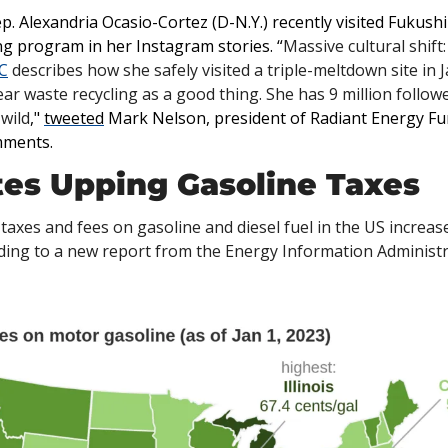
p. Alexandria Ocasio-Cortez (D-N.Y.) recently visited Fukush
ng program in her Instagram stories. “
Massive cultural shift
C
 describes how she safely visited a triple-meltdown site in J
ar waste recycling as a good thing. She has 9 million follo
wild
," 
tweeted
 Mark Nelson, president of Radiant Energy Fun
mments. 
ates Upping Gasoline Taxes
 taxes and fees on gasoline and diesel fuel in the US increase
ording to a new report from the Energy Information Administr