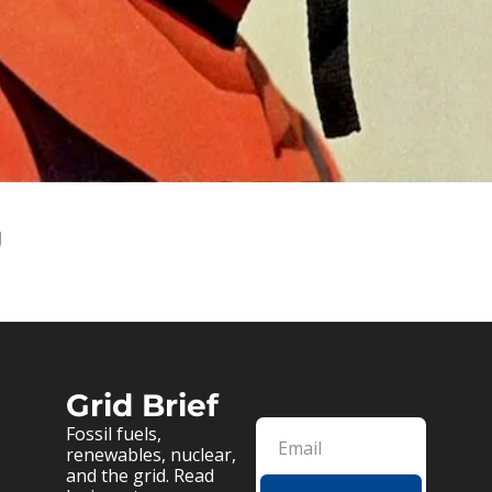
g
Grid Brief
Fossil fuels, 
renewables, nuclear, 
and the grid. Read 