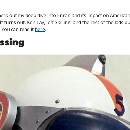
heck out my deep dive into Enron and its impact on American
It turns out, Ken Lay, Jeff Skilling, and the rest of the lads bu
You can read it 
here
. 
ssing