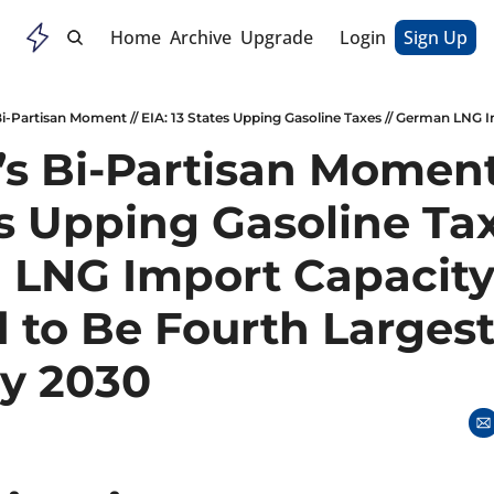
Home
Archive
Upgrade
Login
Sign Up
s Bi-Partisan Moment /
s Upping Gasoline Taxe
LNG Import Capacity
 to Be Fourth Largest 
y 2030