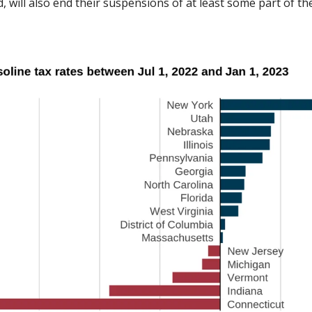
 will also end their suspensions of at least some part of th