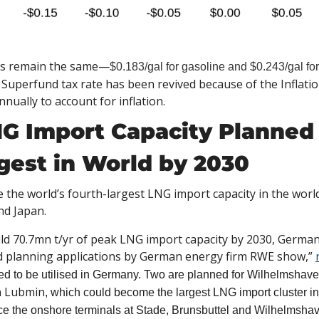
tes remain the same—
$0.183/gal for gasoline and $0.243/gal for
uperfund tax rate has been revived because of the Inflatio
nually to account for inflation. 
 Import Capacity Planned 
gest in World by 2030
 the world’s fourth-largest LNG import capacity in the world
nd Japan. 
ld 70.7mn t/yr of peak LNG import capacity by 2030, German
lanning applications by German energy firm RWE show,” 
 to be utilised in Germany. Two are planned for Wilhelmshaven,
in Lubmin
, which could become the largest LNG import cluster
once the onshore terminals at Stade, Brunsbuttel and Wilhelmshave