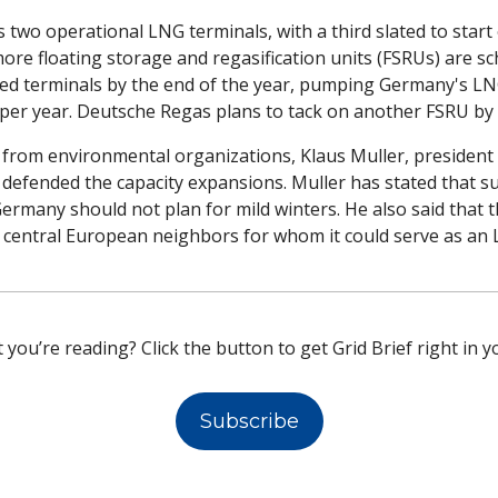
two operational LNG terminals, with a third slated to start
ore floating storage and regasification units (FSRUs) are sc
ted terminals by the end of the year, pumping Germany's LNG
 per year. Deutsche Regas plans to tack on another FSRU by 
sm from environmental organizations, Klaus Muller, presiden
defended the capacity expansions. Muller has stated that sup
rmany should not plan for mild winters. He also said that t
ed central European neighbors for whom it could serve as an
 you’re reading? Click the button to get Grid Brief right in y
Subscribe