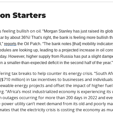
on Starters
feeling bullish on oil. “
Morgan Stanley has just raised its glo
ear by about 36%! That's right, the bank is feeling more bullish t
,” 
reports
 the Oil Patch. “The bank notes [that] mobility indicator
hedules are looking up, leading to a projected increase in oil con
r day. However, higher supply from Russia has put a slight damper
 in a smaller-than-expected deficit in the second half of the year.”
fering tax breaks to help counter its energy crisis. “South Afri
 ($710 million) in tax incentives to businesses and individual
g. “Africa’s most industrialized economy is experiencing its
th outages occurring for more than 200 days in 2022 and every
 power utility can’t meet demand from its old and poorly mai
ates that the electricity crisis is costing the economy as muc