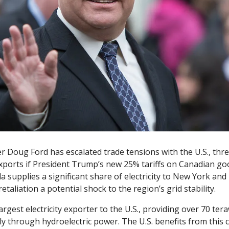
r Doug Ford has escalated trade tensions with the U.S., thre
y exports if President Trump’s new 25% tariffs on Canadian g
 supplies a significant share of electricity to New York and
etaliation a potential shock to the region’s grid stability.
argest electricity exporter to the U.S., providing over 70 ter
ly through hydroelectric power. The U.S. benefits from this cl