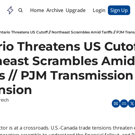
Home
Archive
Upgrade
Login
Sign Up
ntario Threatens US Cutoff // Northeast Scrambles Amid Tariffs // PJM Tra
io Threatens US Cutoff
heast Scrambles Amid
fs // PJM Transmission 
nsion
reich
or is at a crossroads. U.S.-Canada trade tensions threaten el