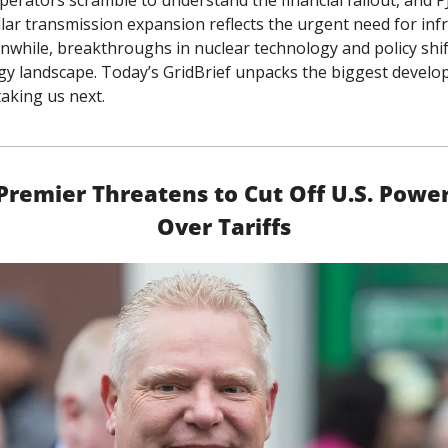
perators scramble to understand the financial fallout, and PJ
llar transmission expansion reflects the urgent need for infr
while, breakthroughs in nuclear technology and policy shift
y landscape. Today’s GridBrief unpacks the biggest develo
taking us next.
Premier Threatens to Cut Off U.S. Power
Over Tariffs