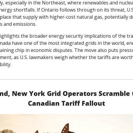
y, especially in the Northeast, where renewables and nuclea
ergy shortfalls. If Ontario follows through on its threat, U.S. 
place that supply with higher-cost natural gas, potentially dr
ces and emissions.
ighlights the broader energy security implications of the tra
anada have one of the most integrated grids in the world, en
ining chip in economic disputes. The move also puts pressu
ment, as U.S. lawmakers weigh whether the tariffs are worth 
bility.
d, New York Grid Operators Scramble t
Canadian Tariff Fallout