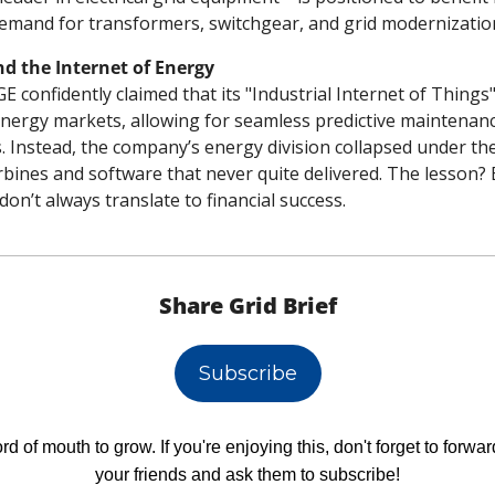
emand for transformers, switchgear, and grid modernizatio
nd the Internet of Energy
E confidently claimed that its "Industrial Internet of Things"
energy markets, allowing for seamless predictive maintenanc
s. Instead, the company’s energy division collapsed under the
rbines and software that never quite delivered. The lesson? 
don’t always translate to financial success.
Share Grid Brief
Subscribe
d of mouth to grow. If you're enjoying this, don't forget to forward
your friends and ask them to subscribe!