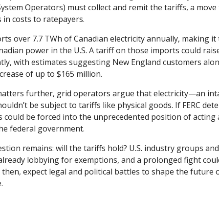
ystem Operators) must collect and remit the tariffs, a move 
s in costs to ratepayers.
s over 7.7 TWh of Canadian electricity annually, making it t
nadian power in the U.S. A tariff on those imports could raise 
antly, with estimates suggesting New England customers alon
crease of up to $165 million.
tters further, grid operators argue that electricity—an inta
dn’t be subject to tariffs like physical goods. If FERC dete
 could be forced into the unprecedented position of acting a
 the federal government.
tion remains: will the tariffs hold? U.S. industry groups an
lready lobbying for exemptions, and a prolonged fight could 
l then, expect legal and political battles to shape the future 
.