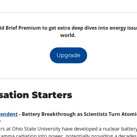
d Brief Premium to get extra deep dives into energy issue
world. 
Upgrade
ation Starters
pendent
 - Battery Breakthrough as Scientists Turn Atomi
y
s at Ohio State University have developed a nuclear battery
amma radiation into power, potentially providing a decades