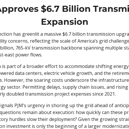
pproves $6.7 Billion Transmi
Expansion
ction has greenlit a massive $6.7 billion transmission upgra
lity concerns, reflecting the scale of America’s grid challenge
 billion, 765-kV transmission backbone spanning multiple sta
st-east power flows.
 is part of a broader effort to accommodate shifting energy
wered data centers, electric vehicle growth, and the retirem
s. However, the soaring costs underscore the infrastructure
gy sector. Permitting delays, supply chain issues, and risin
rly doubled transmission project expenses since 2021.
gnals PJM’s urgency in shoring up the grid ahead of anticipa
, questions remain about execution: how quickly can these proj
tory hurdles slow their deployment? Given the growing strain
ion investment is only the beginning of a larger modernizat