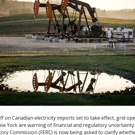
ff on Canadian electricity imports set to take effect, grid op
w York are warning of financial and regulatory uncertainty.
ory Commission (FERC) is now being asked to clarify whethe