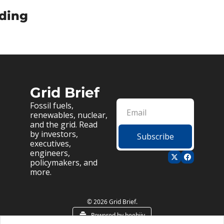
ding
Grid Brief
Fossil fuels, 
renewables, nuclear, 
and the grid. Read 
by investors, 
Subscribe
executives, 
engineers, 
policymakers, and 
more.
© 2026 Grid Brief.
Powered by beehiiv