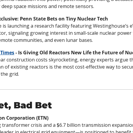
r deep space missions and remote sensors.
Exclusive: Penn State Bets on Tiny Nuclear Tech
 is launching a research facility featuring Westinghouse’s eV
or, signaling growing interest in small-scale nuclear power f
remote communities, and even lunar bases.
 Times
 - Is Giving Old Reactors New Life the Future of N
ar construction costs skyrocketing, energy experts argue th
an of existing reactors is the most cost-effective way to secu
the grid.
et, Bad Bet
on Corporation (ETN)
 transformer crisis and a $6.7 billion transmission expansio
eader in electrical grid equipment—is positioned to benefit 