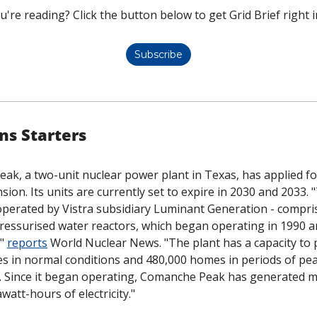
u're reading? Click the button below to get Grid Brief right i
Subscribe
ns Starters
k, a two-unit nuclear power plant in Texas, has applied fo
sion. Its units are currently set to expire in 2030 and 2033. "
perated by Vistra subsidiary Luminant Generation - compris
essurised water reactors, which began operating in 1990 an
" 
reports
 World Nuclear News. "The plant has a capacity to 
s in normal conditions and 480,000 homes in periods of pe
d. Since it began operating, Comanche Peak has generated m
watt-hours of electricity."