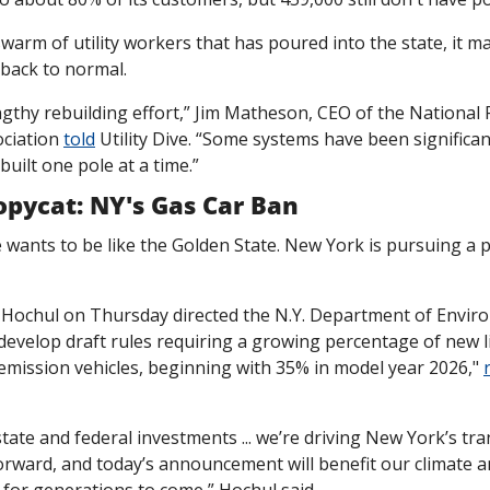
warm of utility workers that has poured into the state, it ma
 back to normal.
engthy rebuilding effort,” Jim Matheson, CEO of the National Ru
ciation 
told
 Utility Dive. “Some systems have been significa
built one pole at a time.”
opycat: NY's Gas Car Ban
wants to be like the Golden State. New York is pursuing a p
Hochul on Thursday directed the N.Y. Department of Enviro
evelop draft rules requiring a growing percentage of new li
emission vehicles, beginning with 35% in model year 2026," 
tate and federal investments ... we’re driving New York’s tran
orward, and today’s announcement will benefit our climate an