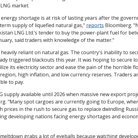
e LNG market.
 energy shortage is at risk of lasting years after the gover
term supply of liquefied natural gas," 
reports
 Bloomberg. "N
stan LNG Ltd.’s tender to buy the power-plant fuel for betw
nuary, said traders with knowledge of the matter."
 heavily reliant on natural gas. The country's inability to sec
ady triggered blackouts this year. It was hoping to secure l
lize its electricity sector and ease the pain of the horrible fl
egion, high inflation, and low currency reserves. Traders ar
ble to pay.
NG supply available until 2026 when massive new export projec
g. "Many spot cargoes are currently going to Europe, wher
gh prices in the rush to secure gas to replace dwindling Russi
aving developing nations facing energy shortages and econom
meltdown grabs a lot of eyeballs because watching develope