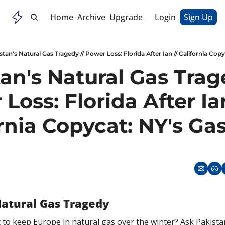
Home
Archive
Upgrade
Login
Sign Up
stan's Natural Gas Tragedy // Power Loss: Florida After Ian // California Cop
an's Natural Gas Trage
Loss: Florida After Ian
rnia Copycat: NY's Gas
Natural Gas Tragedy
 to keep Europe in natural gas over the winter? Ask Pakistan.