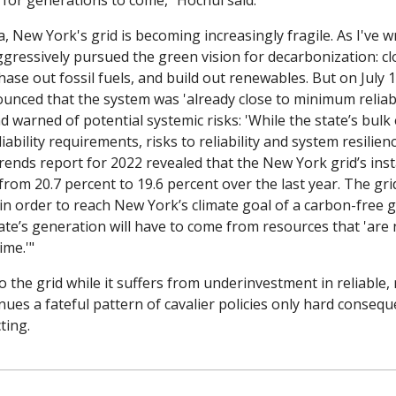
for generations to come,” Hochul said.
ia, New York's grid is becoming increasingly fragile. As I've w
gressively pursued the green vision for de­carbonization: clo
hase out fossil fuels, and build out renewables. But on July 1 
unced that the system was 'already close to minimum reliabil
 warned of potential systemic risks: 'While the state’s bulk e
ability requirements, risks to reliability and system resilienc
ends report for 2022 revealed that the New York grid’s insta
om 20.7 percent to 19.6 percent over the last year. The grid
in order to reach New York’s climate goal of a carbon-free gr
ate’s generation will have to come from resources that 'are 
ime.'"
the grid while it suffers from underinvestment in reliable, 
ues a fateful pattern of cavalier policies only hard conseq
ting.