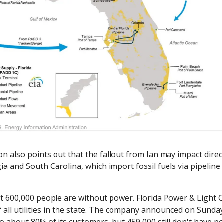
n also points out that the fallout from Ian may impact direct
gia and South Carolina, which import fossil fuels via pipeline 
 600,000 people are without power. Florida Power & Light C
f all utilities in the state. The company announced on Sunday 
 about 80% of its customers, but 459,000 still don't have po