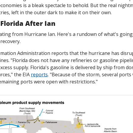
conomies is a bleak spectacle to behold. But the real nightma
ies, left in the outer dark to make it on their own.
Florida After Ian
ating from Hurricane Ian. Here's a rundown of what's going 
recovery. 
mation Administration reports that the hurricane has disrupt
ines. "Florida does not have any refineries or gasoline pipeli
 excess supply. Florida's gasoline is delivered by ship from do
rces," the EIA 
reports
. "Because of the storm, several ports
emaining ports were open with restrictions."