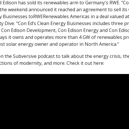
 Edison has sold its renewables arm to Germany's RWE. "Con
the weekend announced it reached an agreement to sell its 
ity Dive. "Con Ed’s Clean Energy Businesses includes three pri
: Con Edison Development, Con Edison Energy and Con Edison
ays it owns and operates more than 4 GW of renewables proj
est solar energy owner and operator in North America."
n the Subversive podcast to talk about the energy crisis, the
ctions of modernity, and more. Check it out here: