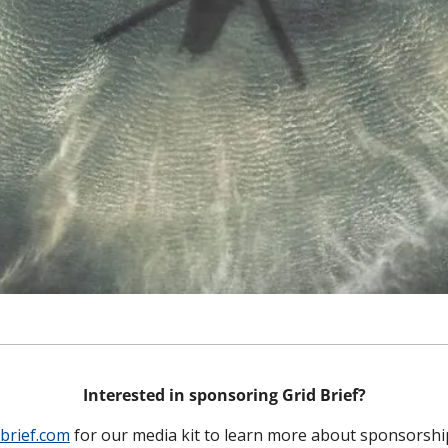
Interested in sponsoring Grid Brief?
brief.com
 for our media kit to learn more about sponsorshi