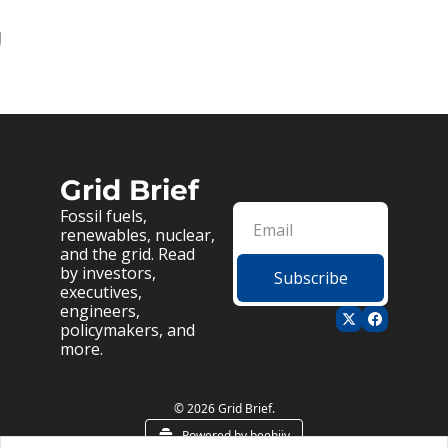
g
Grid Brief
Fossil fuels, 
renewables, nuclear, 
and the grid. Read 
by investors, 
Subscribe
executives, 
engineers, 
policymakers, and 
more.
© 2026 Grid Brief.
Powered by beehiiv