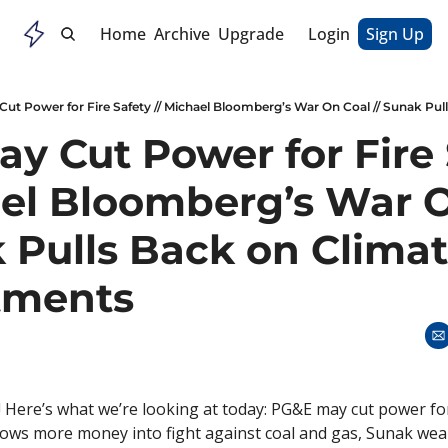
Home
Archive
Upgrade
Login
Sign Up
y Cut Power for Fire 
ael Bloomberg’s War O
 Pulls Back on Climat
ments
 Here’s what we’re looking at today: PG&E may cut power for 
ws more money into fight against coal and gas, Sunak weak