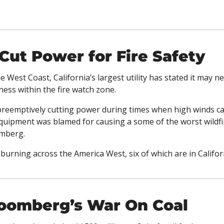
ut Power for Fire Safety
e West Coast, California’s largest utility has stated it may n
ess within the fire watch zone. 
 preemptively cutting power during times when high winds can
equipment was blamed for causing a some of the worst wildfire
mberg. 
 burning across the America West, six of which are in Californ
loomberg’s War On Coal