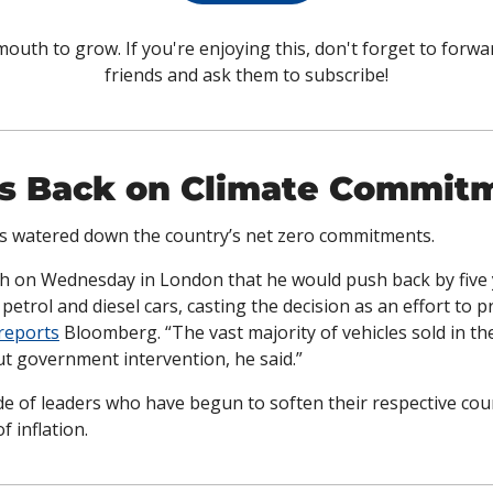
outh to grow. If you're enjoying this, don't forget to forwar
friends and ask them to subscribe!
ls Back on Climate Commit
s watered down the country’s net zero commitments. 
ch on Wednesday in London that he would push back by five y
petrol and diesel cars, casting the decision as an effort to pr
reports
 Bloomberg. “The vast majority of vehicles sold in the
ut government intervention, he said.”
ide of leaders who have begun to soften their respective count
f inflation.