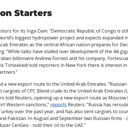
on Starters
tors for its Inga Dam. “Democratic Republic of Congo is still
 world’s biggest hydropower project and expects expanded m
g. “While talks have stalled over development of the 44-gig
ralian billionaire Andrew Forrest and his company, Fortescue
lix Tshisekedi told reporters in New York there is interest in
artners.”
 a new export route to the United Arab Emirates. “Russian o
rst cargoes of CPC Blend crude to the United Arab Emirates (
rs told Reuters, opening up a new export route as Moscow l
rt Western sanctions,” 
reports
 Reuters. “Russia has rerouted
Turkey over the past year, and has also sent cargoes to count
 and Pakistan. In August and September two Russian firms - oi
cer CenGeo - sold their oil to the UAE.”