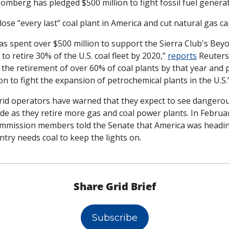
oomberg has pledged $500 million to fight fossil fuel genera
se “every last” coal plant in America and cut natural gas cap
s spent over $500 million to support the Sierra Club's Beyo
to retire 30% of the U.S. coal fleet by 2020,” 
reports
 Reuters
the retirement of over 60% of coal plants by that year and p
on to fight the expansion of petrochemical plants in the U.S.
rid operators have warned that they expect to see dangerous
de as they retire more gas and coal power plants. In February
mission members told the Senate that America was heading t
ntry needs coal to keep the lights on. 
Share Grid Brief
Subscribe