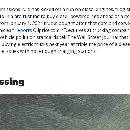
emissions rule has kicked off a run on diesel engines. “
Logist
fornia are rushing to buy diesel-powered rigs ahead of a n
 from January 1, 2024 trucks bought after that date and serve
icles,” 
reports
 Oilprice.com. “
Executives at trucking companie
 vehicle pollution standards tell The Wall Street Journal that 
 buying electric trucks next year at triple the price of a diese
le issues with not enough charging stations.”
ssing