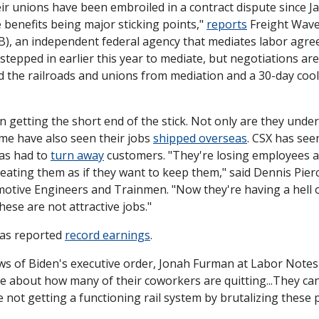
ir unions have been embroiled in a contract dispute since Ja
benefits being major sticking points," 
reports
 Freight Wave
, an independent federal agency that mediates labor agree
 stepped in earlier this year to mediate, but negotiations are 
d the railroads and unions from mediation and a 30-day cool
 getting the short end of the stick. Not only are they under
e have also seen their jobs 
shipped overseas
. CSX has seen 
s had to 
turn away
 customers. "They're losing employees at
eating them as if they want to keep them," said Dennis Pierce
tive Engineers and Trainmen. "Now they're having a hell of
ese are not attractive jobs."
has reported 
record earnings
. 
ws of Biden's executive order, Jonah Furman at Labor Notes
about how many of their coworkers are quitting...They can s
re not getting a functioning rail system by brutalizing these 