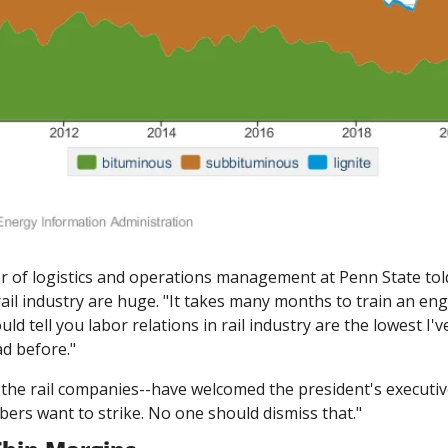
r of logistics and operations management at Penn State tol
 rail industry are huge. "It takes many months to train an en
uld tell you labor relations in rail industry are the lowest I'v
ad before."
 the rail companies--have welcomed the president's executive
ers want to strike. No one should dismiss that."