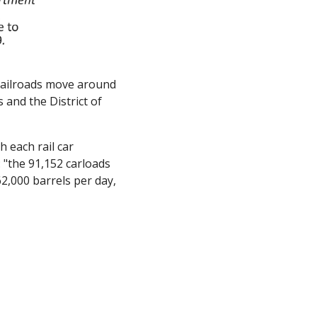
t railroads move around 
and the District of 
h each rail car 
: "the 91,152 carloads 
2,000 barrels per day, 