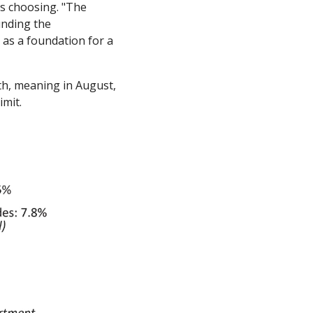
s choosing. "The 
nding the 
as a foundation for a 
th, meaning in August, 
mit. 