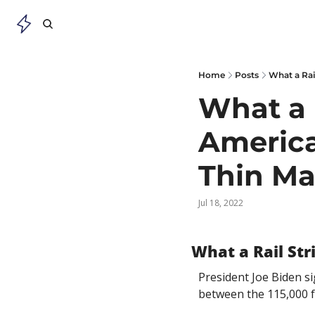
Home
Posts
What a Rai
What a R
America
Thin Ma
Jul 18, 2022
What a Rail St
President Joe Biden s
between the 115,000 fr