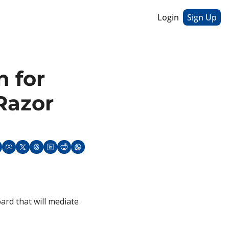
Login
Sign Up
 for 
azor 
rd that will mediate 