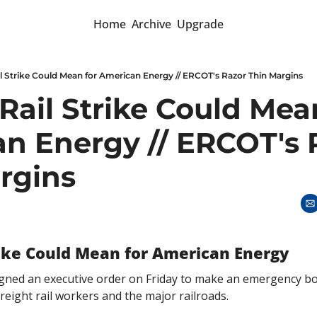
Home
Archive
Upgrade
l Strike Could Mean for American Energy // ERCOT's Razor Thin Margins
ail Strike Could Mean
n Energy // ERCOT's R
rgins
rike Could Mean for American Energy
igned an executive order on Friday to make an emergency boa
eight rail workers and the major railroads. 