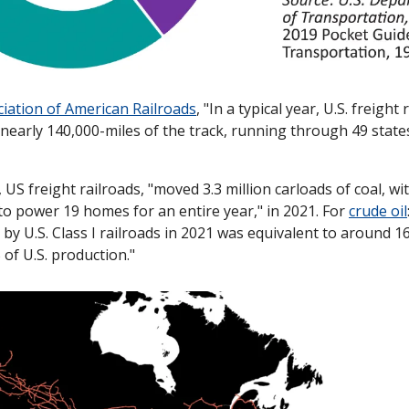
iation of American Railroads
, "In a typical year, U.S. freigh
s nearly 140,000-miles of the track, running through 49 states 
, US freight railroads, "moved 3.3 million carloads of coal, wit
o power 19 homes for an entire year," in 2021. For 
crude oil
 by U.S. Class I railroads in 2021 was equivalent to around 16
of U.S. production."