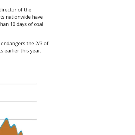
irector of the 
ts nationwide have 
han 10 days of coal 
 endangers the 2/3 of 
 earlier this year. 