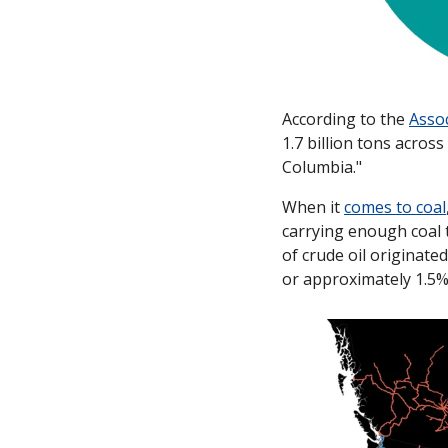
According to the 
Assoc
1.7 billion tons acros
Columbia." 
When it 
comes to coal
carrying enough coal t
of crude oil originated
or approximately 1.5% 