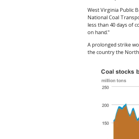
West Virginia Public B
National Coal Transpor
less than 40 days of c
on hand." 
A prolonged strike wou
the country the North 