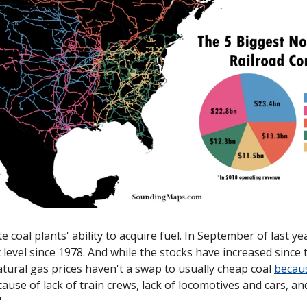
e coal plants' ability to acquire fuel. In September of last yea
 level since 1978. And while the stocks have increased since t
natural gas prices haven't a swap to usually cheap coal 
becau
use of lack of train crews, lack of locomotives and cars, an
"