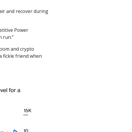
air and recover during 
titive Power 
n run.”
boom and crypto 
 fickle friend when 