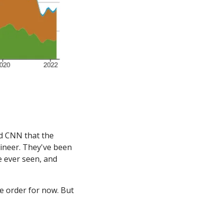
d CNN that the 
gineer. They've been 
e ever seen, and 
 order for now. But 