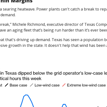
Thin Margins
in a searing heatwave. Power plants can't catch a break to rep
n demand.
break,” Michele Richmond, executive director of Texas Compe
ave an aging fleet that’s being run harder than it’s ever bee
heat that's driving up demand. Texas has seen a population 
ive growth in the state. It doesn't help that wind has been a