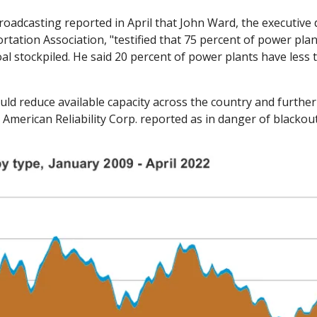
roadcasting reported in April that John Ward, the executive d
tation Association, "testified that 75 percent of power plan
oal stockpiled. He said 20 percent of power plants have less t
ld reduce available capacity across the country and further
American Reliability Corp. reported as in danger of blackouts