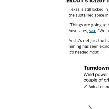
ERCOT's Razor 
Texas is still locked 
the sustained spike i
“Things are going to 
Advocates, 
said
. “We h
And it's not just the 
mining has seen explos
it's needed most. 