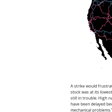
A strike would frustrat
stock was at its lowest
still in trouble. High 
have been delayed beca
mechanical problems.