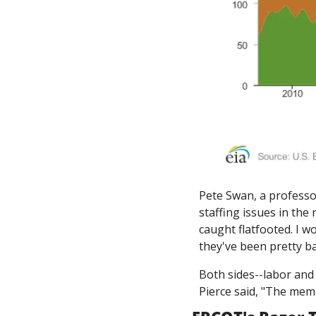
Pete Swan, a professo
staffing issues in the
caught flatfooted. I wo
they've been pretty b
Both sides--labor and
Pierce said, "The memb