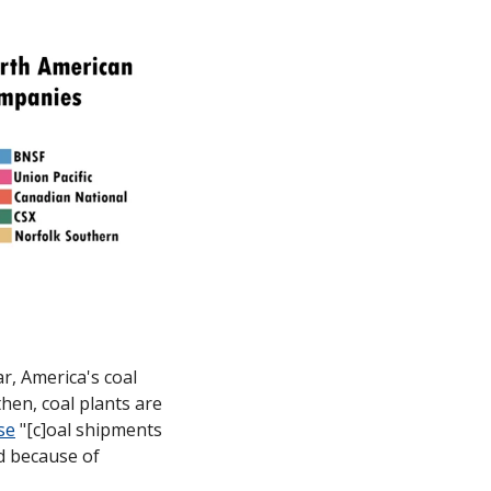
r, America's coal 
hen, coal plants are 
se
 "[c]oal shipments 
d because of 