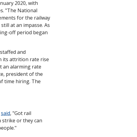
nuary 2020, with 
s. "The National 
ments for the railway 
still at an impasse. As 
ing-off period began 
staffed and 
its attrition rate rise 
 an alarming rate 
, president of the 
 time hiring. The 
 
said
, "Got rail 
trike or they can 
people."