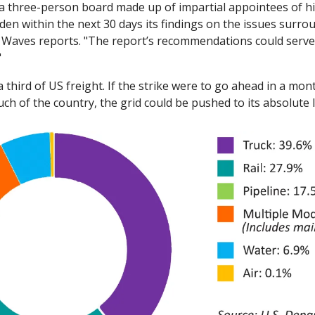
 a three-person board made up of impartial appointees of hi
iden within the next 30 days its findings on the issues surrou
t Waves reports. "The report’s recommendations could serve 
"
a third of US freight. If the strike were to go ahead in a mon
ch of the country, the grid could be pushed to its absolute li