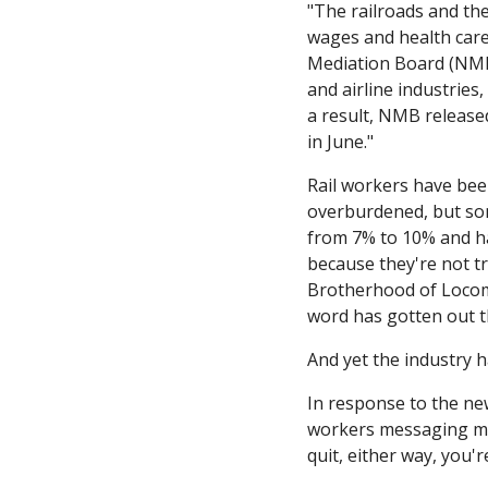
"The railroads and the
wages and health care 
Mediation Board (NMB)
and airline industries,
a result, NMB release
in June."
Rail workers have been
overburdened, but som
from 7% to 10% and ha
because they're not tr
Brotherhood of Locomo
word has gotten out th
And yet the industry 
In response to the ne
workers messaging me 
quit, either way, you'