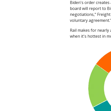
Biden's order creates
board will report to B
negotiations," Freigh
voluntary agreement.
Rail makes for nearly 
when it's hottest in mu