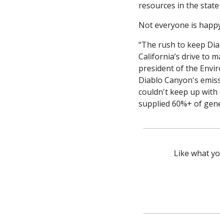
resources in the state
Not everyone is happy 
“The rush to keep Dia
California’s drive to m
president of the Envi
Diablo Canyon's emissi
couldn't keep up with 
supplied 60%+ of gen
Like what yo