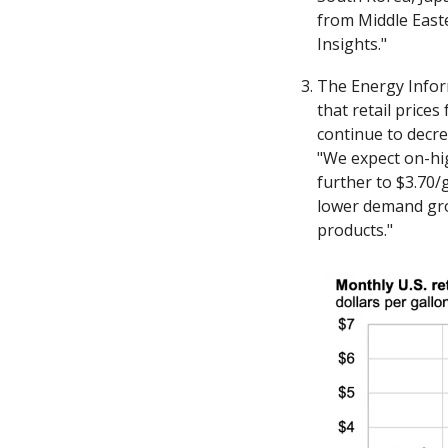
from Middle East
Insights."
The Energy Inform
that retail prices
continue to decre
"We expect on-hig
further to $3.70/
lower demand gro
products."