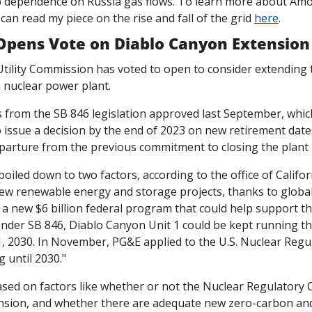
p dependence on Russia gas flows. To learn more about Amor
an read my piece on the rise and fall of the grid 
here
. 
 Opens Vote on Diablo Canyon Extension
Utility Commission has voted to open to consider extending 
 nuclear power plant.
from the SB 846 legislation approved last September, whic
 issue a decision by the end of 2023 on new retirement dates
eparture from the previous commitment to closing the plant 
boiled down to two factors, according to the office of Califor
w renewable energy and storage projects, thanks to global 
 "Under SB 846, Diablo Canyon Unit 1 could be kept running th
31, 2030. In November, PG&E applied to the U.S. Nuclear Reg
 until 2030."
based on factors like whether or not the Nuclear Regulatory
ension, and whether there are adequate new zero-carbon an