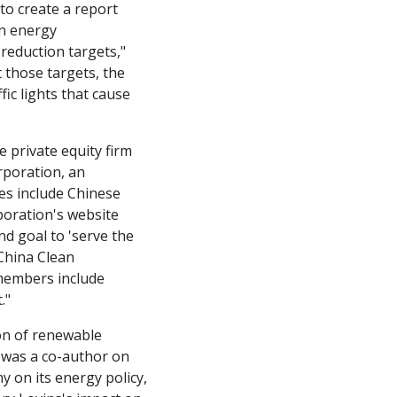
 create a report 
n energy 
technologies." "The commission went on to set climate goals that included energy reduction targets," 
those targets, the 
c lights that cause 
private equity firm 
rporation, an 
s include Chinese 
oration's website 
d goal to 'serve the 
China Clean 
embers include 
."
n of renewable 
 was a co-author on 
 on its energy policy, 