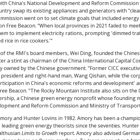
ith China's National Development and Reform Commission to
untry swap its existing appliances and generators with "clea
n Free Beacon. "When local provinces in 2021 failed to meet 
 to implement electricity rations, prompting 'dimmed traffi
 rice in rice cookers.'"
e of the RMI's board members, Wei Ding, founded the Chinese 
ter a stint as chairman of the China International Capital Co
y owned by the Chinese government. "Former CICC executive
ce president and right-hand man, Wang Qishan, while the corp
articipation in China's economic reforms and development' an
Free Beacon. "The Rocky Mountain Institute also sits on the 
ership, a Chinese green energy nonprofit whose founding m
elopment and Reform Commission and Ministry of Transport
mory and Hunter Lovins in 1982. Amory has been a champio
 leading green energy theorists since the seventies. Hunter
lthusian 
Limits to Growth 
report. Amory also advised Germany