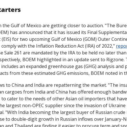
tarters
n the Gulf of Mexico are getting closer to auction. "The Bur
) has announced that it has issued its Final Supplemental
(EIS) for two upcoming Gulf of Mexico (GOM) Outer Continent
 comply with the Inflation Reduction Act (IRA) of 2022," 
repo
e Sale 261 are mandated by the IRA to be held no later than
pectively, BOEM highlighted in an update sent to Rigzone. T
 includes an expanded greenhouse gas (GHG) analysis and pr
acts from these estimated GHG emissions, BOEM noted in t
ws to China and India are repatterning the market. "The insat
an cargoes from India and China has offered enough bandwid
 to cater to the needs of other Asian oil importers that have 
al. "With India becoming the largest buyer of Russian crude i
se to double-digit growth in Russian inflows over January-N
n and Thailand are finding it easier to procure term and spo