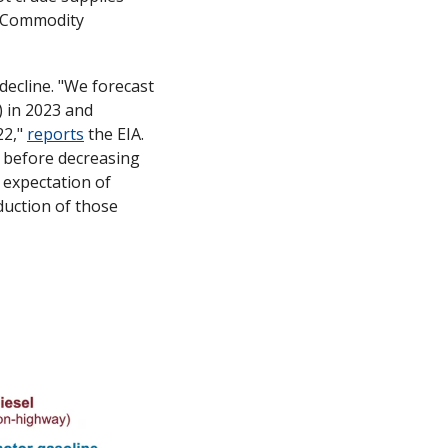
 Commodity 
ecline. "We forecast 
) in 2023 and 
2," 
reports
 the EIA. 
 before decreasing 
expectation of 
uction of those 