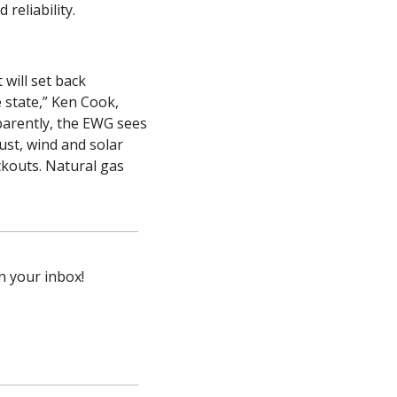
reliability.
ill set back 
 state,” Ken Cook, 
arently, the EWG sees 
st, wind and solar 
kouts. Natural gas 
n your inbox!