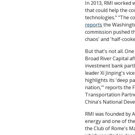
In 2013, RMI worked w
that could help the co
reports
 the Washingto
commission pushed them
chaos' and 'half-cooked
But that's not all. On
Broad River Capital af
investment bank partl
leader Xi Jinping's vi
highlights its 'deep p
nation,'" reports the 
Transportation Partn
China's National Dev
RMI was founded by A
energy and one of the
the Club of Rome's Ma