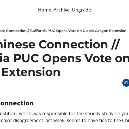
Home
Archive
Upgrade
ese Connection // California PUC Opens Vote on Diablo Canyon Extension
hinese Connection // 
nia PUC Opens Vote on
Extension
Connection
stitute, which was responsible for the shoddy study on yo
f major disagreement last week, seems to have ties to the C