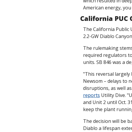
which resulted in dee
American energy, you c
California PUC
The California Public 
2.2-GW Diablo Canyon
The rulemaking stems 
required regulators to
units. SB 846 was a d
"This reversal largely 
Newsom – delays to ne
reports
 Utility Dive.
and Unit 2 until Oct. 
keep the plant running
The decision will be 
Diablo a lifespan ext