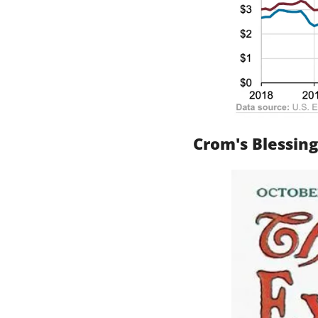
Crom's Blessing