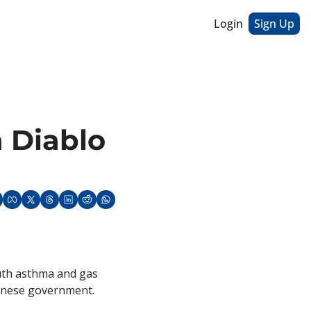
Login
Sign Up
 Diablo 
uth asthma and gas 
hinese government. 