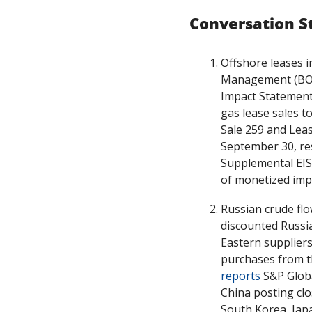
Conversation S
Offshore leases i
Management (BOEM
Impact Statement 
gas lease sales to
Sale 259 and Leas
September 30, res
Supplemental EIS
of monetized imp
Russian crude flo
discounted Russi
Eastern suppliers
reports
 S&P Glob
China posting clo
South Korea, Japa