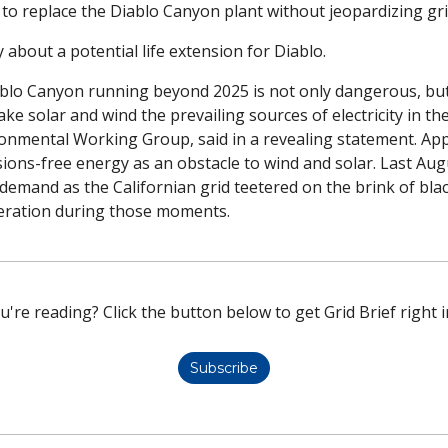
 to replace the Diablo Canyon plant without jeopardizing grid 
about a potential life extension for Diablo.
blo Canyon running beyond 2025 is not only dangerous, but w
ake solar and wind the prevailing sources of electricity in the
ronmental Working Group, said in a revealing statement. App
ons-free energy as an obstacle to wind and solar. Last Augu
demand as the Californian grid teetered on the brink of blac
eration during those moments. 
u're reading? Click the button below to get Grid Brief right i
Subscribe