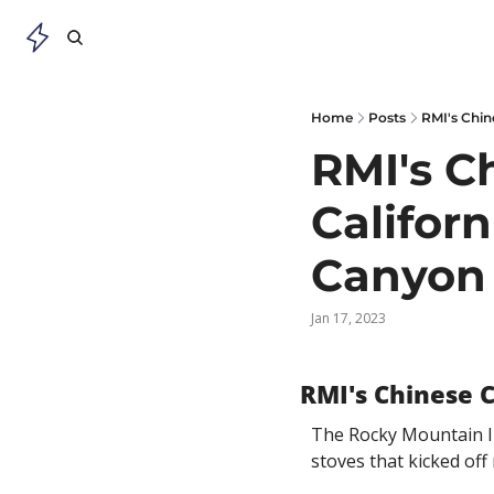
Home
Posts
RMI's Chin
RMI's C
Califor
Canyon 
Jan 17, 2023
RMI's Chinese 
The Rocky Mountain In
stoves that kicked of