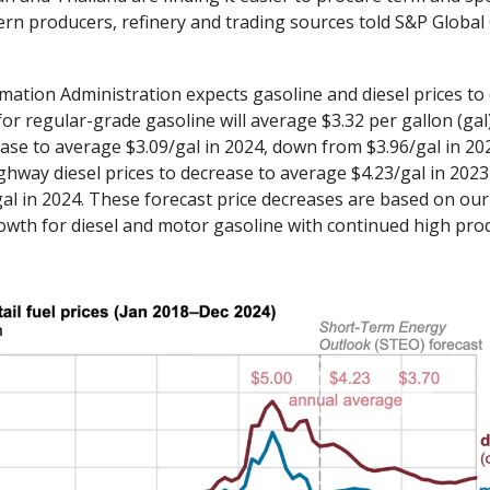
ern producers, refinery and trading sources told S&P Global
ation Administration expects gasoline and diesel prices to d
 for regular-grade gasoline will average $3.32 per gallon (gal
ase to average $3.09/gal in 2024, down from $3.96/gal in 202
hway diesel prices to decrease to average $4.23/gal in 2023
gal in 2024. These forecast price decreases are based on our 
wth for diesel and motor gasoline with continued high prod