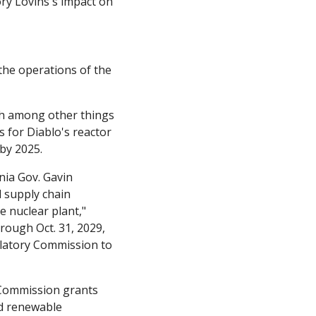
y Lovins's impact on 
the operations of the 
h among other things 
 for Diablo's reactor 
by 2025. 
nia Gov. Gavin 
supply chain 
disruptions, as well as a new $6 billion federal program that could help support the nuclear plant," 
rough Oct. 31, 2029, 
ulatory Commission to 
 Commission grants 
d renewable 