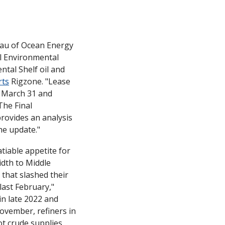
eau of Ocean Energy 
 Environmental 
al Shelf oil and 
rts
 Rigzone. "Lease 
 March 31 and 
he Final 
ovides an analysis 
he update."
iable appetite for 
th to Middle 
that slashed their 
purchases from the largest non-OPEC supplier since the invasion of Ukraine last February," 
n late 2022 and 
ovember, refiners in 
t crude supplies 