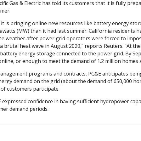
cific Gas & Electric has told its customers that it is fully prep
mer. 
t is bringing online new resources like battery energy stora
awatts (MW) than it had last summer. California residents h
eme weather after power grid operators were forced to impos
 a brutal heat wave in August 2020,” reports Reuters. “At the 
 battery energy storage connected to the power grid. By Sept
line, or enough to meet the demand of 1.2 million homes at 
anagement programs and contracts, PG&E anticipates being a
nergy demand on the grid (about the demand of 650,000 ho
of customers participate.
expressed confidence in having sufficient hydropower capac
mer demand periods.