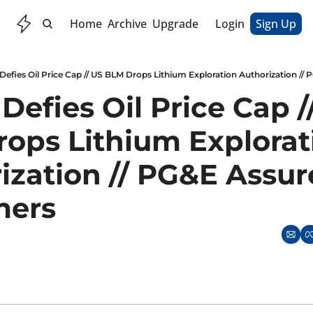
Home
Archive
Upgrade
Login
Sign Up
Defies Oil Price Cap // US BLM Drops Lithium Exploration Authorization /
Defies Oil Price Cap //
ops Lithium Explorati
ization // PG&E Assure
ers 