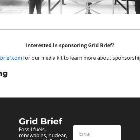
Interested in sponsoring Grid Brief?
brief.com
 for our media kit to learn more about sponsorshi
ng
Grid Brief
Fossil fuels, 
renewables, nuclear, 