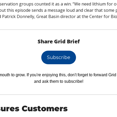
ervation groups counted it as a win. “We need lithium for o
but this episode sends a message loud and clear that some pl
aid Patrick Donnelly, Great Basin director at the Center for Bio
Share Grid Brief
Subscribe
uth to grow. If you're enjoying this, don't forget to forward Grid B
and ask them to subscribe!
ures Customers 