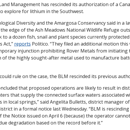
and Management has rescinded its authorization of a Cana
o explore for lithium in the Southwest.
logical Diversity and the Amargosa Conservancy said in a lawsu
n the edge of the Ash Meadows National Wildlife Refuge outs
k to a dozen fish, snail and plant species currently protected
 Act,” 
reports
 Politico. “They filed an additional motion this 
porary injunction prohibiting Rover Metals from initiating th
h of the highly sought-after metal used to manufacture batter
could rule on the case, the BLM rescinded its previous autho
cluded that proposed operations are likely to result in dist
ters that supply the connected surface waters associated w
in local springs,” said Angelita Bulletts, district manager of
trict in a formal notice last Wednesday. “BLM is rescinding 
the Notice issued on April 6 (because) the operator cannot
ue degradation based on the record before it.”