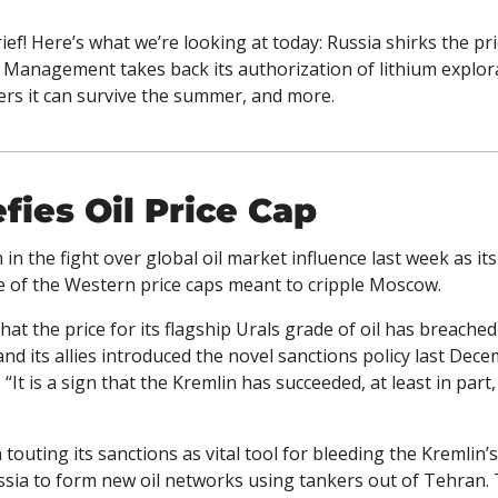
ef! Here’s what we’re looking at today: Russia shirks the pric
Management takes back its authorization of lithium explora
ers it can survive the summer, and more. 
fies Oil Price Cap
 in the fight over global oil market influence last week as it
ce of the Western price caps meant to cripple Moscow. 
e that the price for its flagship Urals grade of oil has breache
 and its allies introduced the novel sanctions policy last Dece
 “It is a sign that the Kremlin has succeeded, at least in part, 
outing its sanctions as vital tool for bleeding the Kremlin’s c
ssia to form new oil networks using tankers out of Tehran. 