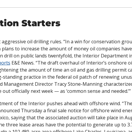
ion Starters
 aggressive oil drilling rules. “In a win for conservation grou
 plans to increase the amount of money oil companies have 
n drill on public lands twentyfold, the Interior Department in
ports
 E&E News. “The draft overhaul of Interior’s onshore oil
ghtening the amount of time an oil and gas drilling permit ca
ng-standing practice in the federal oil patch of renewing unus
d Management Director Tracy Stone-Manning characterized
 out officially next week — as ‘common sense and needed.’”
ment of the Interior pushes ahead with offshore wind. “
The
nnounced Thursday a final sale notice for offshore wind ener
ico, saying that the associated auction will take place in Aug
“The three lease areas have the potential to generate up to 3.
lude a 102,480-acre area offshore Lake Charles, Louisiana, a