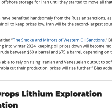
offshore storage for Iran until they started to move all that
 have benefited handsomely from the Russian sanctions, as t
ir oil to keep prices low. Iran will be the second-largest sourc
titled “
The Smoke and Mirrors of Western Oil Sanctions
,” B
ng into winter 2024, keeping oil prices down will become more 
s crude between $60 a barrel and $75 a barrel, depending on th
able to rely on rising Iranian and Venezuelan output to sof
abia cut their production, prices will rise further,” Blas adde
ops Lithium Exploration 
ation