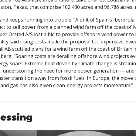
ston, Texas, that comprise 102,480 acres and 96,786 acres, r
ind keeps running into trouble. “
A unit of Spain’s Iberdrola
act to sell power from a planned wind farm off the coast of 
er Orsted A/S lost a bid to provide offshore wind power to R
lity said rising costs made the proposal too expensive. Swe
berg. “Soaring costs are derailing offshore wind projects ev
gy soars. Extreme heat driven by climate change is straining e
d, underscoring the need for more power generation — and 
faster transition away from fossil fuels. In Europe, the move t
l and gas has also given clean-energy projects momentum.”
lessing