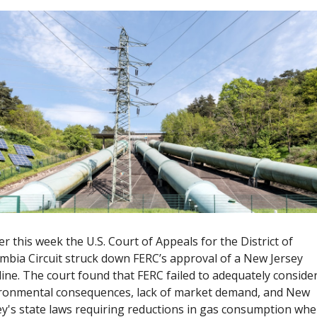
ier this week the U.S. Court of Appeals for the District of 
mbia Circuit struck down FERC’s approval of a New Jersey 
line. The court found that FERC failed to adequately consider
ronmental consequences, lack of market demand, and New 
ey's state laws requiring reductions in gas consumption when