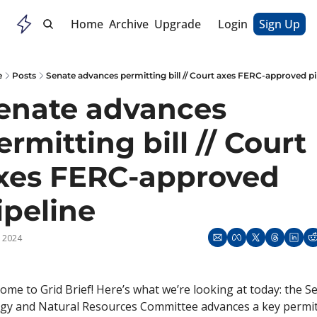
Home
Archive
Upgrade
Login
Sign Up
e
Posts
Senate advances permitting bill // Court axes FERC-approved pi
enate advances 
ermitting bill // Court 
xes FERC-approved 
ipeline
, 2024
ome to Grid Brief! Here’s what we’re looking at today: the Se
gy and Natural Resources Committee advances a key permit