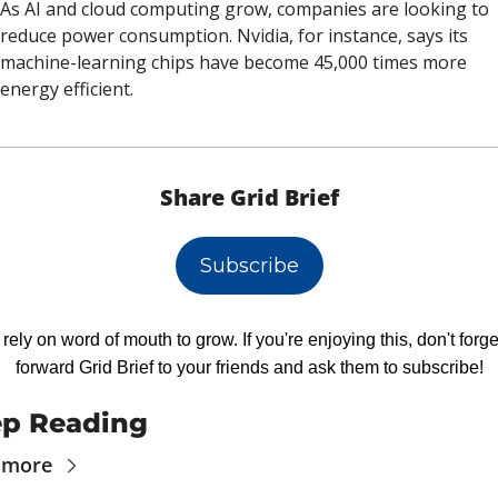
As AI and cloud computing grow, companies are looking to 
reduce power consumption. Nvidia, for instance, says its 
machine-learning chips have become 45,000 times more 
energy efficient. 
Share Grid Brief
Subscribe
rely on word of mouth to grow. If you're enjoying this, don't forget
forward Grid Brief to your friends and ask them to subscribe!
p Reading
 more