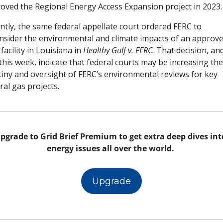
oved the Regional Energy Access Expansion project in 2023.
ntly, the same federal appellate court ordered FERC to 
nsider the environmental and climate impacts of an approve
acility in Louisiana in 
Healthy Gulf v. FERC. 
That decision, and
this week, indicate that federal courts may be increasing thei
tiny and oversight of FERC’s environmental reviews for key 
ral gas projects. 
pgrade to Grid Brief Premium to get extra deep dives into
energy issues all over the world. 
Upgrade