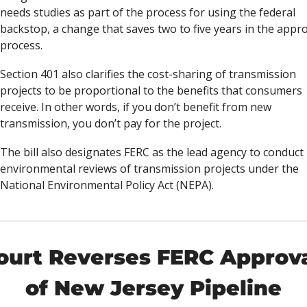
needs studies as part of the process for using the federal 
backstop, a change that saves two to five years in the appro
process. 
Section 401 also clarifies the cost-sharing of transmission 
projects to be proportional to the benefits that consumers 
receive. In other words, if you don’t benefit from new 
transmission, you don’t pay for the project. 
The bill also designates FERC as the lead agency to conduct 
environmental reviews of transmission projects under the 
National Environmental Policy Act (NEPA). 
ourt Reverses FERC Approva
of New Jersey Pipeline