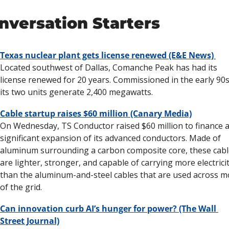
nversation Starters
Texas nuclear plant gets license renewed (E&E News) 
Located southwest of Dallas, Comanche Peak has had its 
license renewed for 20 years. Commissioned in the early 90s,
its two units generate 2,400 megawatts. 
Cable startup raises $60 million (Canary Media)
On Wednesday, TS Conductor raised $60 million to finance a
significant expansion of its advanced conductors. Made of 
aluminum surrounding a carbon composite core, these cabl
are lighter, stronger, and capable of carrying more electricit
than the aluminum-and-steel cables that are used across mo
of the grid.
Can innovation curb AI’s hunger for power? (The Wall 
Street Journal)