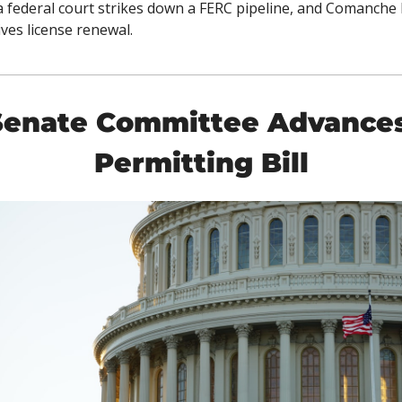
, a federal court strikes down a FERC pipeline, and Comanche 
ives license renewal. 
Senate Committee Advances
Permitting Bill