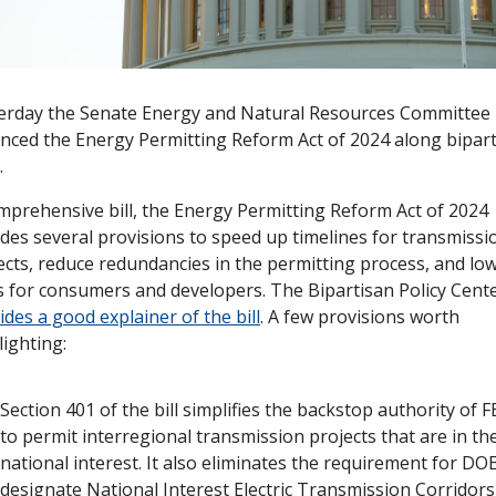
erday the Senate Energy and Natural Resources Committee 
nced the Energy Permitting Reform Act of 2024 along bipart
.
mprehensive bill, the Energy Permitting Reform Act of 2024 
udes several provisions to speed up timelines for transmissio
ects, reduce redundancies in the permitting process, and low
ides a good explainer of the bill
. A few provisions worth 
lighting:
Section 401 of the bill simplifies the backstop authority of F
to permit interregional transmission projects that are in the
national interest. It also eliminates the requirement for DOE
designate National Interest Electric Transmission Corridors