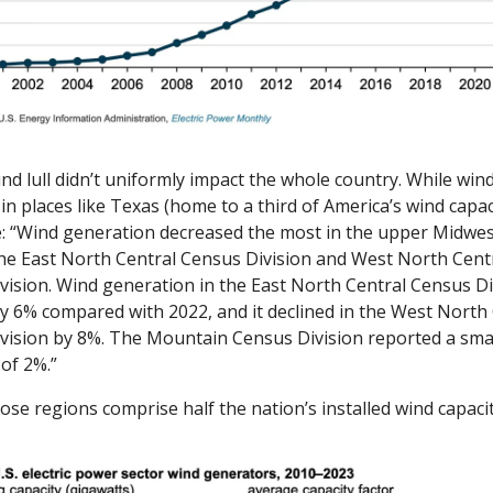
nd lull didn’t uniformly impact the whole country. While wind
in places like Texas (home to a third of America’s wind capacity
: “Wind generation decreased the most in the upper Midwest
the East North Central Census Division and West North Centr
vision. Wind generation in the East North Central Census Div
y 6% compared with 2022, and it declined in the West North 
vision by 8%. The Mountain Census Division reported a smal
of 2%.”
those regions comprise half the nation’s installed wind capacit