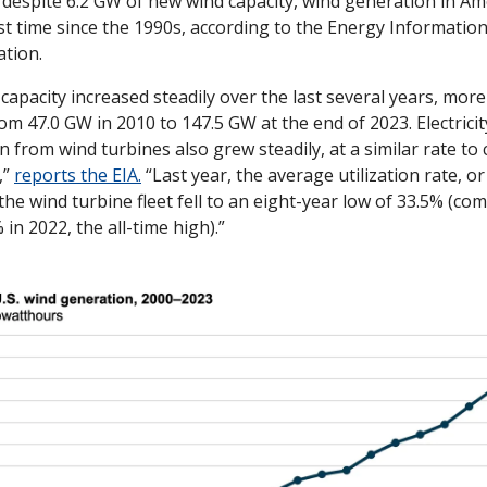
 despite 6.2 GW of new wind capacity, wind generation in Amer
rst time since the 1990s, according to the Energy Information
tion. 
 capacity increased steadily over the last several years, more
rom 47.0 GW in 2010 to 147.5 GW at the end of 2023. Electricity
 from wind turbines also grew steadily, at a similar rate to c
” 
reports the EIA.
 “Last year, the average utilization rate, or 
 the wind turbine fleet fell to an eight-year low of 33.5% (co
 in 2022, the all-time high).”