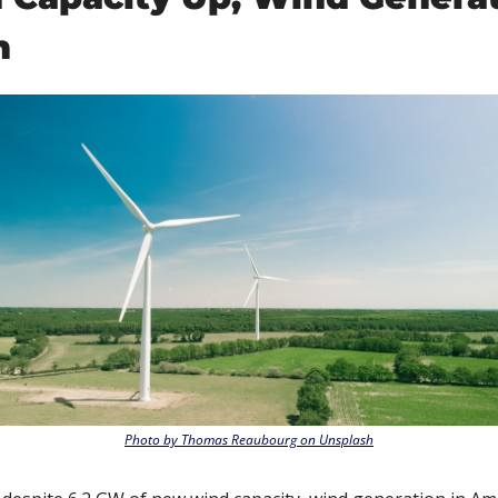
n
Photo by Thomas Reaubourg on Unsplash