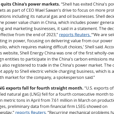
l quits China’s power markets.
 “Shell has exited China's po
ts as part of CEO Wael Sawan's drive to focus on more profi
tions including its natural gas and oil businesses. Shell deci
the power value chain in China, which includes power generat
ng and marketing businesses, it said in a statement. The deci
ffective from the end of 2023,” 
reports Reuters. 
“‘We are sele
ting in power, focusing on delivering value from our power 
olio, which requires making difficult choices,’ Shell said. Acco
's website, Shell Energy China was one of the first wholly-ow
gn entities to participate in the China's carbon emissions ma
s also registered to trade in the China's power market. The 
t apply to Shell electric vehicle charging business, which is a
h market for the company, a spokesperson said.”
G exports fall for fourth straight month.
 “U.S. exports of 
fied natural gas (LNG) fell for a fourth consecutive month to 
on metric tons in April from 7.61 million in March on producti
es, preliminary data from financial firm LSEG showed on 
esday,” 
reports Reuters
. “Recurring mechanical problems ha