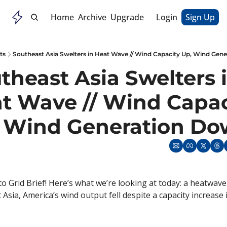
Home
Archive
Upgrade
Login
Sign Up
ts
Southeast Asia Swelters in Heat Wave // Wind Capacity Up, Wind Gen
theast Asia Swelters i
t Wave // Wind Capaci
 Wind Generation D
 Grid Brief! Here’s what we’re looking at today: a heatwave 
Asia, America’s wind output fell despite a capacity increase i
 