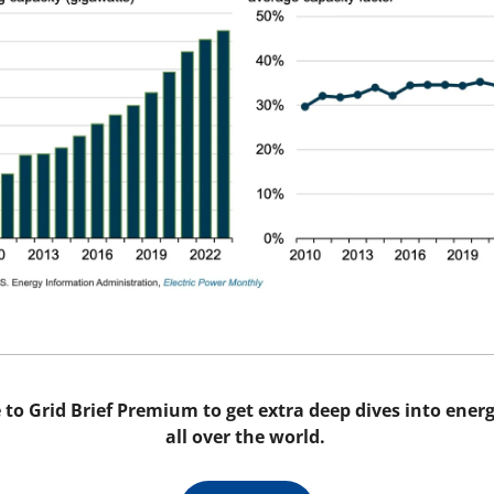
to Grid Brief Premium to get extra deep dives into energy
all over the world. 