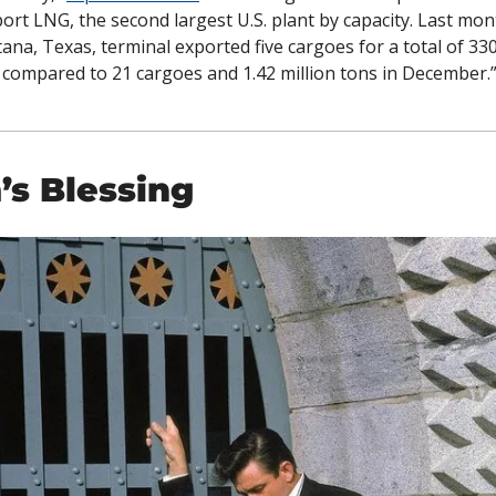
ort LNG, the second largest U.S. plant by capacity. Last mont
ana, Texas, terminal exported five cargoes for a total of 330
 compared to 21 cargoes and 1.42 million tons in December.
’s Blessing