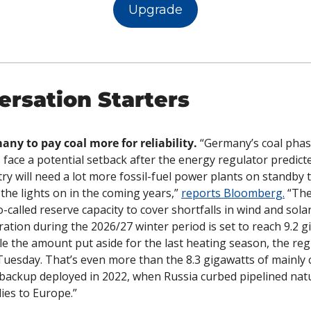
Upgrade
ersation Starters
ny to pay coal more for reliability.
 “Germany’s coal phas
 face a potential setback after the energy regulator predicte
ry will need a lot more fossil-fuel power plants on standby t
the lights on in the coming years,” 
reports Bloomberg.
 “The
o-called reserve capacity to cover shortfalls in wind and solar
ation during the 2026/27 winter period is set to reach 9.2 gi
e the amount put aside for the last heating season, the regu
Tuesday. That’s even more than the 8.3 gigawatts of mainly 
 backup deployed in 2022, when Russia curbed pipelined natu
ies to Europe.”