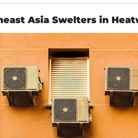
heast Asia Swelters in Hea