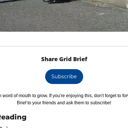
Share Grid Brief
Subscribe
 word of mouth to grow. If you're enjoying this, don't forget to fo
Brief to your friends and ask them to subscribe!
Reading
e