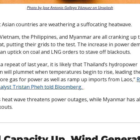
Photo by Jose Antonio Gallego Vázquez on Unsplash
 Asian countries are weathering a suffocating heatwave. 
Vietnam, the Philippines, and Myanmar are all cranking up t
t, putting their grids to the test. The increase in power de
an uptick on coal and LNG orders to stave off blackouts. 
 a repeat of last year, it is likely that Thailand’s hydropower 
n will plummet when temperatures begin to rise, leading the
ore gas for power as well as ramp up imports from Laos,” 
R
alyst Tristan Pheh told Bloomberg. 
s heat wave threatens power outages, while Myanmar has al
outs. 
 Capacity Up, Wind Generat