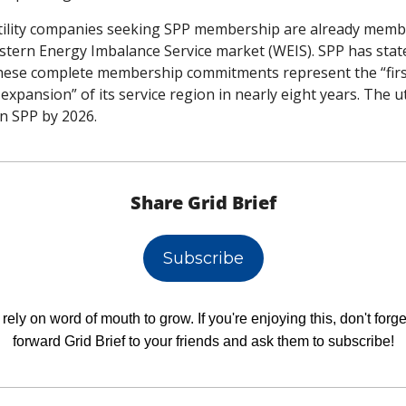
tility companies seeking SPP membership are already membe
stern Energy Imbalance Service market (WEIS). SPP has state
these complete membership commitments represent the “firs
expansion” of its service region in nearly eight years. The util
oin SPP by 2026. 
Share Grid Brief
Subscribe
rely on word of mouth to grow. If you're enjoying this, don't forget
forward Grid Brief to your friends and ask them to subscribe!