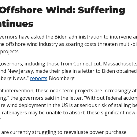
Offshore Wind: Suffering 
tinues
vernors have asked the Biden administration to intervene an
he offshore wind industry as soaring costs threaten multi-bil
 projects. 
overnors, including those from Connecticut, Massachusetts
nd New Jersey, made their plea in a letter to Biden obtained 
berg News,” 
reports
 Bloomberg. 
t intervention, these near-term projects are increasingly at 
ling,” the governors said in the letter. “Without federal action,
re wind deployment in the US is at serious risk of stalling b
’ ratepayers may be unable to absorb these significant new c
”
 are currently struggling to reevaluate power purchase 