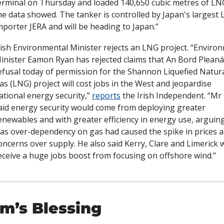
erminal on Thursday and loaded 140,650 cubic metres of LNG
he data showed. The tanker is controlled by Japan's largest 
mporter JERA and will be heading to Japan.”
rish Environmental Minister rejects an LNG project. “Environ
inister Eamon Ryan has rejected claims that An Bord Pleanál
efusal today of permission for the Shannon Liquefied Natura
as (LNG) project will cost jobs in the West and jeopardise 
ational energy security,” 
reports
 the Irish Independent. “Mr 
aid energy security would come from deploying greater 
enewables and with greater efficiency in energy use, arguing 
as over-dependency on gas had caused the spike in prices a
oncerns over supply. He also said Kerry, Clare and Limerick w
eceive a huge jobs boost from focusing on offshore wind.”
m’s Blessing