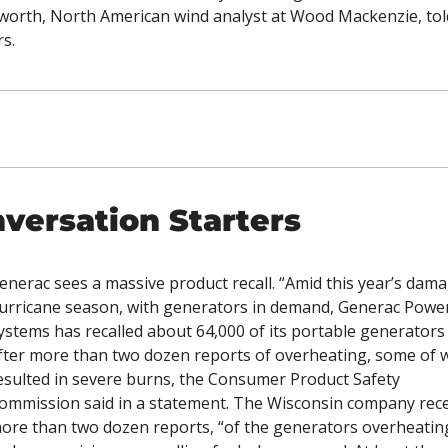
orth, North American wind analyst at Wood Mackenzie, told
s. 
versation Starters
enerac sees a massive product recall. “Amid this year’s dama
urricane season, with generators in demand, Generac Power
ystems has recalled about 64,000 of its portable generators 
fter more than two dozen reports of overheating, some of w
esulted in severe burns, the Consumer Product Safety 
ommission said in a statement. The Wisconsin company rece
ore than two dozen reports, “of the generators overheating