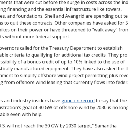
ents that were cut before the surge in costs across the indu
ing financing and the essential infrastructure like towers, 
es, and foundations. Shell and Avangrid are spending out ten
ns to quit these contracts. Other companies have asked for 5
hikes on their power or have threatened to “walk away” from 
ts without more federal support.
vernors called for the Treasury Department to establish 
able criteria to qualifying for additional tax credits. They pro
ssibility of a bonus credit of up to 10% linked to the use of 
ically manufactured equipment. They have also asked for t
ment to simplify offshore wind project permitting plus rev
g from offshore wind leasing that currently flows into federa
s and industry insiders have 
gone on record
 to say that the
stration’s goal of 30 GW of offshore wind by 2030 is no long
able even with help. 
.S. will not reach the 30 GW by 2030 target," Samantha 