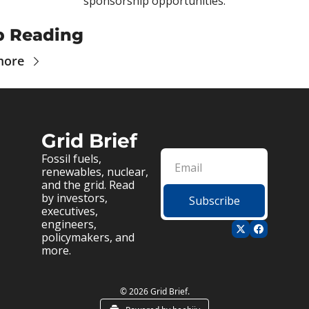
sponsorship opportunities.
p Reading
more
Grid Brief
Fossil fuels, 
renewables, nuclear, 
and the grid. Read 
by investors, 
Subscribe
executives, 
engineers, 
policymakers, and 
more.
© 2026 Grid Brief.