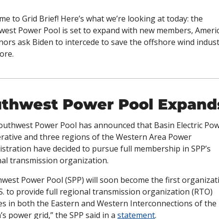
e to Grid Brief! Here’s what we’re looking at today: the 
west Power Pool is set to expand with new members, Americ
ors ask Biden to intercede to save the offshore wind industr
ore. 
thwest Power Pool Expand
outhwest Power Pool has announced that Basin Electric Pow
rative and three regions of the Western Area Power 
stration have decided to pursue full membership in SPP’s 
al transmission organization. 
west Power Pool (SPP) will soon become the first organizati
S. to provide full regional transmission organization (RTO) 
es in both the Eastern and Western Interconnections of the 
’s power grid,” the SPP said in a 
statement
.  