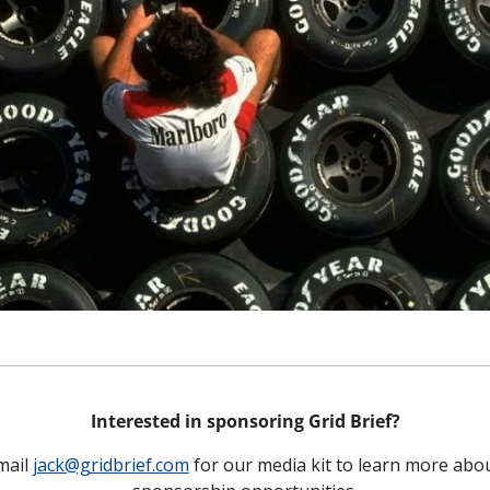
Interested in sponsoring Grid Brief?
mail 
jack@gridbrief.com
 for our media kit to learn more abou