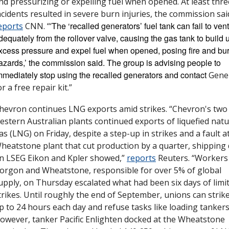
nd pressurizing or expelling fuel when opened. At least three
The ‘recalled generators’ fuel tank can fail to vent 
eports
 CNN. “‘
dequately from the rollover valve, causing the gas tank to build u
xcess pressure and expel fuel when opened, posing fire and bur
azards,’ the commission said. The group is advising people to 
mmediately stop using the recalled generators and contact 
Gener
or a free repair kit.”
hevron continues LNG exports amid strikes. “Chevron's two 
estern Australian plants continued exports of liquefied natur
as (LNG) on Friday, despite a step-up in strikes and a fault at
heatstone plant that cut production by a quarter, shipping 
n LSEG Eikon and Kpler showed,” 
reports
 Reuters. “Workers 
orgon and Wheatstone, responsible for over 5% of global 
upply, on Thursday escalated what had been six days of limit
trikes. Until roughly the end of September, unions can strike 
p to 24 hours each day and refuse tasks like loading tankers.
owever, tanker Pacific Enlighten docked at the Wheatstone 