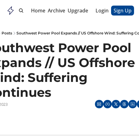
Home
Archive
Upgrade
Login
Sign Up
Posts
Southwest Power Pool Expands // US Offshore Wind: Suffering C
uthwest Power Pool 
pands // US Offshore 
nd: Suffering 
ontinues
 2023