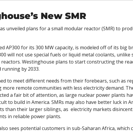
ghouse’s New SMR
s unveiled plans for a small modular reactor (SMR) to prod
ed AP300 for its 300 MW capacity, is modeled off of its big br
0 will not use special fuels or liquid metal coolants, unlike
reactors. Westinghouse plans to start constructing the reac
d running by 2033. 
d to meet different needs from their forebears, such as rep
g more remote communities with less electricity demand. Thei
cted a fair bit of attention, as large nuclear power plants h
cult to build in America. SMRs may also have better luck in Am
ts than their larger siblings, as  electricity markets disincenti
ts in reliable power plants. 
so sees potential customers in sub-Saharan Africa, which c