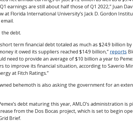
 Q1 earnings are still about half those of Q1 2022,” Juan Davi
ow at Florida International University’s Jack D. Gordon Institut
 email.
 the debt.
hort term financial debt totaled as much as $24.9 billion by 
oney it owed its suppliers reached $14.9 billion,” 
reports
 B
 need to provide an average of $10 billion a year to Pemex 
rs to improve its financial situation, according to Saverio Min
ergy at Fitch Ratings.”
owned behemoth is also asking the government for an extens
 Pemex’s debt maturing this year, AMLO’s administration is pi
rease from the Dos Bocas project, which is set to begin opera
Grid Brief.