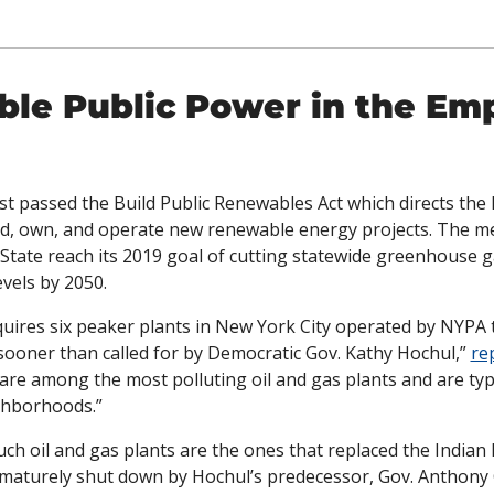
le Public Power in the Emp
t passed the Build Public Renewables Act which directs the
ld, own, and operate new renewable energy projects. The me
State reach its 2019 goal of cutting statewide greenhouse g
vels by 2050. 
equires six peaker plants in New York City operated by NYPA t
 sooner than called for by Democratic Gov. Kathy Hochul,” 
re
 are among the most polluting oil and gas plants and are typic
ghborhoods.”
ch oil and gas plants are the ones that replaced the Indian 
maturely shut down by Hochul’s predecessor, Gov. Anthony