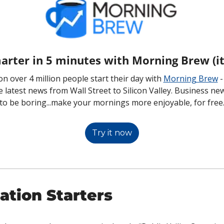
arter in 5 minutes with Morning Brew (it'
n over 4 million people start their day with 
Morning Brew
 
he latest news from Wall Street to Silicon Valley. Business ne
to be boring...make your mornings more enjoyable, for free
Try it now
ation Starters