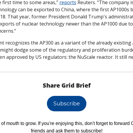
he first time to some areas,” 
reports
 Reuters. “The company is
hnology can be exported to China, where the first AP1000s b
18. That year, former President Donald Trump's administrat
exports of nuclear technology newer than the AP1000 due to 
ncerns.”
t recognizes the AP300 as a variant of the already existing 
might dodge some of the regulatory and proliferation burden
 approved by US regulators: the NuScale reactor. It still n
Share Grid Brief
Subscribe
f mouth to grow. If you're enjoying this, don't forget to forward Gr
friends and ask them to subscribe!