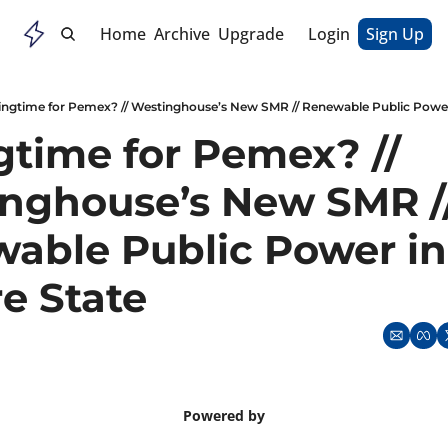
Home
Archive
Upgrade
Login
Sign Up
ingtime for Pemex? // Westinghouse’s New SMR // Renewable Public Power
gtime for Pemex? // 
nghouse’s New SMR //
able Public Power in 
e State
Powered by