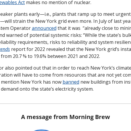
ewables Act
 makes no mention of nuclear.
eaker plants early—i.e., plants that ramp up to meet urgen
y—will strain the New York grid even more. In July of last yea
stem Operator 
announced
 that it was  “already close to mini
d warned of potential systemic risks: “While the state’s bulk 
iability requirements, risks to reliability and system resilien
rends
report for 2022 revealed that the New York grid’s instal
from 20.7 % to 19.6% between 2021 and 2022. 
r also pointed out that in order to reach New York’s climate
ration will have to come from resources that are not yet com
to mention New York has now 
banned
 new buildings from ins
 demand onto the state’s electricity system.
A message from Morning Brew