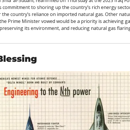
ia’ al-Sudani, reaffirmed on Thursday at the 2023 Iraq For
 commitment to shoring up the country’s rich energy secto
r the country’s reliance on imported natural gas. Other natur
the Prime Minister vowed would be a priority is achieving ga
 preserving its environment, and reducing natural gas flaring
Blessing