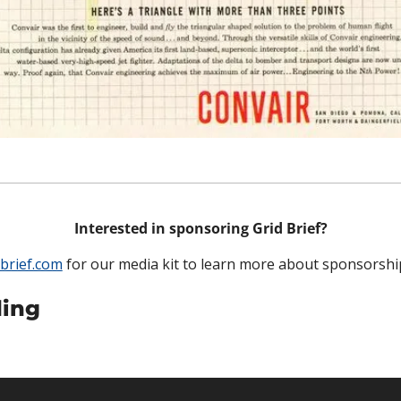
Interested in sponsoring Grid Brief?
brief.com
 for our media kit to learn more about sponsorshi
ing