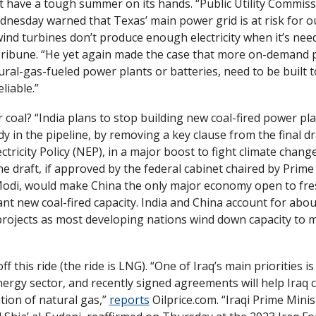
 have a tough summer on its hands. “Public Utility Commissi
nesday warned that Texas’ main power grid is at risk for ou
ind turbines don’t produce enough electricity when it’s need
ribune. “He yet again made the case that more on-demand p
ural-gas-fueled power plants or batteries, need to be built t
liable.”
r coal? “India plans to stop building new coal-fired power pla
y in the pipeline, by removing a key clause from the final draf
ctricity Policy (NEP), in a major boost to fight climate change
e draft, if approved by the federal cabinet chaired by Prime 
di, would make China the only major economy open to fres
ant new coal-fired capacity. India and China account for about
 projects as most developing nations wind down capacity to m
ff this ride (the ride is LNG). “One of Iraq’s main priorities i
nergy sector, and recently signed agreements will help Iraq c
ion of natural gas,” 
reports
 Oilprice.com. “Iraqi Prime Minist