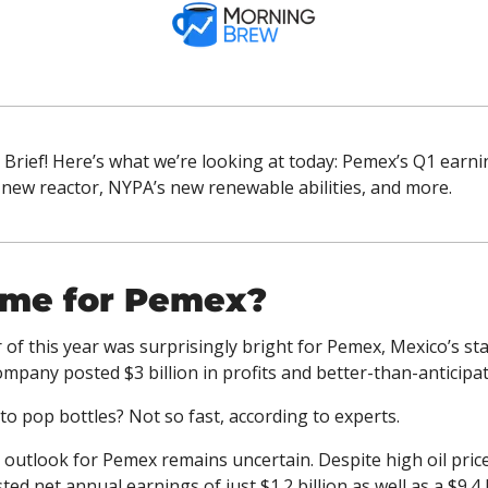
Brief! Here’s what we’re looking at today: Pemex’s Q1 earnin
new reactor, NYPA’s new renewable abilities, and more.
ime for Pemex?
r of this year was surprisingly bright for Pemex, Mexico’s sta
pany posted $3 billion in profits and better-than-anticipa
 to pop bottles? Not so fast, according to experts. 
outlook for Pemex remains uncertain. Despite high oil pric
d net annual earnings of just $1.2 billion as well as a $9.4 bi