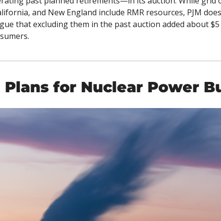
rating past planned retirements—in its auction. While grid o
lifornia, and New England include RMR resources, PJM does 
ue that excluding them in the past auction added about $5 bi
nsumers. 
 Plans for Nuclear Power B