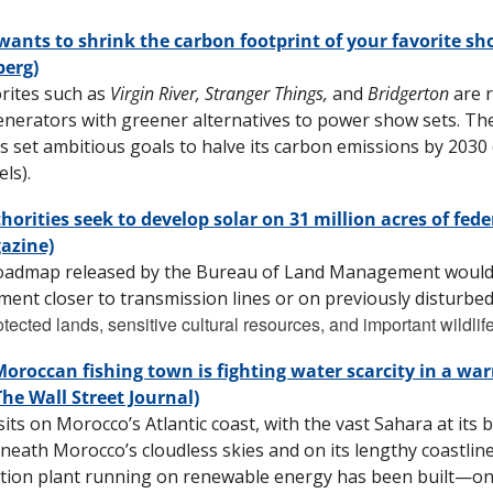
 wants to shrink the carbon footprint of your favorite sh
erg)
rites such as 
Virgin River, Stranger Things, 
and 
Bridgerton
 are 
enerators with greener alternatives to power show sets. Th
s set ambitious goals to halve its carbon emissions by 2030 
ls). 
horities seek to develop solar on 31 million acres of feder
azine)
oadmap released by the Bureau of Land Management would d
ent closer to transmission lines or on previously disturbed
tected lands, sensitive cultural resources, and important wildlife
oroccan fishing town is fighting water scarcity in a war
The Wall Street Journal)
its on Morocco’s Atlantic coast, with the vast Sahara at its bac
neath Morocco’s cloudless skies and on its lengthy coastline 
tion plant running on renewable energy has been built—one