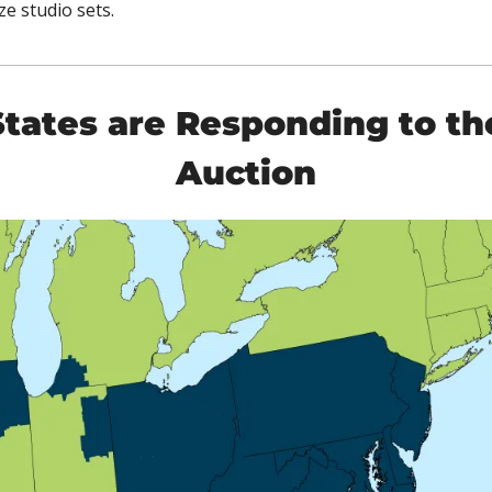
e studio sets. 
tates are Responding to th
Auction