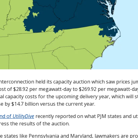
Interconnection held its capacity auction which saw prices ju
ost of $28.92 per megawatt-day to $269.92 per megawatt-d
al capacity costs for the upcoming delivery year, which will s
se by $14.7 billion versus the current year. 
d of 
UtilityDive
 recently reported on what PJM states and util
ess the results of the auction. 
ve states like Pennsylvania and Maryland, lawmakers are prop