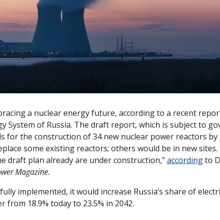
racing a nuclear energy future, according to a recent report
y System of Russia. The draft report, which is subject to g
ls for the construction of 34 new nuclear power reactors by 
eplace some existing reactors; others would be in new sites.
he draft plan already are under construction,” 
according
 to D
wer Magazine.
s fully implemented, it would increase Russia’s share of electri
r from 18.9% today to 23.5% in 2042. 