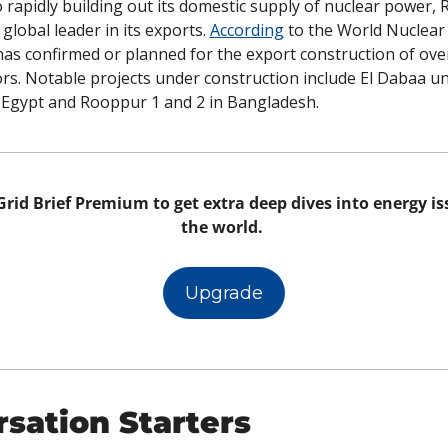
o rapidly building out its domestic supply of nuclear power, Ru
 global leader in its exports. 
According
 to the World Nuclear 
has confirmed or planned for the export construction of over
rs. Notable projects under construction include El Dabaa uni
through 4 in Egypt and Rooppur 1 and 2 in Bangladesh. 	
rid Brief Premium to get extra deep dives into energy iss
the world. 
Upgrade
sation Starters