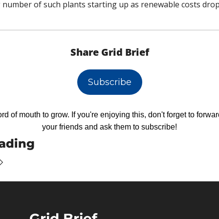
number of such plants starting up as renewable costs drop
Share Grid Brief
Subscribe
d of mouth to grow. If you're enjoying this, don't forget to forward
your friends and ask them to subscribe!
ading
Grid Brief