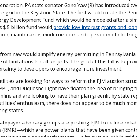
eneration. PA state senator Gene Yaw (R) has introduced two 
the grid in the Keystone State. The first would create the Pen
rgy Development Fund, which would be modeled after a sim
s $ 5 billion fund would
 provide low-interest grants and loan
tion, maintenance, modernization and operation of electric 
 from Yaw would simplify energy permitting in Pennsylvania b
 of limitations for all projects. The goal of this bill is to prov
ertainty to developers to encourage more investment. 
ilities are looking for ways to reform the PJM auction struct
 PPL, and Duquesne Light have floated the idea of bringing t
line and are looking to have their plan greenlit by state reg
utilities’ enthusiasm, there does not appear to be much mo
ng states. 
atepayer advocacy groups are pushing PJM to include reliabi
s (RMR)—which are power plants that have been given contra