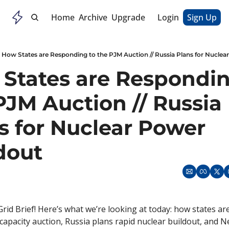
Home
Archive
Upgrade
Login
Sign Up
How States are Responding to the PJM Auction // Russia Plans for Nuclea
States are Responding
PJM Auction // Russia 
s for Nuclear Power 
dout
rid Brief! Here’s what we’re looking at today: how states ar
 capacity auction, Russia plans rapid nuclear buildout, and Net