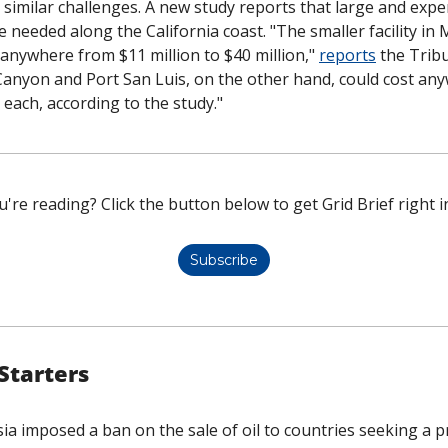
h similar challenges. A new study reports that large and expen
be needed along the California coast. "The smaller facility in 
anywhere from $11 million to $40 million," 
reports
 the Tribu
o Canyon and Port San Luis, on the other hand, could cost an
on each, according to the study."
're reading? Click the button below to get Grid Brief right i
Subscribe
Starters
ia imposed a ban on the sale of oil to countries seeking a pr