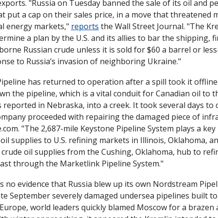
xports. "Russia on Tuesday banned the sale of its oil and p
at put a cap on their sales price, in a move that threatened 
al energy markets," 
reports
 the Wall Street Journal. "The Kre
rmine a plan by the U.S. and its allies to bar the shipping, fi
borne Russian crude unless it is sold for $60 a barrel or les
onse to Russia’s invasion of neighboring Ukraine."
peline has returned to operation after a spill took it offline
n the pipeline, which is a vital conduit for Canadian oil to th
s reported in Nebraska, into a creek. It took several days to c
ce.com. "The 2,687-mile Keystone Pipeline System plays a key 
oil supplies to U.S. refining markets in Illinois, Oklahoma, an
 crude oil supplies from the Cushing, Oklahoma, hub to refi
oast through the Marketlink Pipeline System."
is no evidence that Russia blew up its own Nordstream Pipelin
ate September severely damaged undersea pipelines built to 
 Europe, world leaders quickly blamed Moscow for a brazen 