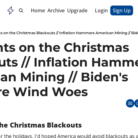
Home
Archive
Upgrade
Login
Sign Up
s on the Christmas Blackouts // Inflation Hammers American Mining // Bi
ts on the Christmas 
ts // Inflation Hamme
n Mining // Biden's 
re Wind Woes
he Christmas Blackouts
r the holidays, I'd hoped America would avoid blackouts as an