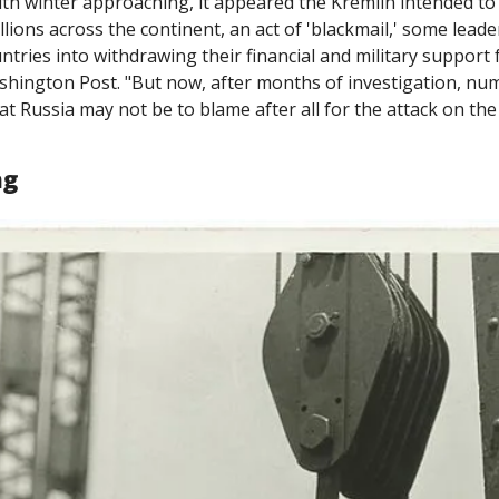
th winter approaching, it appeared the Kremlin intended to 
llions across the continent, an act of 'blackmail,' some leade
shington Post. "But now, after months of investigation, nume
hat Russia may not be to blame after all for the attack on th
ng