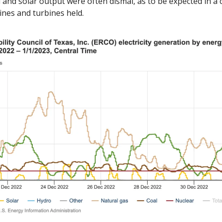
 and solar output were often dismal, as to be expected in a cri
lines and turbines held. 