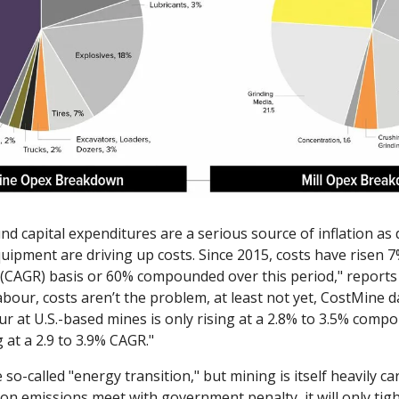
nd capital expenditures are a serious source of inflation as
quipment are driving up costs. Since 2015, costs have risen
(CAGR) basis or 60% compounded over this period," reports
bour, costs aren’t the problem, at least not yet, CostMine d
ur at U.S.-based mines is only rising at a 2.8% to 3.5% com
 at a 2.9 to 3.9% CAGR."
e so-called "energy transition," but mining is itself heavily car
bon emissions meet with government penalty, it will only tigh