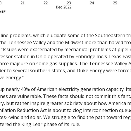
line problems, which elucidate some of the Southeastern trib
"Issues were exacerbated by mechanical problems at pipeline
ressor station in Ohio operated by Enbridge Inc.’s Texas Eas
force majeure on some gas supplies. The Tennessee Valley Aut
r to several southern states, and Duke Energy were forced 
ve energy."
 nearly 40% of American electricity generation capacity. Its 
lines are vulnerable. These facts should not commit this fant
ry, but rather inspire greater sobriety about how America mo
nflation Reduction Act is about to clog interconnection queu
es--wind and solar. We struggle to find the path toward regu
tered the King Lear phase of its rule. 