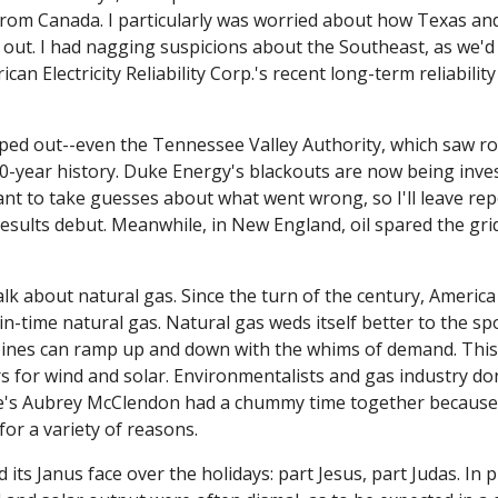
om Canada. I particularly was worried about how Texas and
out. I had nagging suspicions about the Southeast, as we'd 
an Electricity Reliability Corp.'s recent long-term reliability
ed out--even the Tennessee Valley Authority, which saw roll
s 90-year history. Duke Energy's blackouts are now being inve
nt to take guesses about what went wrong, so I'll leave repo
results debut. Meanwhile, in New England, oil spared the gri
alk about natural gas. Since the turn of the century, America
-in-time natural gas. Natural gas weds itself better to the sp
ines can ramp up and down with the whims of demand. This
s for wind and solar. Environmentalists and gas industry don
's Aubrey McClendon had a chummy time together because of
or a variety of reasons. 
its Janus face over the holidays: part Jesus, part Judas. In pla