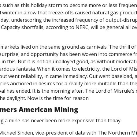
 such as this holiday storm to become more or less frequent
rd winter in a row that freeze-offs caused natural gas product
 a day, underscoring the increased frequency of output-disrup
apacity shortfalls, according to NERC, will be general all ov
 markets lived on the same ground as carnivals. The thrill of
 surprise, and opportunity has been woven into commerce fr
 in this. But it is not an unalloyed good, as without moderati
ardous fantasia. When it comes to electricity, the Lord of Mi
 out went reliability, in came immediacy. Out went baseload, a
ies anchored in desires for a reality more mutable than the 
val has ended. It is the morning after. The Lord of Misrule's
the daylight. Now is the time for reason. 
mmers American Mining
ng a mine has never been more expensive than today. 
Michael Sinden, vice-president of data with The Northern Mi