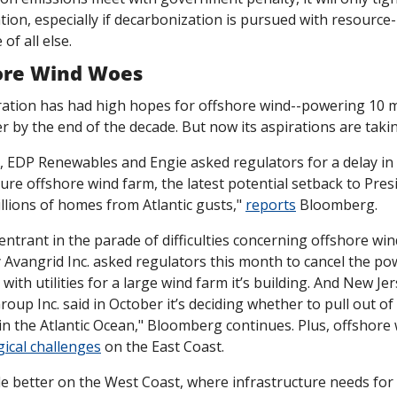
ion, especially if decarbonization is pursued with resource-
of all else. 
hore Wind Woes
ation has had high hopes for offshore wind--powering 10 mi
 by the end of the decade. But now its aspirations are taki
, EDP Renewables and Engie asked regulators for a delay in 
re offshore wind farm, the latest potential setback to Presi
lions of homes from Atlantic gusts," 
reports
 Bloomberg. 
entrant in the parade of difficulties concerning offshore win
y Avangrid Inc. asked regulators this month to cancel the po
th utilities for a large wind farm it’s building. And New Jerse
roup Inc. said in October it’s deciding whether to pull out of 
n the Atlantic Ocean," Bloomberg continues. Plus, offshore 
gical challenges
 on the East Coast.  
le better on the West Coast, where infrastructure needs for 