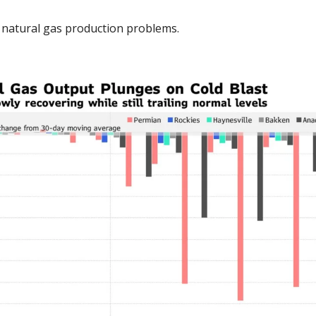
 natural gas production problems. 