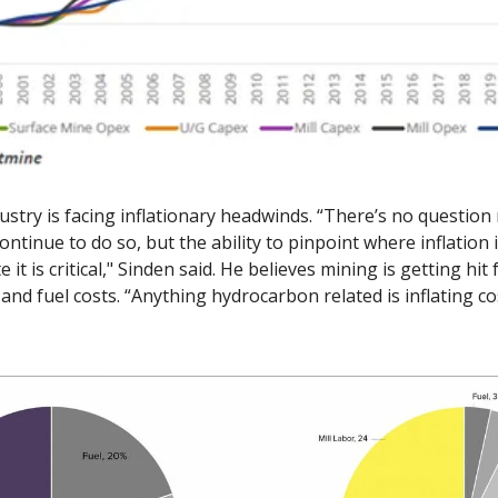
ustry is facing inflationary headwinds. “There’s no question 
continue to do so, but the ability to pinpoint where inflation
te it is critical," Sinden said. He believes mining is getting hit
y and fuel costs. “Anything hydrocarbon related is inflating co