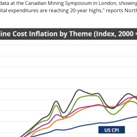
 data at the Canadian Mining Symposium in London, showing
ital expenditures are reaching 20-year highs," reports Nort