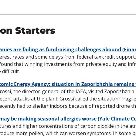
on Starters
ies are failing as fundraising challenges abound (Fina
erest rates and some delays from federal tax credit support,
ound that winning investments from private equity and infr
ifficult.
Atomic Energy Agency: situation in Zaporizhzhia remains 
ossi, the director-general of the IAEA, visited Zaporizhzhia
recent attacks at the plant. Grossi called the situation “fragile
ecently had to shelter indoors because of reported drone thr
may be making seasonal allergies worse (Yale Climate C
res and higher concentrations of carbon dioxide in the at
roduce more pollen, which can worsen symptoms. In some pa