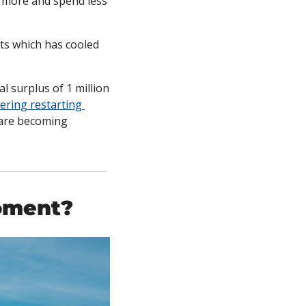
 more and spend less 
ts which has cooled 
 surplus of 1 million 
ering restarting 
are becoming 
oment? 