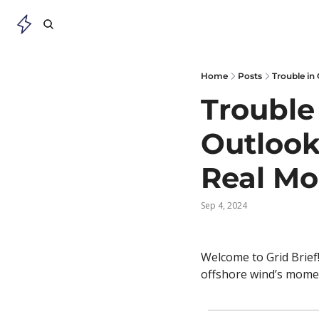
Home
Posts
Trouble in
Trouble
Outlook 
Real M
Sep 4, 2024
Welcome to Grid Brief!
offshore wind’s momen