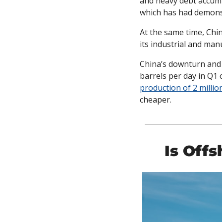
and heavy debt accumu
which has had demonst
At the same time, Chin
its industrial and man
China’s downturn and n
barrels per day in Q1 
production of 2 millio
cheaper. 
Is Off