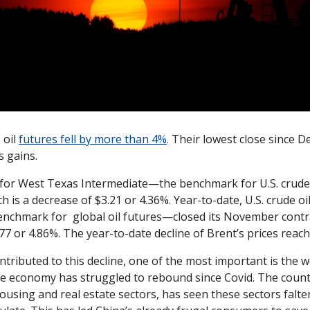
oil 
futures fell by more than 4%
. Their lowest close since D
s gains. 
for West Texas Intermediate—the benchmark for U.S. crude 
h is a decrease of $3.21 or 4.36%. Year-to-date, U.S. crude oil
nchmark for  global oil futures—closed its November contrac
3.77 or 4.86%. The year-to-date decline of Brent’s prices rea
tributed to this decline, one of the most important is the wor
e economy has struggled to rebound since Covid. The count
housing and real estate sectors, has seen these sectors falter