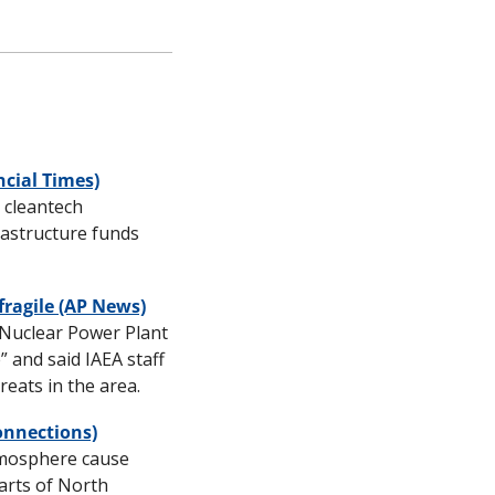
ncial Times)
 cleantech 
astructure funds 
fragile (AP News)
 Nuclear Power Plant 
” and said IAEA staff 
eats in the area.
onnections)
mosphere cause 
rts of North 