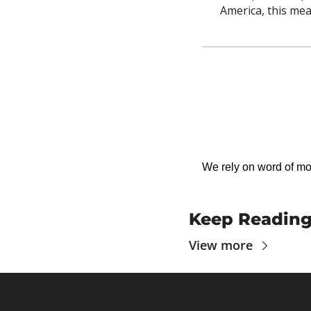
America, this mea
We rely on word of mout
Keep Readin
View more