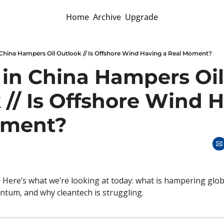
Home
Archive
Upgrade
 China Hampers Oil Outlook // Is Offshore Wind Having a Real Moment?
 in China Hampers Oil 
// Is Offshore Wind H
oment? 
 Here’s what we’re looking at today: what is hampering global
tum, and why cleantech is struggling. 