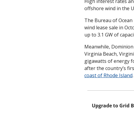
High interest rates an
offshore wind in the
The Bureau of Ocean
wind lease sale in Oct
up to 3.1 GW of capacit
Meanwhile, Dominion P
Virginia Beach, Virgini
gigawatts of energy f
after the country’s fi
coast of Rhode Island
.
Upgrade to Grid B