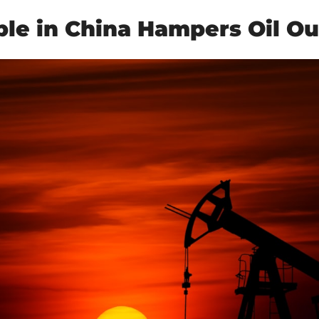
ble in China Hampers Oil Ou