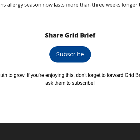
ns allergy season now lasts more than three weeks longer t
Share Grid Brief
Subscribe
h to grow. If you're enjoying this, don't forget to forward Grid Br
ask them to subscribe!
g