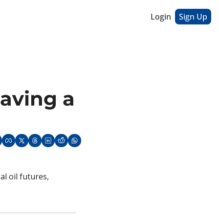
Login
Sign Up
aving a 
 oil futures, 