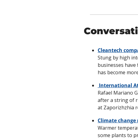
Conversati
Cleantech compan
Stung by high int
businesses have f
has become more d
 International 
Rafael Mariano Gr
after a string of 
at Zaporizhzhia r
Climate change 
Warmer temperatu
some plants to p