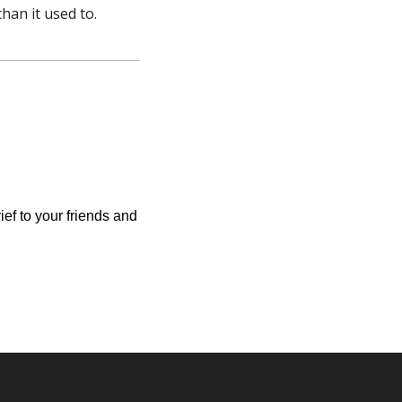
han it used to.
ief to your friends and 