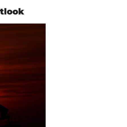
tlook