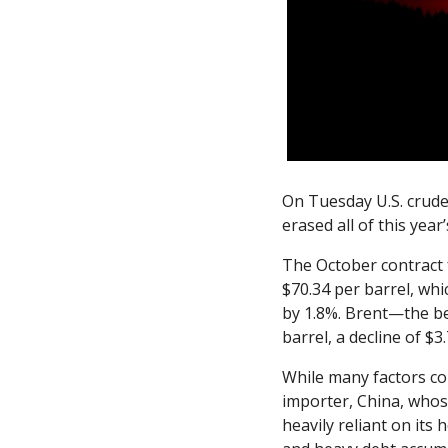
On Tuesday U.S. crude 
erased all of this year’
The October contract 
$70.34 per barrel, whic
by 1.8%. Brent—the be
barrel, a decline of $
While many factors con
importer, China, whos
heavily reliant on its 