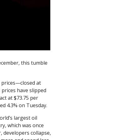
ecember, this tumble 
prices—closed at 
 prices have slipped 
t at $73.75 per 
ched 4.3% on Tuesday. 
ld’s largest oil 
ry, which was once 
, developers collapse, 