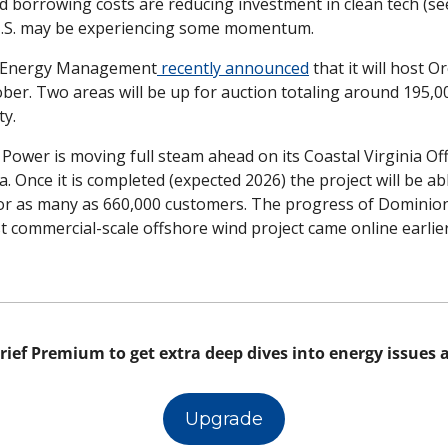
d borrowing costs are reducing investment in clean tech (se
 U.S. may be experiencing some momentum. 
 Energy Management
 recently announced
 that it will host O
ober. Two areas will be up for auction totaling around 195,00
y. 
ower is moving full steam ahead on its Coastal Virginia Off
a. Once it is completed (expected 2026) the project will be ab
or as many as 660,000 customers. The progress of Dominion 
rst commercial-scale offshore wind project came online earlier
 
rief Premium to get extra deep dives into energy issues al
Upgrade