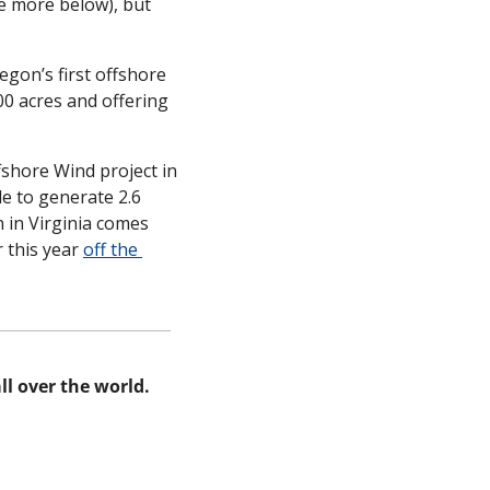
e more below), but 
regon’s first offshore 
0 acres and offering 
shore Wind project in 
le to generate 2.6 
in Virginia comes 
 this year 
off the 
l over the world. 