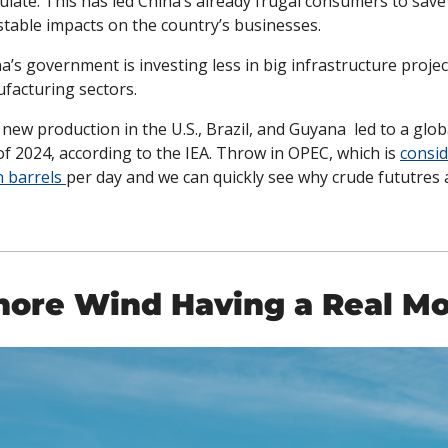
late. This has led China’s already frugal consumers to save
able impacts on the country’s businesses. 
a’s government is investing less in big infrastructure projec
ufacturing sectors. 
ew production in the U.S., Brazil, and Guyana  led to a global
of 2024, according to the IEA. Throw in OPEC, which is 
consid
n barrels 
per day and we can quickly see why crude fututres 
shore Wind Having a Real M