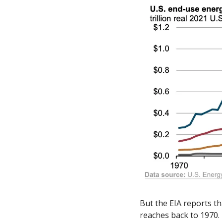
But the EIA reports th
reaches back to 1970.