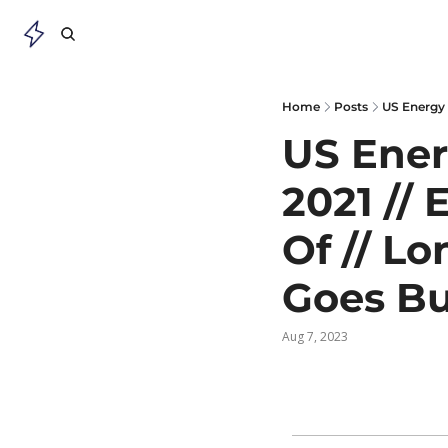
Home
Posts
US Ener
2021 //
Of // Lo
Goes Bu
Aug 7, 2023