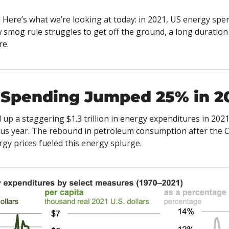
 Here’s what we’re looking at today: in 2021, US energy spen
w smog rule struggles to get off the ground, a long duratio
e. 
 Spending Jumped 25% in 2
up a staggering $1.3 trillion in energy expenditures in 202
ous year. The rebound in petroleum consumption after the 
gy prices fueled this energy splurge.