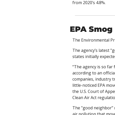
from 2020’s 4.8%. 
EPA Smog 
The Environmental Pro
The agency’s latest "
states initially expec
“The agency is so far 
according to an officia
companies, industry tr
little-noticed EPA mov
the U.S. Court of Appe
Clean Air Act regulatio
The "good neighbor" ru
air pollution that mov