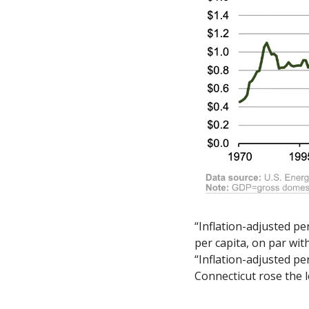
“Inflation-adjusted pe
per capita, on par wit
“Inflation-adjusted pe
Connecticut rose the l