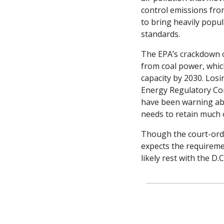
control emissions from
to bring heavily popul
standards.
The EPA’s crackdown o
from coal power, which
capacity by 2030. Losin
Energy Regulatory Comm
have been warning abou
needs to retain much of 
Though the court-orde
expects the requiremen
likely rest with the D.