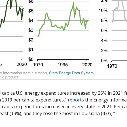
r capita U.S. energy expenditures increased by 25% in 2021 f
h 2019 per capita expenditures,” 
reports
 the Energy Informat
r capita expenditures increased in every state in 2021. Per ca
east (13%), and they rose the most in Louisiana (43%).”