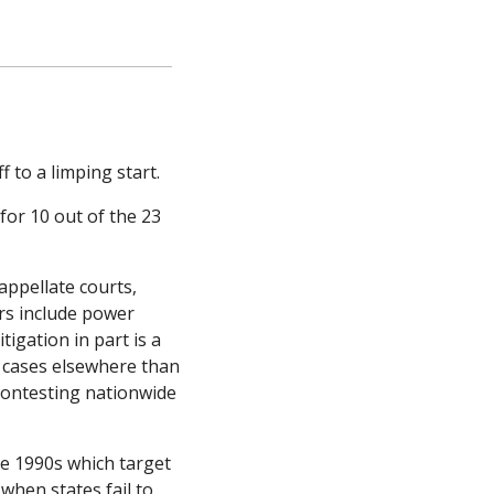
to a limping start. 
r 10 out of the 23 
ppellate courts, 
s include power 
igation in part is a 
g cases elsewhere than 
contesting nationwide 
e 1990s which target 
hen states fail to 