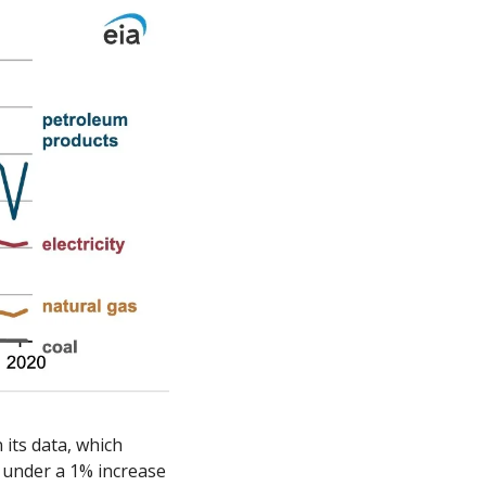
its data, which 
 under a 1% increase 