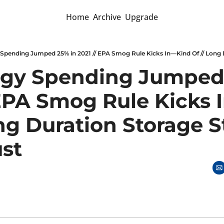
Home
Archive
Upgrade
gy Spending Jumped 
 EPA Smog Rule Kicks 
ng Duration Storage St
st