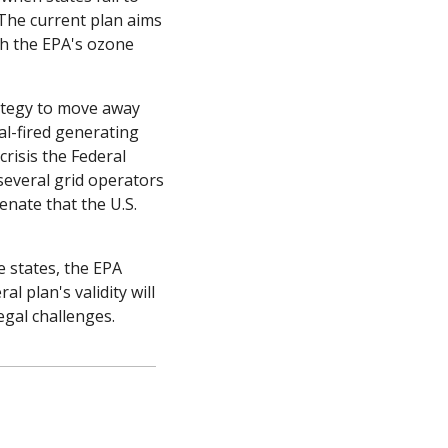
The current plan aims 
h the EPA's ozone 
ategy to move away 
l-fired generating 
risis the Federal 
everal grid operators 
nate that the U.S. 
states, the EPA 
 plan's validity will 
legal challenges.