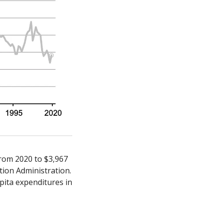
rom 2020 to $3,967 
ion Administration. 
pita expenditures in 