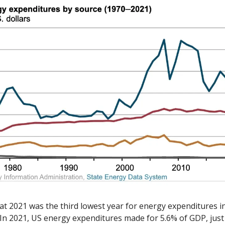
at 2021 was the third lowest year for energy expenditures in 
 In 2021, US energy expenditures made for 5.6% of GDP, just