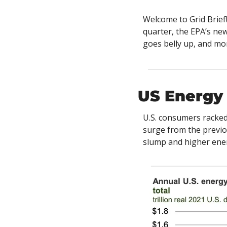
Welcome to Grid Brief!
quarter, the EPA’s ne
goes belly up, and mor
US Energy
U.S. consumers racked 
surge from the previ
slump and higher ener