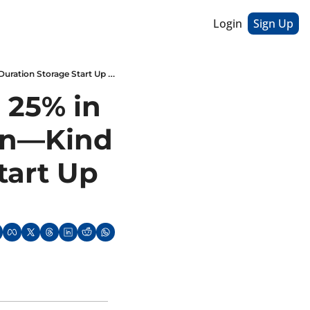
Login
Sign Up
US Energy Spending Jumped 25% in 2021 // EPA Smog Rule Kicks In—Kind Of // Long Duration Storage Start Up Goes Bust
25% in 
In—Kind 
art Up 