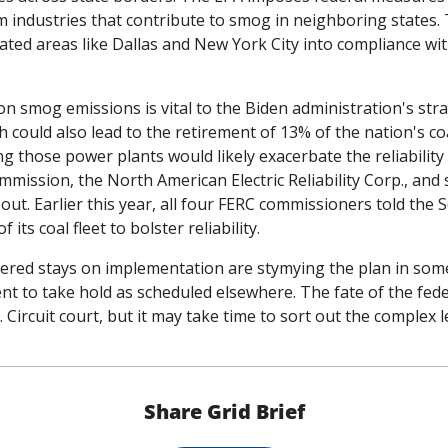
 industries that contribute to smog in neighboring states. 
ated areas like Dallas and New York City into compliance wit
n smog emissions is vital to the Biden administration's str
 could also lead to the retirement of 13% of the nation's coa
g those power plants would likely exacerbate the reliability c
ission, the North American Electric Reliability Corp., and s
t. Earlier this year, all four FERC commissioners told the Se
its coal fleet to bolster reliability. 
red stays on implementation are stymying the plan in some 
t to take hold as scheduled elsewhere. The fate of the federal
C. Circuit court, but it may take time to sort out the complex 
Share Grid Brief