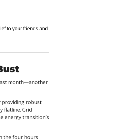
ief to your friends and 
Bust
 last month—another 
 providing robust 
latline. Grid 
e energy transition’s 
n the four hours 