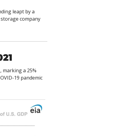
ding leapt by a 
n storage company 
021
1, marking a 25% 
COVID-19 pandemic 