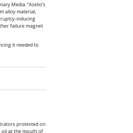
nary Media. “Azelio’s 
 alloy material, 
ruptcy-inducing 
ther failure magnet 
ncing it needed to 
rators protested on 
oil at the mouth of 