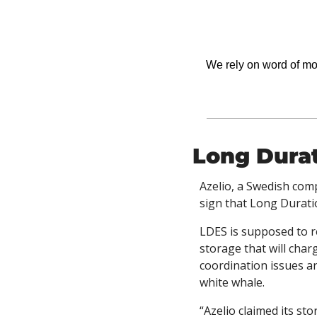
We rely on word of mout
Long Durat
Azelio, a Swedish com
sign that Long Durati
LDES is supposed to re
storage that will char
coordination issues an
white whale. 
“Azelio claimed its st