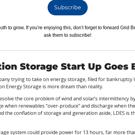
Subscribe
h to grow. If you're enjoying this, don't forget to forward Grid Br
ask them to subscribe!
ion Storage Start Up Goes 
pany trying to take on energy storage, filed for bankruptcy
on Energy Storage is more dream than reality.
solve the core problem of wind and solar’s intermittency by
ge when renewables “over-produce” and discharge when they f
d the conflation of storage and generation aside, LDES is th
orage system could provide power for 13 hours, far more tha