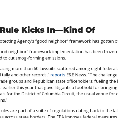
Rule Kicks In—Kind Of
tecting Agency’s “good neighbor” framework has gotten off 
good neighbor" framework implementation has been frozen fo
ted to cut smog-forming emissions.
facing more than 60 lawsuits scattered among eight federal a
l tally and other records,” 
reports
 E&E News. “The challenger
ade groups and Republican state officeholders; fueling the lit
e earlier this year that gave litigants a foothold for bringin
als for the District of Columbia Circuit, the usual venue for 
ns.”
les are part of a suite of regulations dating back to the lat
es across state borders. The EPA imposes federal measures w