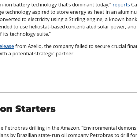
um-ion battery technology that’s dominant today,” 
reports
 Ca
e technology aspired to store energy as heat in an aluminum
nverted to electricity using a Stirling engine, a known bank
tended to use heliostat-based concentrated solar power, ano
f its technology suite.”
elease
 from Azelio, the company failed to secure crucial fina
ith a potential strategic partner. 
on Starters
e Petrobras drilling in the Amazon. “Environmental demonst
ans by Brazilian state-run oil company Petrobras to drill for 