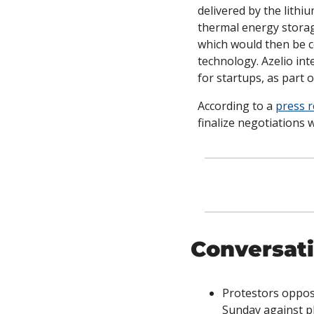
delivered by the lithi
thermal energy storag
which would then be co
technology. Azelio in
for startups, as part o
According to a 
press r
finalize negotiations w
Conversati
Protestors oppos
Sunday against pl