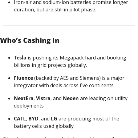
Iron-air and sodium-ion batteries promise longer 
duration, but are still in pilot phase.
Who’s Cashing In
Tesla
 is pushing its Megapack hard and booking 
billions in grid projects globally.
Fluence
 (backed by AES and Siemens) is a major 
integrator with deals across five continents.
NextEra
, 
Vistra
, and 
Neoen
 are leading on utility 
deployments.
CATL
, 
BYD
, and 
LG
 are producing most of the 
battery cells used globally.