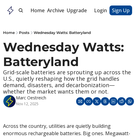
Home
Archive
Upgrade
Login
Sign Up
Home
Posts
Wednesday Watts: Batteryland
Wednesday Watts: 
Batteryland
Grid-scale batteries are sprouting up across the 
U.S., quietly reshaping how the grid handles 
demand, disasters, and decarbonization—
whether the market wants them or not.
Marc Oestreich
Nov 12, 2025
Across the country, utilities are quietly building 
enormous rechargeable batteries. Big ones. Megawatt-