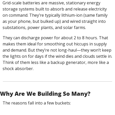
Grid-scale batteries are massive, stationary energy 
storage systems built to absorb and release electricity 
on command. They’re typically lithium-ion (same family 
as your phone, but bulked up) and wired straight into 
substations, power plants, and solar farms.
They can discharge power for about 2 to 8 hours. That 
makes them ideal for smoothing out hiccups in supply 
and demand. But they’re not long-haul—they won’t keep 
the lights on for days if the wind dies and clouds settle in. 
Think of them less like a backup generator, more like a 
shock absorber.
Why Are We Building So Many?
The reasons fall into a few buckets: