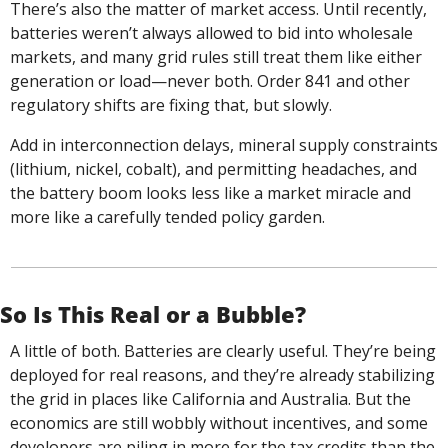
There’s also the matter of market access. Until recently, 
batteries weren’t always allowed to bid into wholesale 
markets, and many grid rules still treat them like either 
generation or load—never both. Order 841 and other 
regulatory shifts are fixing that, but slowly.
Add in interconnection delays, mineral supply constraints 
(lithium, nickel, cobalt), and permitting headaches, and 
the battery boom looks less like a market miracle and 
more like a carefully tended policy garden.
So Is This Real or a Bubble?
A little of both. Batteries are clearly useful. They’re being 
deployed for real reasons, and they’re already stabilizing 
the grid in places like California and Australia. But the 
economics are still wobbly without incentives, and some 
developers are piling in more for the tax credits than the 