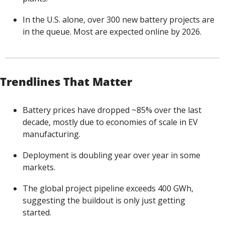
In the U.S. alone, over 300 new battery projects are 
in the queue. Most are expected online by 2026.
Trendlines That Matter
Battery prices have dropped ~85% over the last 
decade, mostly due to economies of scale in EV 
manufacturing.
Deployment is doubling year over year in some 
markets.
The global project pipeline exceeds 400 GWh, 
suggesting the buildout is only just getting 
started.