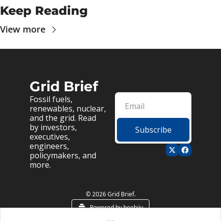
Keep Reading
View more
Grid Brief
Fossil fuels, 
renewables, nuclear, 
and the grid. Read 
by investors, 
Subscribe
executives, 
engineers, 
policymakers, and 
more.
© 2026 Grid Brief.
Powered by beehiiv