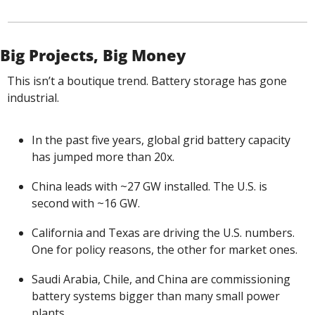
Big Projects, Big Money
This isn’t a boutique trend. Battery storage has gone 
industrial.
In the past five years, global grid battery capacity 
has jumped more than 20x.
China leads with ~27 GW installed. The U.S. is 
second with ~16 GW.
California and Texas are driving the U.S. numbers. 
One for policy reasons, the other for market ones.
Saudi Arabia, Chile, and China are commissioning 
battery systems bigger than many small power 
plants.