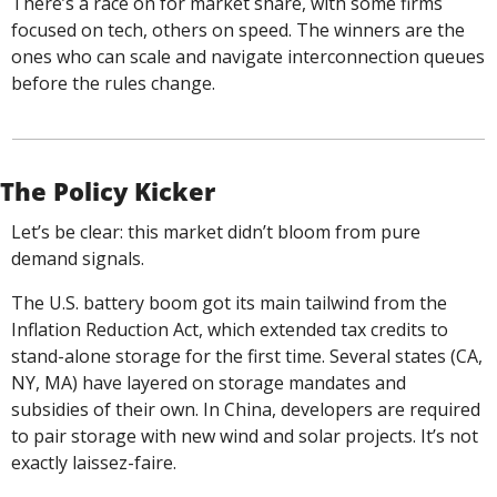
There’s a race on for market share, with some firms 
focused on tech, others on speed. The winners are the 
ones who can scale and navigate interconnection queues 
before the rules change.
The Policy Kicker
Let’s be clear: this market didn’t bloom from pure 
demand signals.
The U.S. battery boom got its main tailwind from the 
Inflation Reduction Act, which extended tax credits to 
stand-alone storage for the first time. Several states (CA, 
NY, MA) have layered on storage mandates and 
subsidies of their own. In China, developers are required 
to pair storage with new wind and solar projects. It’s not 
exactly laissez-faire.