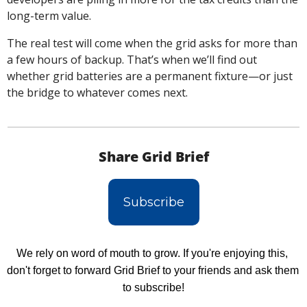
long-term value.
The real test will come when the grid asks for more than 
a few hours of backup. That’s when we’ll find out 
whether grid batteries are a permanent fixture—or just 
the bridge to whatever comes next.
Share Grid Brief
Subscribe
We rely on word of mouth to grow. If you're enjoying this, 
don't forget to forward Grid Brief to your friends and ask them 
to subscribe!