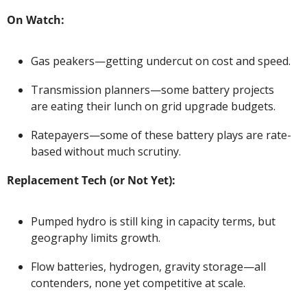
On Watch:
Gas peakers—getting undercut on cost and speed.
Transmission planners—some battery projects 
are eating their lunch on grid upgrade budgets.
Ratepayers—some of these battery plays are rate-
based without much scrutiny.
Replacement Tech (or Not Yet):
Pumped hydro is still king in capacity terms, but 
geography limits growth.
Flow batteries, hydrogen, gravity storage—all 
contenders, none yet competitive at scale.