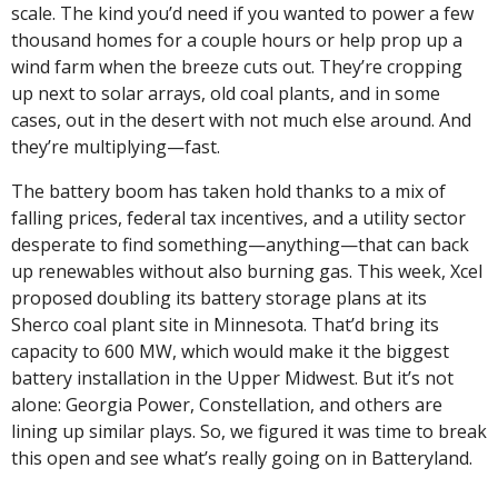
scale. The kind you’d need if you wanted to power a few 
thousand homes for a couple hours or help prop up a 
wind farm when the breeze cuts out. They’re cropping 
up next to solar arrays, old coal plants, and in some 
cases, out in the desert with not much else around. And 
they’re multiplying—fast.
The battery boom has taken hold thanks to a mix of 
falling prices, federal tax incentives, and a utility sector 
desperate to find something—anything—that can back 
up renewables without also burning gas. This week, Xcel 
proposed doubling its battery storage plans at its 
Sherco coal plant site in Minnesota. That’d bring its 
capacity to 600 MW, which would make it the biggest 
battery installation in the Upper Midwest. But it’s not 
alone: Georgia Power, Constellation, and others are 
lining up similar plays. So, we figured it was time to break 
this open and see what’s really going on in Batteryland.