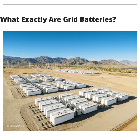
What Exactly Are Grid Batteries?