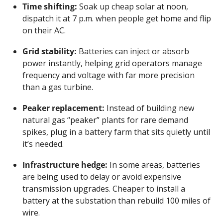
Time shifting:
 Soak up cheap solar at noon, 
dispatch it at 7 p.m. when people get home and flip 
on their AC.
Grid stability:
 Batteries can inject or absorb 
power instantly, helping grid operators manage 
frequency and voltage with far more precision 
than a gas turbine.
Peaker replacement:
 Instead of building new 
natural gas “peaker” plants for rare demand 
spikes, plug in a battery farm that sits quietly until 
it’s needed.
Infrastructure hedge:
 In some areas, batteries 
are being used to delay or avoid expensive 
transmission upgrades. Cheaper to install a 
battery at the substation than rebuild 100 miles of 
wire.