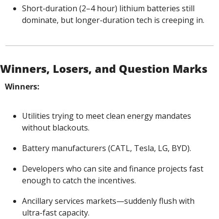
Short-duration (2–4 hour) lithium batteries still 
dominate, but longer-duration tech is creeping in.
Winners, Losers, and Question Marks
Winners:
Utilities trying to meet clean energy mandates 
without blackouts.
Battery manufacturers (CATL, Tesla, LG, BYD).
Developers who can site and finance projects fast 
enough to catch the incentives.
Ancillary services markets—suddenly flush with 
ultra-fast capacity.