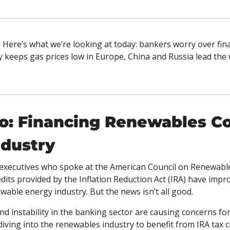
 Here’s what we’re looking at today: bankers worry over fin
keeps gas prices low in Europe, China and Russia lead the w
o: Financing Renewables Cou
ndustry
executives who spoke at the American Council on Renewable
dits provided by the Inflation Reduction Act (IRA) have impr
able energy industry. But the news isn’t all good. 
nd instability in the banking sector are causing concerns for 
iving into the renewables industry to benefit from IRA tax cre