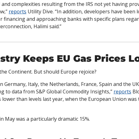
 and complexities resulting from the IRS not yet having pro
w,” 
reports
 Utility Dive. “In addition, developers have been 
r financing and approaching banks with specific plans regard
erconnection, Halimi said.”
stry Keeps EU Gas Prices L
 the Continent. But should Europe rejoice?
n Germany, Italy, the Netherlands, France, Spain and the UK 
ing to data from S&P Global Commodity Insights,” 
reports
 Bl
lower than levels last year, when the European Union was t
n May was a particularly dramatic 15%. 