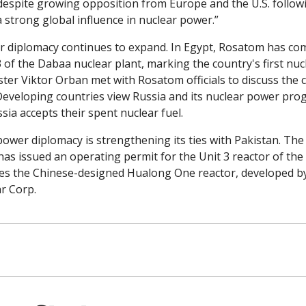
despite growing opposition from Europe and the U.S. followin
a strong global influence in nuclear power.”
r diplomacy continues to expand. In Egypt, Rosatom has com
 of the Dabaa nuclear plant, marking the country's first nucl
ter Viktor Orban met with Rosatom officials to discuss the c
Developing countries view Russia and its nuclear power prog
sia accepts their spent nuclear fuel. 
power diplomacy is strengthening its ties with Pakistan. The
as issued an operating permit for the Unit 3 reactor of the 
es the Chinese-designed Hualong One reactor, developed by
r Corp.