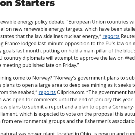
on Starters
ewable energy policy debate. “European Union countries will
eal on new renewable energy targets, which have been stalle
states that the law sidelines nuclear energy,” 
reports
 Reuter
ng France lodged last-minute opposition to the EU's law on 
goals last month, putting on hold a main pillar of the bloc's 
U country diplomats will attempt to approve the law on Wed
 meeting published late on Friday.”
ining come to Norway? “Norway’s government plans to submi
plans to open a large area to deep sea mining as it seeks to
from the seabed,” 
reports
 Oilprice.com. “The government has
 was open for comments until the end of January this year.
ow plans to submit a report and a plan to open a Germany-s
liament, which is expected to vote on the proposal this aut
 from environmental groups and the fishermen’s associatio
 natural gas power plant, located in Ohio, is now up and run