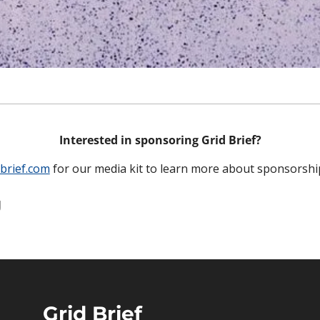
Interested in sponsoring Grid Brief?
brief.com
 for our media kit to learn more about sponsorshi
g
Grid Brief