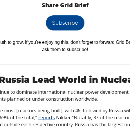
Share Grid Brief
Subscribe
h to grow. If you're enjoying this, don't forget to forward Grid Br
ask them to subscribe!
Russia Lead World in Nucle
inue to dominate international nuclear power development.
nts planned or under construction worldwide.
e most [reactors being built], with 46, followed by Russia wi
69% of the total,” 
reports
 Nikkei. “Notably, 33 of the reactor
d outside each respective country. Russia has the largest n