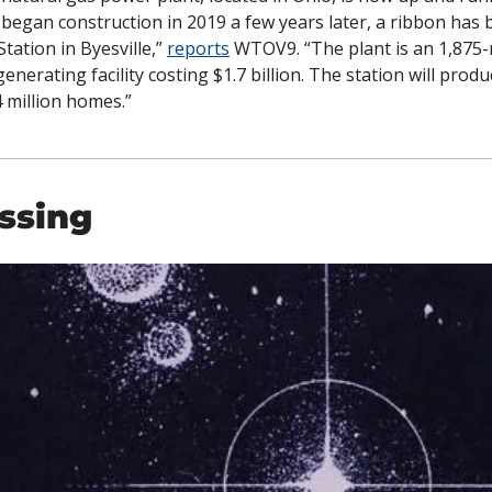
 began construction in 2019 a few years later, a ribbon has b
ation in Byesville,” 
reports
 WTOV9. “The plant is an 1,875-
enerating facility costing $1.7 billion. The station will produce
 million homes.”
ssing