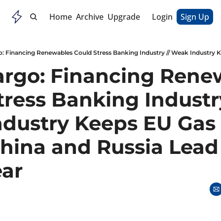
Home
Archive
Upgrade
Login
Sign Up
argo: Financing Renew
ress Banking Industry 
dustry Keeps EU Gas P
China and Russia Lead
ear