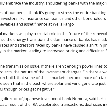
lly embrace the industry, shouldering banks with the majorit
s of numbers, I think it’s going to stress the entire banking
r investors like insurance companies and other bondholders in
newables and asset finance at Wells Fargo.
 markets will play a crucial role in the future of the renewab
ance the energy transition, the dominance of banks has made 
t rates and stressors faced by banks have caused a shift in pr
y in the market, leading to increased pricing and difficulties fo
he transmission issue. If there aren’t enough power lines to c
ojects, the nature of the investment changes. “Is there a wo
ion build, that some of these markets become more of a tax 
ve seen that in the past, where solar and wind generate just 
s,] though prices get negative.” 
g director of Japanese investment bank Nomura, said he’s no
s a result of the IRA: accelerated transactions, deal sizes in