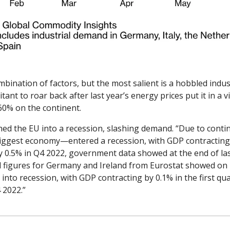
nation of factors, but the most salient is a hobbled indust
ant to roar back after last year’s energy prices put it in a v
60% on the continent. 
hed the EU into a recession, slashing demand. “Due to continu
est economy—entered a recession, with GDP contracting by 
y 0.5% in Q4 2022, government data showed at the end of la
d figures for Germany and Ireland from Eurostat showed on 
into recession, with GDP contracting by 0.1% in the first quar
 2022.”