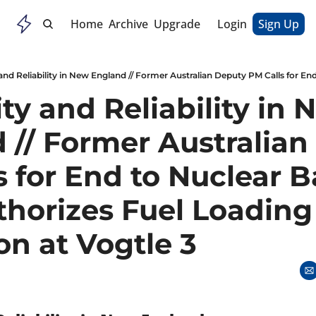
Home
Archive
Upgrade
Login
Sign Up
ity and Reliability in 
 // Former Australian
 for End to Nuclear Ba
horizes Fuel Loading 
on at Vogtle 3