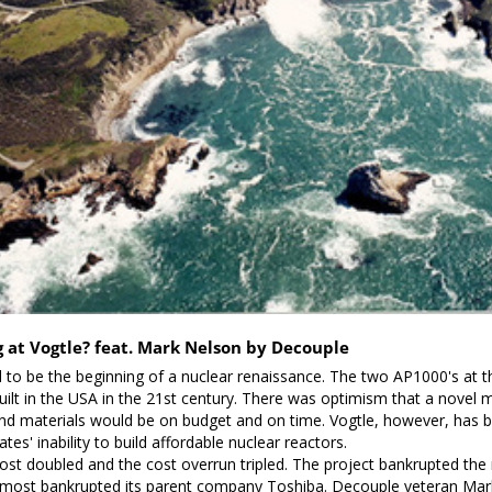
at Vogtle? feat. Mark Nelson by Decouple
o be the beginning of a nuclear renaissance. The two AP1000's at this
ilt in the USA in the 21st century. There was optimism that a novel m
d materials would be on budget and on time. Vogtle, however, has b
ates' inability to build affordable nuclear reactors. 

ost doubled and the cost overrun tripled. The project bankrupted the 
most bankrupted its parent company Toshiba. Decouple veteran Mark