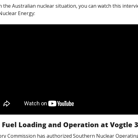
the Australian nuclear situation, you can watch this intervie
Nuclear Energy:
 Fuel Loading and Operation at Vogtle 
ory Commission has authorized Southern Nuclear Operatin