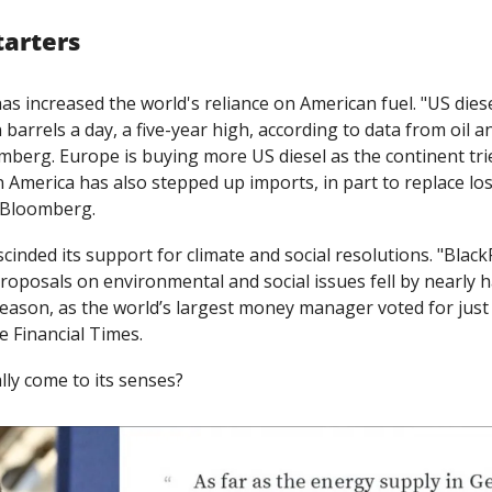
tarters
has increased the world's reliance on American fuel. "US dies
n barrels a day, a five-year high, according to data from oil an
berg. Europe is buying more US diesel as the continent tries
n America has also stepped up imports, in part to replace lo
 Bloomberg.
cinded its support for climate and social resolutions. "Black
oposals on environmental and social issues fell by nearly half
ason, as the world’s largest money manager voted for just 2
he Financial Times. 
ly come to its senses?