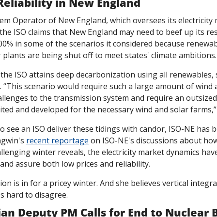
 Reliability in New England
t, the ISO claims that New England may need to beef up its re
0% in some of the scenarios it considered because renewab
plants are being shut off to meet states' climate ambitions.
the ISO attains deep decarbonization using all renewables, 
 “This scenario would require such a large amount of wind an
allenges to the transmission system and require an outsized
ited and developed for the necessary wind and solar farms,” 
to see an ISO deliver these tidings with candor, ISO-NE has 
ngwin's 
recent reportage
 on ISO-NE's discussions about how
llenging winter reveals, the electricity market dynamics have
 and assure both low prices and reliability. 
on is in for a pricey winter. And she believes vertical integr
's hard to disagree. 
an Deputy PM Calls for End to Nuclear 