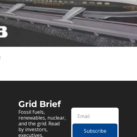
g
Grid Brief
Fossil fuels, 
renewables, nuclear, 
and the grid. Read 
by investors, 
Subscribe
executives, 