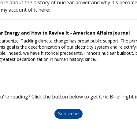
more about the history of nuclear power and why it's become so
my account of it here:
r Energy and How to Revive It - American Affairs Journal
arbonize. Tackling climate change has broad public support. The pri
is goal is the decarbonization of our electricity system and “electrifyi
le; indeed, we have historical prece­dents. France’s nuclear buildout, b
greatest decarbonization in human history; since…
u're reading? Click the button below to get Grid Brief right i
Subscribe