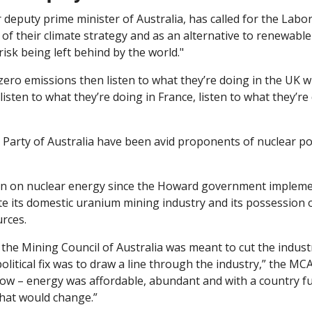
deputy prime minister of Australia, has called for the Labor
of their climate strategy and as an alternative to renewable 
risk being left behind by the world."
 zero emissions then listen to what they’re doing in the UK w
 Party of Australia have been avid proponents of nuclear po
an on nuclear energy since the Howard government implement
e its domestic uranium mining industry and its possession of
rces. 
the Mining Council of Australia was meant to cut the indust
olitical fix was to draw a line through the industry,” the MCA s
ow – energy was affordable, abundant and with a country full
that would change.”