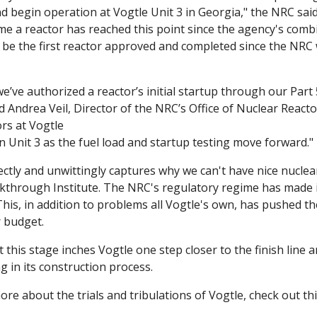
nd begin operation at Vogtle Unit 3 in Georgia," the NRC said 
ime a reactor has reached this point since the agency's comb
ll be the first reactor approved and completed since the NRC 
 we’ve authorized a reactor’s initial startup through our Part 
id Andrea Veil, Director of the NRC’s Office of Nuclear Reacto
rs at Vogtle

on Unit 3 as the fuel load and startup testing move forward."
ectly and unwittingly captures why we can't have nice nuclear
through Institute. The NRC's regulatory regime has made it 
This, in addition to problems all Vogtle's own, has pushed th
r budget.
at this stage inches Vogtle one step closer to the finish line a
g in its construction process. 
more about the trials and tribulations of Vogtle, check out thi