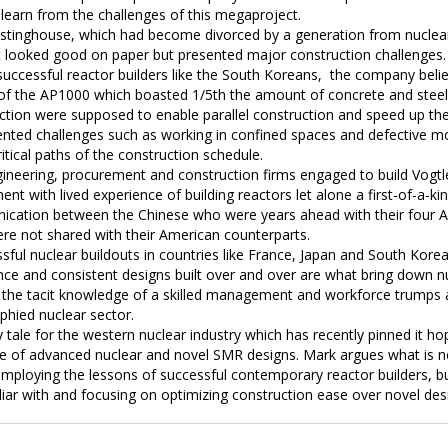
learn from the challenges of this megaproject.

tinghouse, which had become divorced by a generation from nuclear 
t looked good on paper but presented major construction challenges. 
ccessful reactor builders like the South Koreans,  the company believ
of the AP1000 which boasted 1/5th the amount of concrete and steel o
ion were supposed to enable parallel construction and speed up the bui
ented challenges such as working in confined spaces and defective mo
ritical paths of the construction schedule. 

ineering, procurement and construction firms engaged to build Vogtl
 with lived experience of building reactors let alone a first-of-a-kind
cation between the Chinese who were years ahead with their four AP
e not shared with their American counterparts. 

sful nuclear buildouts in countries like France, Japan and South Korea
nce and consistent designs built over and over are what bring down nu
e the tacit knowledge of a skilled management and workforce trumps 
phied nuclear sector. 

y tale for the western nuclear industry which has recently pinned it ho
ole of advanced nuclear and novel SMR designs. Mark argues what is nee
mploying the lessons of successful contemporary reactor builders, bui