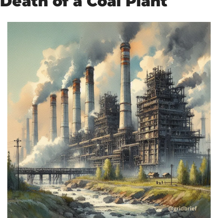
Death of a Coal Plant