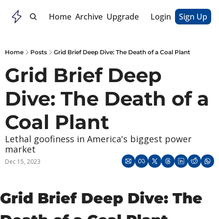
Home
Archive
Upgrade
Login
Sign Up
Home
Posts
Grid Brief Deep Dive: The Death of a Coal Plant
Grid Brief Deep 
Dive: The Death of a 
Coal Plant
Lethal goofiness in America's biggest power 
market
Dec 15, 2023
Grid Brief Deep Dive: The 