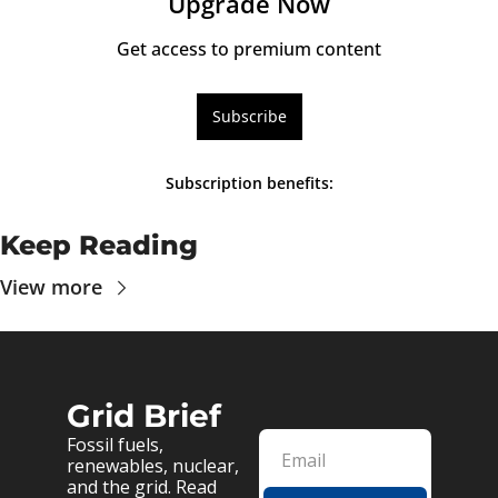
Upgrade Now
Get access to premium content
Subscribe
Subscription benefits
:
Keep Reading
View more
Grid Brief
Fossil fuels, 
renewables, nuclear, 
and the grid. Read 