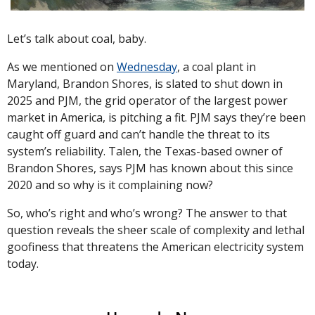
Let’s talk about coal, baby. 
As we mentioned on 
Wednesday
, a coal plant in 
Maryland, Brandon Shores, is slated to shut down in 
2025 and PJM, the grid operator of the largest power 
market in America, is pitching a fit. PJM says they’re been 
caught off guard and can’t handle the threat to its 
system’s reliability. Talen, the Texas-based owner of 
Brandon Shores, says PJM has known about this since 
2020 and so why is it complaining now?
So, who’s right and who’s wrong? The answer to that 
question reveals the sheer scale of complexity and lethal 
goofiness that threatens the American electricity system 
today.