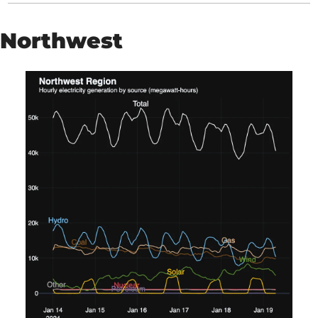
Northwest