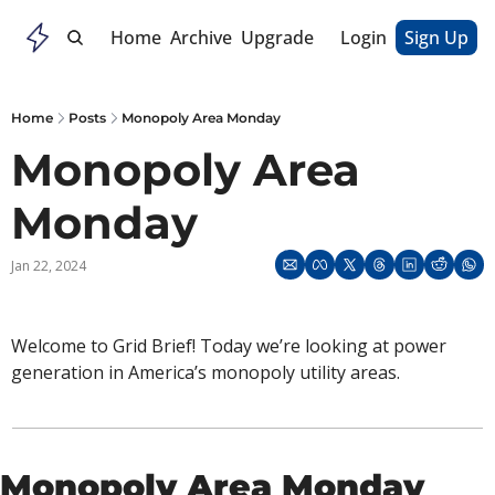
Home
Archive
Upgrade
Login
Sign Up
Home
Posts
Monopoly Area Monday
Monopoly Area 
Monday 
Jan 22, 2024
Welcome to Grid Brief! Today we’re looking at power 
generation in America’s monopoly utility areas. 
Monopoly Area Monday 