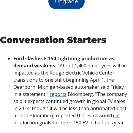
Upgrade
Conversation Starters
Ford slashes F-150 Lightning production as 
demand weakens.
 “About 1,400 employees will be 
impacted as the Rouge Electric Vehicle Center 
transitions to one shift beginning April 1, the 
Dearborn, Michigan-based automaker said Friday 
in a statement,” 
reports
 Bloomberg. “The company 
said it expects continued growth in global EV sales 
in 2024, though it will be less than anticipated. Last 
month Bloomberg reported that Ford would 
cut
production goals for the F-150 EV in half this year.”