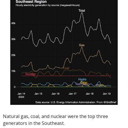
Natural gas, coal, and nuclear were the top three 
generators in the Southeast. 