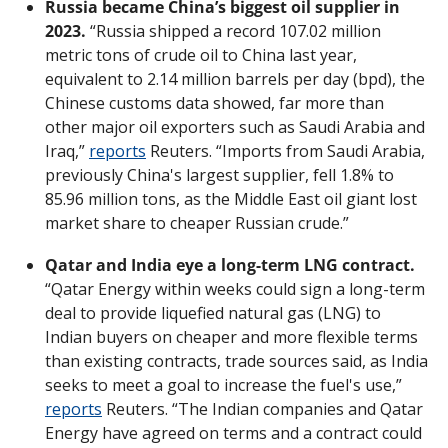
Russia became China’s biggest oil supplier in 
2023.
 “Russia shipped a record 107.02 million 
metric tons of crude oil to China last year, 
equivalent to 2.14 million barrels per day (bpd), the 
Chinese customs data showed, far more than 
other major oil exporters such as Saudi Arabia and 
Iraq,” 
reports
 Reuters. “Imports from Saudi Arabia, 
previously China's largest supplier, fell 1.8% to 
85.96 million tons, as the Middle East oil giant lost 
market share to cheaper Russian crude.”
Qatar and India eye a long-term LNG contract.
“Qatar Energy within weeks could sign a long-term 
deal to provide liquefied natural gas (LNG) to 
Indian buyers on cheaper and more flexible terms 
than existing contracts, trade sources said, as India 
seeks to meet a goal to increase the fuel's use,” 
reports
 Reuters. “The Indian companies and Qatar 
Energy have agreed on terms and a contract could 