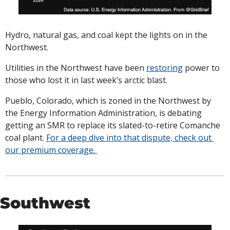
Hydro, natural gas, and coal kept the lights on in the 
Northwest. 
Utilities in the Northwest have been 
restoring
 power to 
those who lost it in last week’s arctic blast. 
Pueblo, Colorado, which is zoned in the Northwest by 
the Energy Information Administration, is debating 
getting an SMR to replace its slated-to-retire Comanche 
coal plant. 
For a deep dive into that dispute, check out 
our premium coverage. 
Southwest