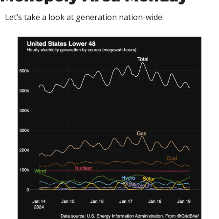
Let’s take a look at generation nation-wide: