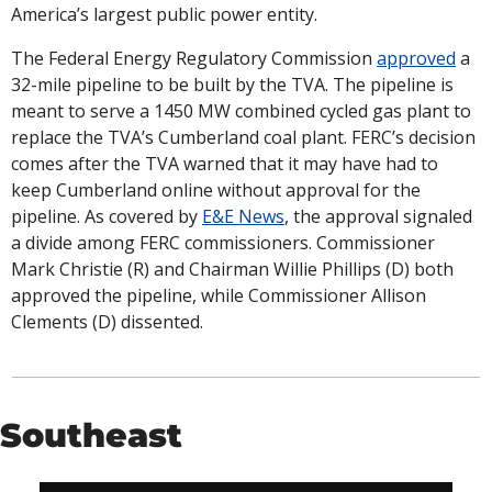
America’s largest public power entity. 
The Federal Energy Regulatory Commission 
approved
 a 
32-mile pipeline to be built by the TVA. The pipeline is 
meant to serve a 1450 MW combined cycled gas plant to 
replace the TVA’s Cumberland coal plant. FERC’s decision 
comes after the TVA warned that it may have had to 
keep Cumberland online without approval for the 
pipeline. As covered by 
E&E News
, the approval signaled 
a divide among FERC commissioners. Commissioner 
Mark Christie (R) and Chairman Willie Phillips (D) both 
approved the pipeline, while Commissioner Allison 
Clements (D) dissented. 
Southeast