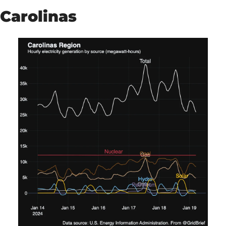
Carolinas