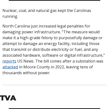
Nuclear, coal, and natural gas kept the Carolinas 
running. 
North Carolina just increased legal penalties for 
damaging power infrastructure. “The measure would 
make it a high-grade felony to purposefully damage or 
attempt to damage an energy facility, including those 
that transmit or distribute electricity or fuel, and any 
associated hardware, software or digital infrastructure,” 
reports
 US News. The bill comes after a substation was 
attacked
 in Moore County in 2022, leaving tens of 
thousands without power. 
TVA