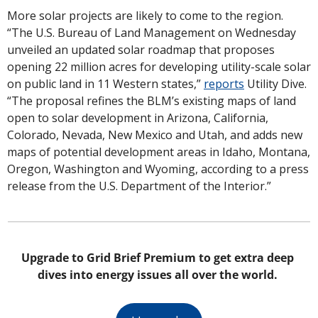
More solar projects are likely to come to the region. 
“The U.S. Bureau of Land Management on Wednesday 
unveiled an updated solar roadmap that proposes 
opening 22 million acres for developing utility-scale solar 
on public land in 11 Western states,” 
reports
 Utility Dive. 
“The proposal refines the BLM’s existing maps of land 
open to solar development in Arizona, California, 
Colorado, Nevada, New Mexico and Utah, and adds new 
maps of potential development areas in Idaho, Montana, 
Oregon, Washington and Wyoming, according to a press 
release from the U.S. Department of the Interior.”
Upgrade to Grid Brief Premium to get extra deep 
dives into energy issues all over the world. 