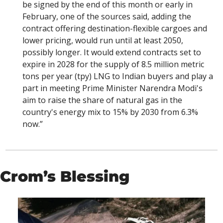
be signed by the end of this month or early in 
February, one of the sources said, adding the 
contract offering destination-flexible cargoes and 
lower pricing, would run until at least 2050, 
possibly longer. It would extend contracts set to 
expire in 2028 for the supply of 8.5 million metric 
tons per year (tpy) LNG to Indian buyers and play a 
part in meeting Prime Minister Narendra Modi's 
aim to raise the share of natural gas in the 
country's energy mix to 15% by 2030 from 6.3% 
now.”
Crom’s Blessing