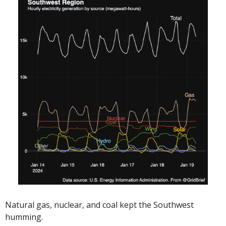
Natural gas, nuclear, and coal kept the Southwest 
humming. 