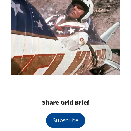
Share Grid Brief
Subscribe