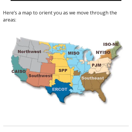
Here’s a map to orient you as we move through the 
areas: