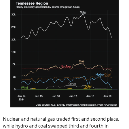
Nuclear and natural gas traded first and second place, 
while hydro and coal swapped third and fourth in 