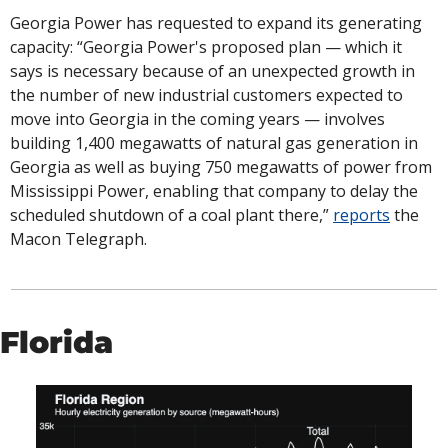
Georgia Power has requested to expand its generating 
capacity: “Georgia Power's proposed plan — which it 
says is necessary because of an unexpected growth in 
the number of new industrial customers expected to 
move into Georgia in the coming years — involves 
building 1,400 megawatts of natural gas generation in 
Georgia as well as buying 750 megawatts of power from 
Mississippi Power, enabling that company to delay the 
scheduled shutdown of a coal plant there,” 
reports
 the 
Macon Telegraph. 
Florida