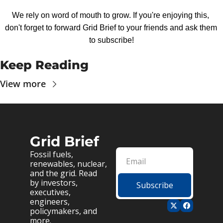
We rely on word of mouth to grow. If you're enjoying this, 
don't forget to forward Grid Brief to your friends and ask them 
to subscribe!
Keep Reading
View more
Grid Brief
Fossil fuels, 
renewables, nuclear, 
and the grid. Read 
by investors, 
Subscribe
executives, 
engineers, 
policymakers, and 
more.