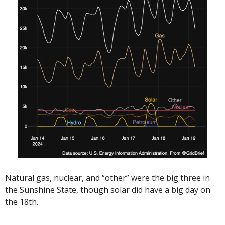
Natural gas, nuclear, and “other” were the big three in 
the Sunshine State, though solar did have a big day on 
the 18th.