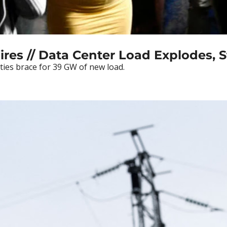
ires // Data Center Load Explodes, St
ties brace for 39 GW of new load.