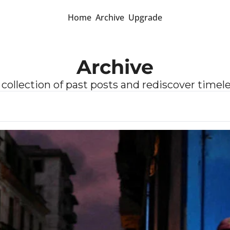
Home
Archive
Upgrade
Archive
 collection of past posts and rediscover timel