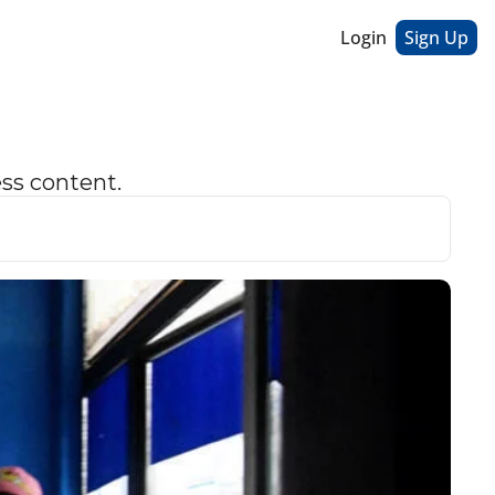
Login
Sign Up
ess content.