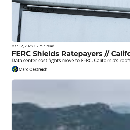
Mar 12, 2026
•
7 min read
FERC Shields Ratepayers // Califo
Data center cost fights move to FERC, California’s roo
Marc Oestreich