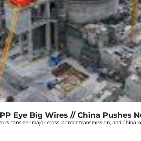
SPP Eye Big Wires // China Pushes N
tors consider major cross-border transmission, and China k