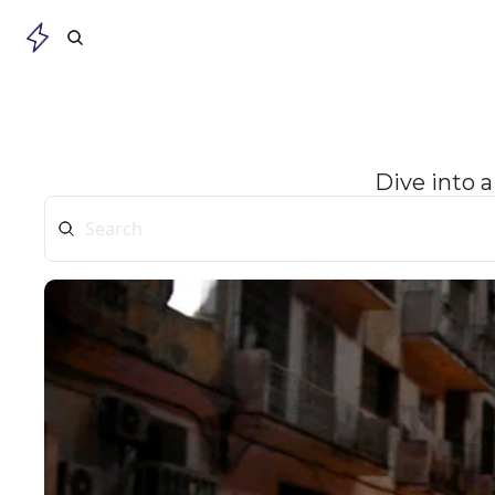
Dive into a