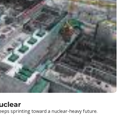
uclear
eeps sprinting toward a nuclear-heavy future.