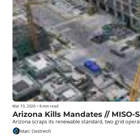
Mar 10, 2026
•
8 min read
Arizona Kills Mandates // MISO-
Arizona scraps its renewable standard, two grid opera
Marc Oestreich