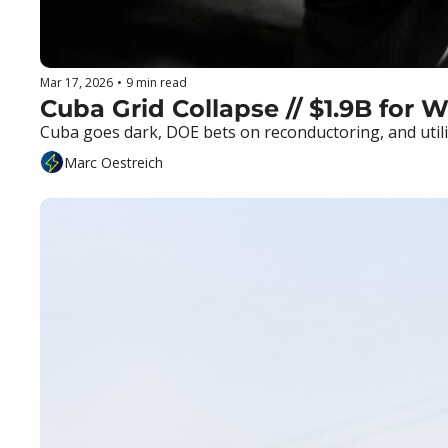
Mar 17, 2026
•
9 min read
Cuba Grid Collapse // $1.9B for W
Cuba goes dark, DOE bets on reconductoring, and utili
Marc Oestreich