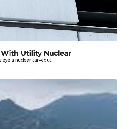
 With Utility Nuclear
s eye a nuclear carveout.