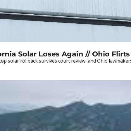
rnia Solar Loses Again // Ohio Flirts
ftop solar rollback survives court review, and Ohio lawmaker